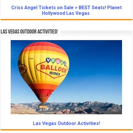
Criss Angel Tickets on Sale > BEST Seats! Planet
Hollywood Las Vegas
Las Vegas Outdoor Activities!
Las Vegas Outdoor Activities!