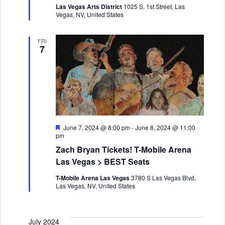
Las Vegas Arts District
1025 S. 1st Street, Las
u
Vegas, NV, United States
r
e
d
FRI
7
F
June 7, 2024 @ 8:00 pm
-
June 8, 2024 @ 11:00
e
pm
a
Zach Bryan Tickets! T-Mobile Arena
t
u
Las Vegas > BEST Seats
r
e
T-Mobile Arena Las Vegas
3780 S Las Vegas Blvd,
d
Las Vegas, NV, United States
July 2024