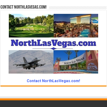
Contact NorthLasVegas.com!
Contact NorthLasVegas.com!