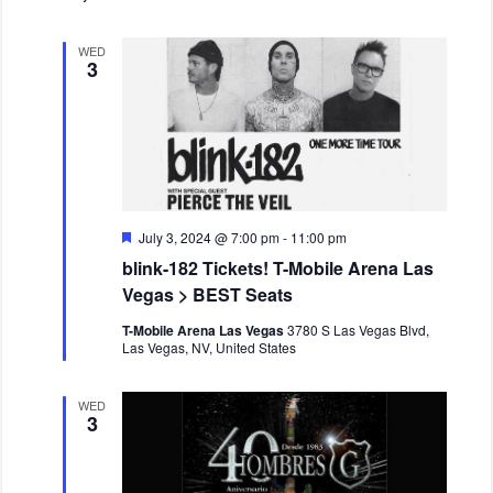
WED
3
F
July 3, 2024 @ 7:00 pm
-
11:00 pm
e
blink-182 Tickets! T-Mobile Arena Las
a
t
Vegas > BEST Seats
u
r
T-Mobile Arena Las Vegas
3780 S Las Vegas Blvd,
e
Las Vegas, NV, United States
d
WED
3