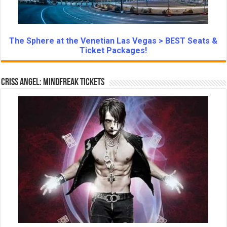
The Sphere at the Venetian Las Vegas > BEST Seats &
Ticket Packages!
Criss Angel: Mindfreak Tickets