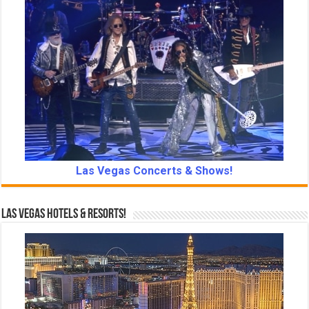
Las Vegas Concerts & Shows!
Las Vegas Hotels & Resorts!