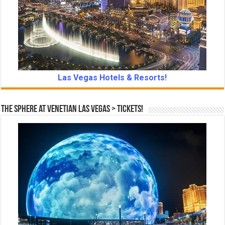
Las Vegas Hotels & Resorts!
The Sphere at Venetian Las Vegas > Tickets!