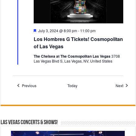
F
July 3, 2024 @ 8:00 pm
-
11:00 pm
e
Los Hombres G Tickets! Cosmopolitan
a
t
of Las Vegas
u
r
The Chelsea at The Cosmopolitan Las Vegas
3708
e
Las Vegas Blvd S, Las Vegas, NV, United States
d
Events
Events
Previous
Today
Next
Las Vegas Concerts & Shows!