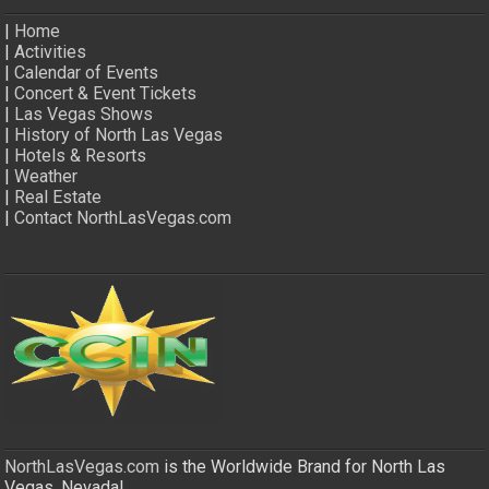
|
Home
|
Activities
|
Calendar of Events
|
Concert & Event Tickets
|
Las Vegas Shows
|
History of North Las Vegas
|
Hotels & Resorts
|
Weather
|
Real Estate
|
Contact NorthLasVegas.com
NorthLasVegas.com
is the Worldwide Brand for North Las
Vegas, Nevada!