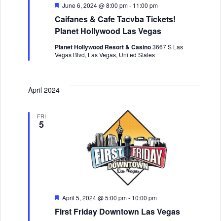
v
F
June 6, 2024 @ 8:00 pm
-
11:00 pm
i
e
Caifanes & Cafe Tacvba Tickets!
a
g
t
Planet Hollywood Las Vegas
a
u
r
t
Planet Hollywood Resort & Casino
3667 S Las
e
Vegas Blvd, Las Vegas, United States
i
d
o
n
April 2024
FRI
5
F
April 5, 2024 @ 5:00 pm
-
10:00 pm
e
First Friday Downtown Las Vegas
a
t