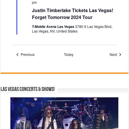
e
pm
a
Justin Timberlake Tickets Las Vegas!
t
u
Forget Tomorrow 2024 Tour
r
e
T-Mobile Arena Las Vegas
3780 S Las Vegas Blvd,
d
Las Vegas, NV, United States
Events
Events
Previous
Today
Next
Las Vegas Concerts & Shows!