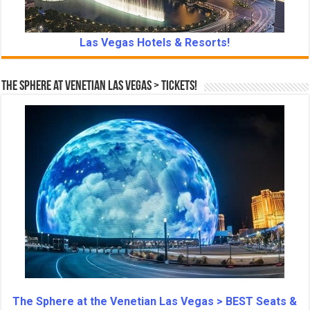
Las Vegas Hotels & Resorts!
The Sphere at Venetian Las Vegas > Tickets!
The Sphere at the Venetian Las Vegas > BEST Seats &