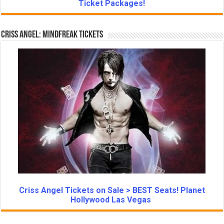
Ticket Packages!
Criss Angel: Mindfreak Tickets
Criss Angel Tickets on Sale > BEST Seats! Planet
Hollywood Las Vegas