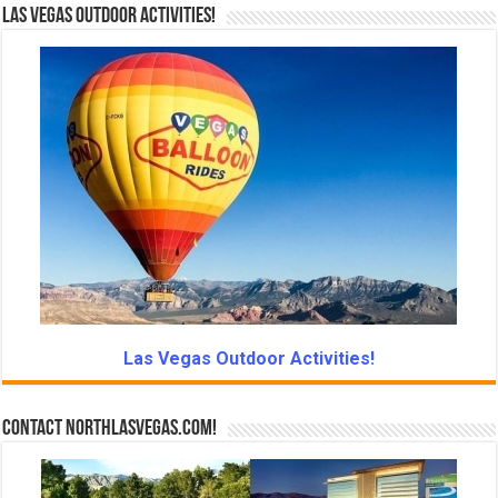
Las Vegas Outdoor Activities!
Las Vegas Outdoor Activities!
Contact NorthLasVegas.com!