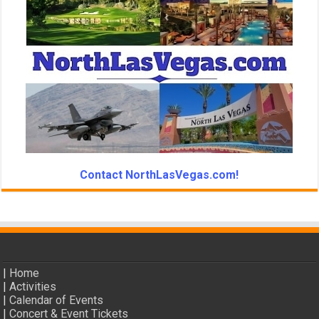
Contact NorthLasVegas.com!
|
Home
|
Activities
|
Calendar of Events
|
Concert & Event Tickets