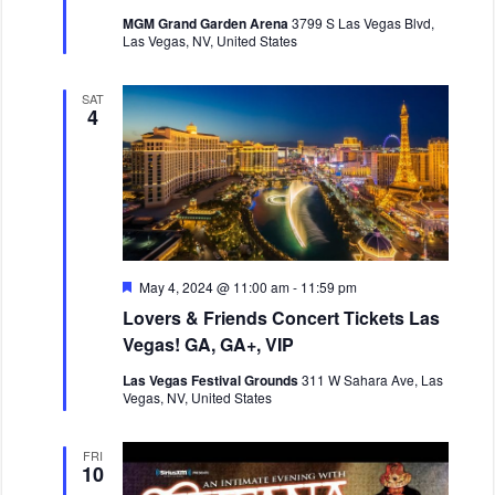
r
MGM Grand Garden Arena
3799 S Las Vegas Blvd,
e
Las Vegas, NV, United States
d
SAT
4
F
May 4, 2024 @ 11:00 am
-
11:59 pm
e
Lovers & Friends Concert Tickets Las
a
t
Vegas! GA, GA+, VIP
u
r
Las Vegas Festival Grounds
311 W Sahara Ave, Las
e
Vegas, NV, United States
d
FRI
10