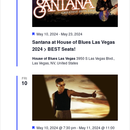
F
May 10, 2024
-
May 23, 2024
e
Santana at House of Blues Las Vegas
a
t
2024 > BEST Seats!
u
r
House of Blues Las Vegas
3950 S Las Vegas Blvd.,
e
Las Vegas, NV, United States
d
FRI
10
F
May 10, 2024 @ 7:30 pm
-
May 11, 2024 @ 11:00