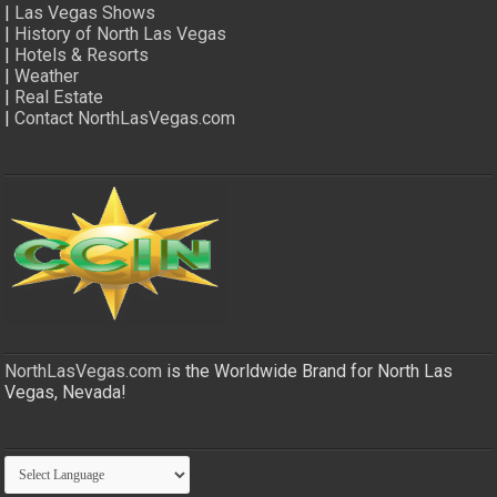
|
Las Vegas Shows
|
History of North Las Vegas
|
Hotels & Resorts
|
Weather
|
Real Estate
|
Contact NorthLasVegas.com
NorthLasVegas.com
is the Worldwide Brand for North Las
Vegas, Nevada!