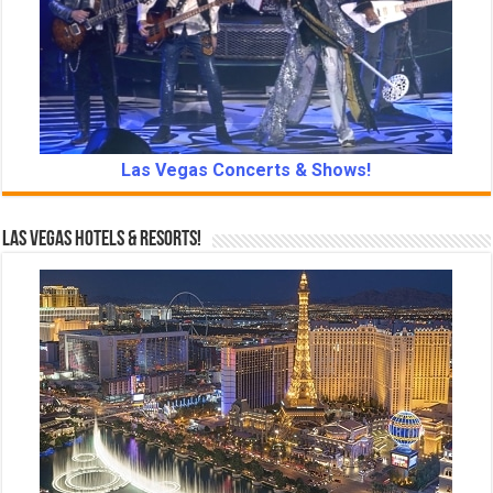
Las Vegas Concerts & Shows!
Las Vegas Hotels & Resorts!