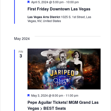
v
F
April 5, 2024 @ 5:00 pm
-
10:00 pm
i
e
First Friday Downtown Las Vegas
a
g
t
Las Vegas Arts District
1025 S. 1st Street, Las
a
u
Vegas, NV, United States
r
t
e
i
d
o
May 2024
n
FRI
3
F
May 3, 2024 @ 8:00 pm
-
11:00 pm
e
Pepe Aguilar Tickets! MGM Grand Las
a
t
Vegas > BEST Seats
u