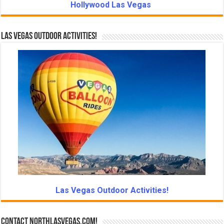
Hollywood Las Vegas
Las Vegas Outdoor Activities!
Las Vegas Outdoor Activities!
Contact NorthLasVegas.com!