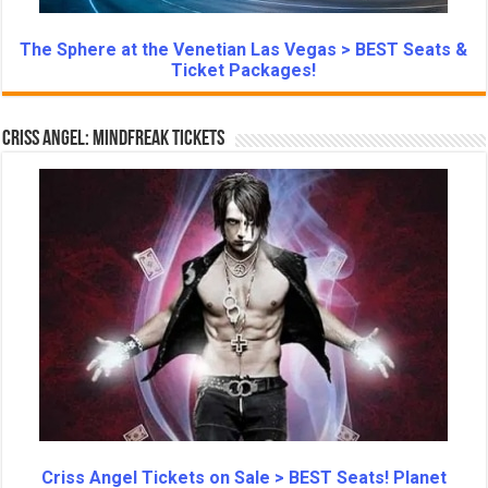
The Sphere at the Venetian Las Vegas > BEST Seats &
Ticket Packages!
Criss Angel: Mindfreak Tickets
Criss Angel Tickets on Sale > BEST Seats! Planet