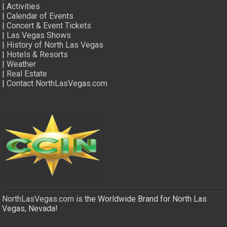
|
Activities
|
Calendar of Events
|
Concert & Event Tickets
|
Las Vegas Shows
|
History of North Las Vegas
|
Hotels & Resorts
|
Weather
|
Real Estate
|
Contact NorthLasVegas.com
NorthLasVegas.com
is the Worldwide Brand for North Las
Vegas, Nevada!