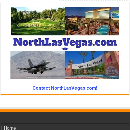
Contact NorthLasVegas.com!
|
Home