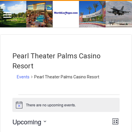
Pearl Theater Palms Casino
Resort
Events
Pearl Theater Palms Casino Resort
Events
There are no upcoming events.
N
o
t
E
V
Upcoming
i
L
i
c
v
S
i
e
e