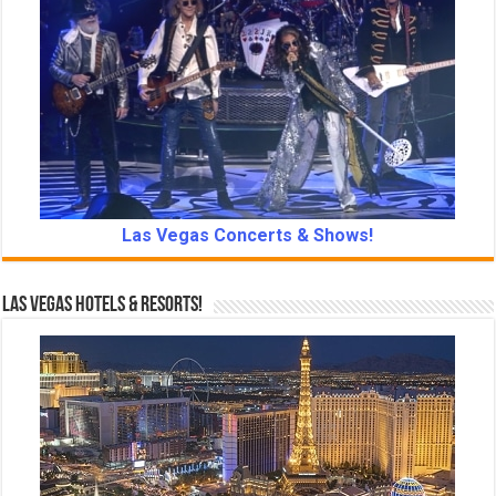
Las Vegas Concerts & Shows!
Las Vegas Hotels & Resorts!