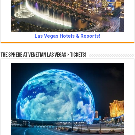
Las Vegas Hotels & Resorts!
The Sphere at Venetian Las Vegas > Tickets!