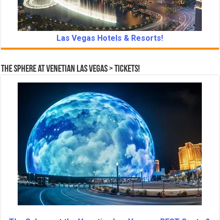
Las Vegas Hotels & Resorts!
The Sphere at Venetian Las Vegas > Tickets!