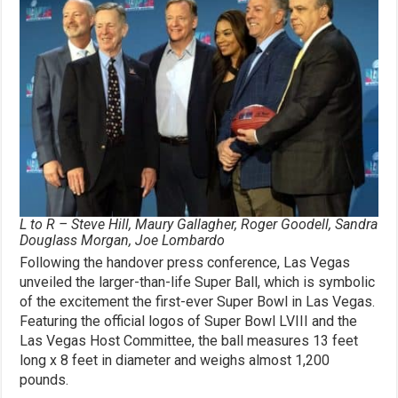
L to R – Steve Hill, Maury Gallagher, Roger Goodell, Sandra
Douglass Morgan, Joe Lombardo
Following the handover press conference, Las Vegas
unveiled the larger-than-life Super Ball, which is symbolic
of the excitement the first-ever Super Bowl in Las Vegas.
Featuring the official logos of Super Bowl LVIII and the
Las Vegas Host Committee, the ball measures 13 feet
long x 8 feet in diameter and weighs almost 1,200
pounds.