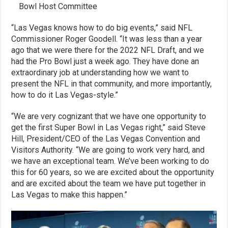
Bowl Host Committee
“Las Vegas knows how to do big events,” said NFL
Commissioner Roger Goodell. “It was less than a year
ago that we were there for the 2022 NFL Draft, and we
had the Pro Bowl just a week ago. They have done an
extraordinary job at understanding how we want to
present the NFL in that community, and more importantly,
how to do it Las Vegas-style.”
“We are very cognizant that we have one opportunity to
get the first Super Bowl in Las Vegas right,” said Steve
Hill, President/CEO of the Las Vegas Convention and
Visitors Authority. “We are going to work very hard, and
we have an exceptional team. We’ve been working to do
this for 60 years, so we are excited about the opportunity
and are excited about the team we have put together in
Las Vegas to make this happen.”