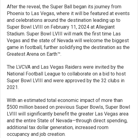
After the reveal, the Super Ball began its journey from
Phoenix to Las Vegas, where it will be featured at events
and celebrations around the destination leading up to
Super Bowl LVIII on February 11, 2024 at Allegiant
Stadium. Super Bowl LVIII will mark the first time Las
Vegas and the state of Nevada will welcome the biggest
game in football, further solidifying the destination as the
Greatest Arena on Earth™.
The LVCVA and Las Vegas Raiders were invited by the
National Football League to collaborate on a bid to host
Super Bowl LVIII and were approved by the 32 clubs in
2021.
With an estimated total economic impact of more than
$500 million based on previous Super Bowls, Super Bowl
LVIII will significantly benefit the greater Las Vegas area
and the entire State of Nevada—through direct spending,
additional tax dollar generation, increased room
occupancy and job creation.