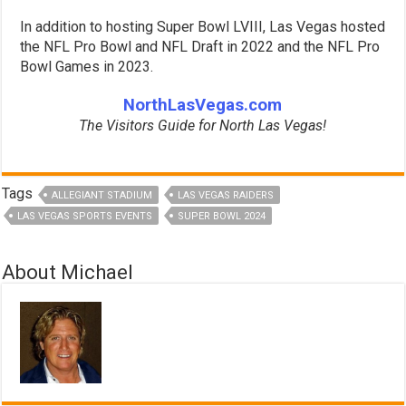
In addition to hosting Super Bowl LVIII, Las Vegas hosted
the NFL Pro Bowl and NFL Draft in 2022 and the NFL Pro
Bowl Games in 2023.
NorthLasVegas.com
The Visitors Guide for North Las Vegas!
Tags
ALLEGIANT STADIUM
LAS VEGAS RAIDERS
LAS VEGAS SPORTS EVENTS
SUPER BOWL 2024
About Michael