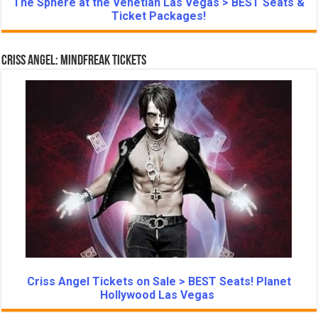
The Sphere at the Venetian Las Vegas > BEST Seats &
Ticket Packages!
Criss Angel: Mindfreak Tickets
Criss Angel Tickets on Sale > BEST Seats! Planet
Hollywood Las Vegas