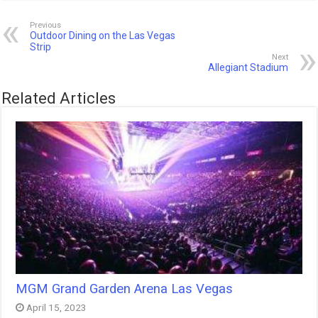
Previous
Outdoor Dining on the Las Vegas
Strip
Next
Allegiant Stadium
Related Articles
MGM Grand Garden Arena Las Vegas
April 15, 2023