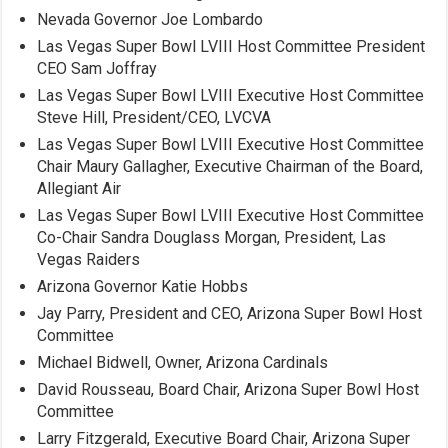
Nevada Governor Joe Lombardo
Las Vegas Super Bowl LVIII Host Committee President
CEO Sam Joffray
Las Vegas Super Bowl LVIII Executive Host Committee
Steve Hill, President/CEO, LVCVA
Las Vegas Super Bowl LVIII Executive Host Committee
Chair Maury Gallagher, Executive Chairman of the Board,
Allegiant Air
Las Vegas Super Bowl LVIII Executive Host Committee
Co-Chair Sandra Douglass Morgan, President, Las
Vegas Raiders
Arizona Governor Katie Hobbs
Jay Parry, President and CEO, Arizona Super Bowl Host
Committee
Michael Bidwell, Owner, Arizona Cardinals
David Rousseau, Board Chair, Arizona Super Bowl Host
Committee
Larry Fitzgerald, Executive Board Chair, Arizona Super