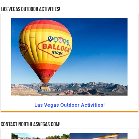
Las Vegas Outdoor Activities!
Las Vegas Outdoor Activities!
Contact NorthLasVegas.com!