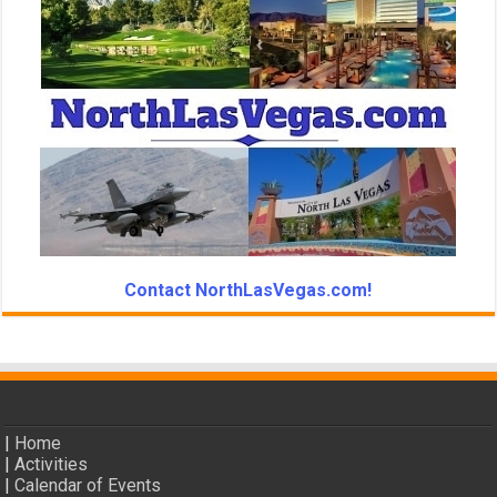
Contact NorthLasVegas.com!
|
Home
|
Activities
|
Calendar of Events