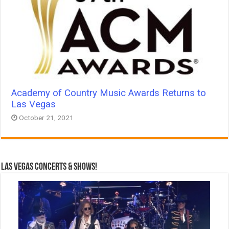
Academy of Country Music Awards Returns to
Las Vegas
October 21, 2021
Las Vegas Concerts & Shows!