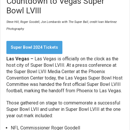
Countdown to Vegas Super
Bowl LVIII
Steve Hill, Roger Goodell, Joe Lombardo with The Super Ball, credit Ivan Martinez
Photography
Super Bowl 2024 Tickets
Las Vegas –
Las Vegas is officially on the clock as the
host city of Super Bowl LVIII. At a press conference at
the Super Bowl LVII Media Center at the Phoenix
Convention Center today, the Las Vegas Super Bowl Host
Committee was handed the first official Super Bowl LVIII
football, marking the handoff from Phoenix to Las Vegas.
Those gathered on stage to commemorate a successful
Super Bowl LVII and usher in Super Bowl LVIII at the one
year out mark included:
NFL Commissioner Roger Goodell