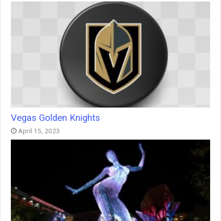
Vegas Golden Knights
April 15, 2023