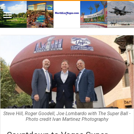
Steve Hill, Roger Goodell, Joe Lombardo with The Super Ball -
Photo credit Ivan Martinez Photography