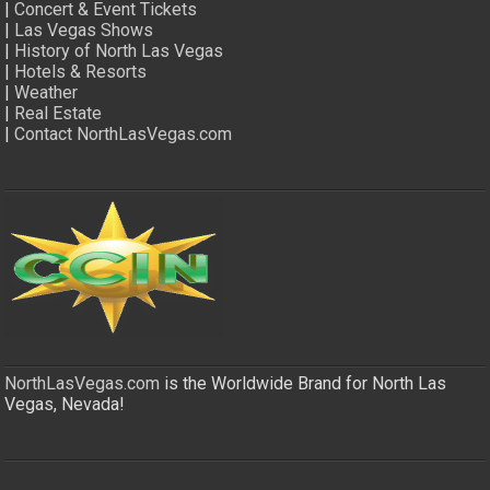
|
Concert & Event Tickets
|
Las Vegas Shows
|
History of North Las Vegas
|
Hotels & Resorts
|
Weather
|
Real Estate
|
Contact NorthLasVegas.com
NorthLasVegas.com
is the Worldwide Brand for North Las
Vegas, Nevada!