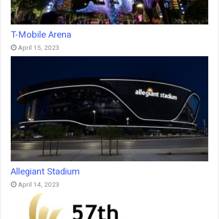
T-Mobile Arena
April 15, 2023
Allegiant Stadium
April 14, 2023