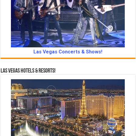
Las Vegas Concerts & Shows!
Las Vegas Hotels & Resorts!