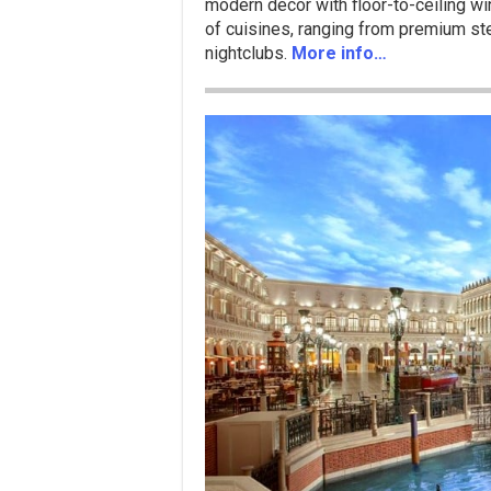
modern décor with floor-to-ceiling wi
of cuisines, ranging from premium stea
nightclubs.
More info…