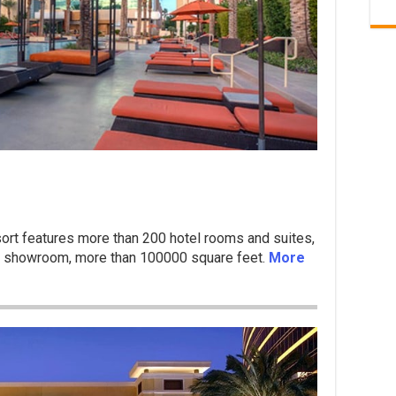
rt features more than 200 hotel rooms and suites,
at showroom, more than 100000 square feet.
More