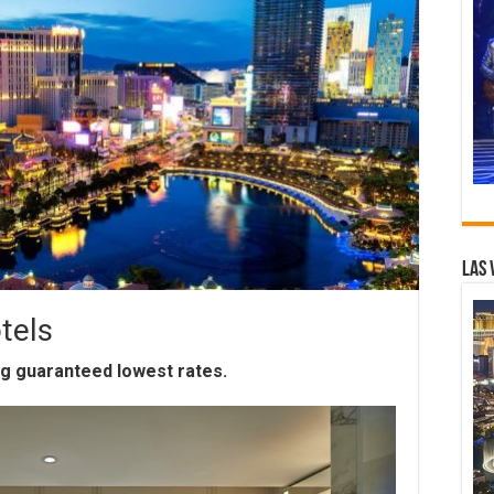
Las 
tels
ng guaranteed lowest rates.