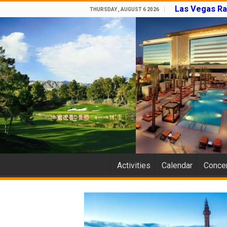
Las Vegas Ra
THURSDAY , AUGUST 6 2026
Activities
Calendar
Concer