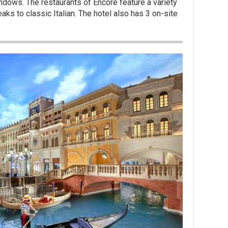
ndows. The restaurants of Encore feature a variety
ks to classic Italian. The hotel also has 3 on-site