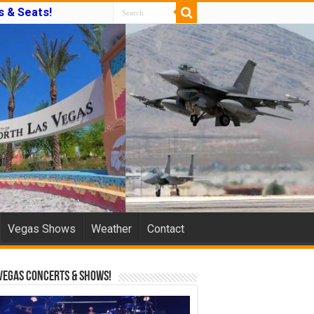
s & Seats!
Vegas Shows
Weather
Contact
Vegas Concerts & Shows!