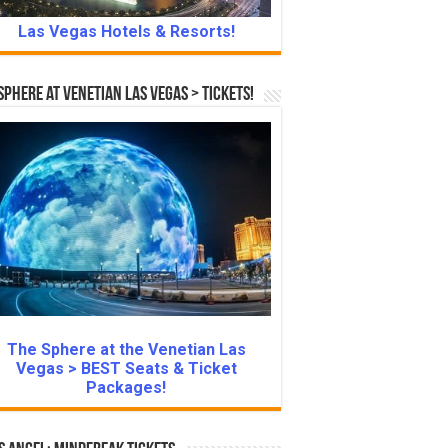
Las Vegas Hotels & Resorts!
Sphere at Venetian Las Vegas > Tickets!
The Sphere at the Venetian Las
Vegas > BEST Seats & Ticket
Packages!