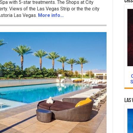
Cris
Spa with 5-star treatments. The Shops at City
rty. Views of the Las Vegas Strip or the the city
 Astoria Las Vegas.
More info…
S
Las 