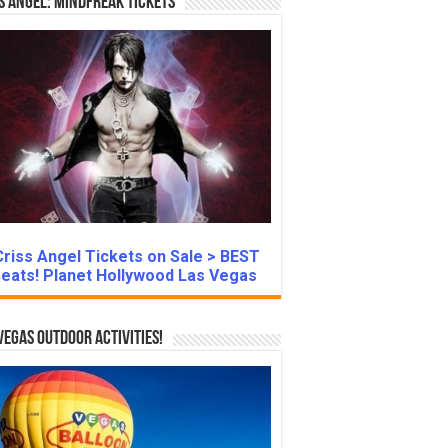
s Angel: Mindfreak Tickets
Criss Angel Tickets on Sale > BEST
eats! Planet Hollywood Las Vegas
Vegas Outdoor Activities!