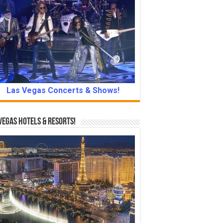
Las Vegas Concerts & Shows!
Vegas Hotels & Resorts!