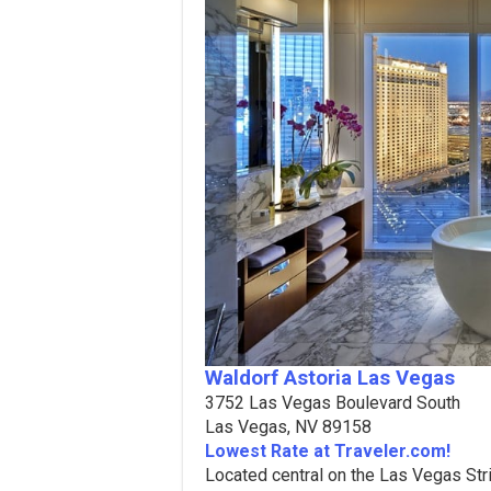
Waldorf Astoria Las Vegas
3752 Las Vegas Boulevard South
Las Vegas, NV 89158
Lowest Rate at Traveler.com!
Located central on the Las Vegas Str