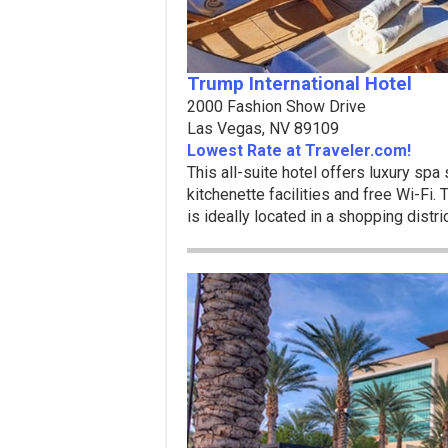
Trump International Hotel
2000 Fashion Show Drive
Las Vegas, NV 89109
Lowest Rate at Traveler.com!
This all-suite hotel offers luxury spa
kitchenette facilities and free Wi-Fi.
is ideally located in a shopping distri