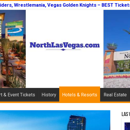
iders, Wrestlemania, Vegas Golden Knights – BEST Ticket
t & Event Tickets
History
Hotels & Resorts
Real Estate
Las 