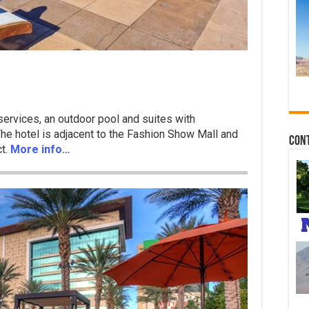
 services, an outdoor pool and suites with
 The hotel is adjacent to the Fashion Show Mall and
Con
ct.
More info…