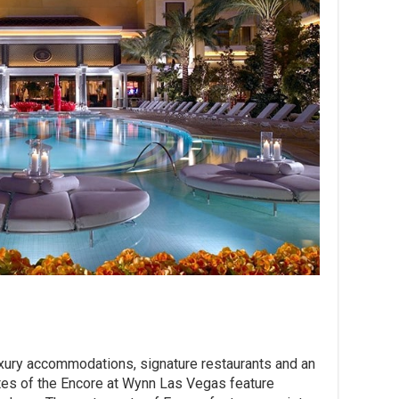
luxury accommodations, signature restaurants and an
tes of the Encore at Wynn Las Vegas feature