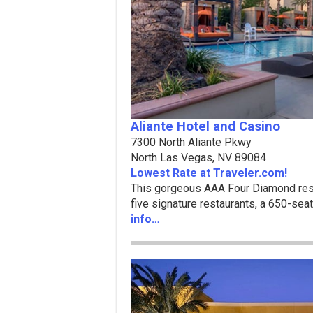
Aliante Hotel and Casino
7300 North Aliante Pkwy
North Las Vegas, NV 89084
Lowest Rate at Traveler.com!
This gorgeous AAA Four Diamond reso
five signature restaurants, a 650-se
info…