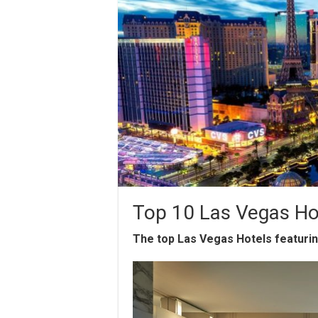
Top 10 Las Vegas Ho
The top Las Vegas Hotels featuri