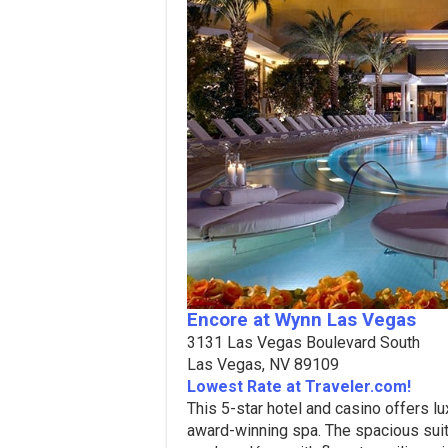
Encore at Wynn Las Vegas
3131 Las Vegas Boulevard South
Las Vegas, NV 89109
Lowest Rate at Traveler.com!
This 5-star hotel and casino offers 
award-winning spa. The spacious sui