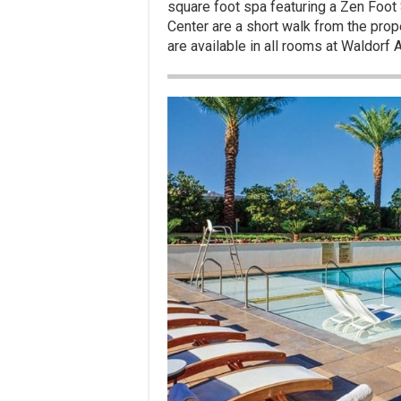
square foot spa featuring a Zen Foot 
Center are a short walk from the prope
are available in all rooms at Waldorf