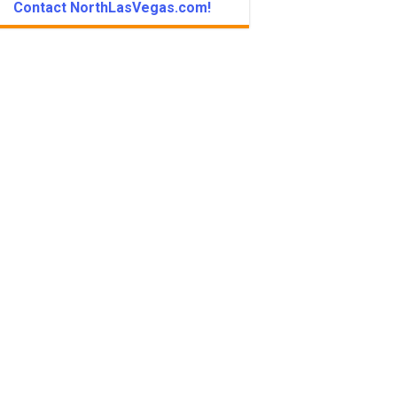
Contact NorthLasVegas.com!