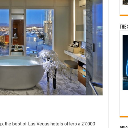
The 
ip, the best of Las Vegas hotels offers a 27,000