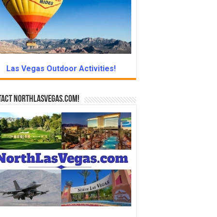
Las Vegas Outdoor Activities!
tact NorthLasVegas.com!