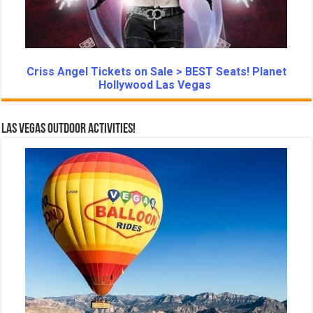
Criss Angel Tickets on Sale > BEST Seats! Planet
Hollywood Las Vegas
Las Vegas Outdoor Activities!