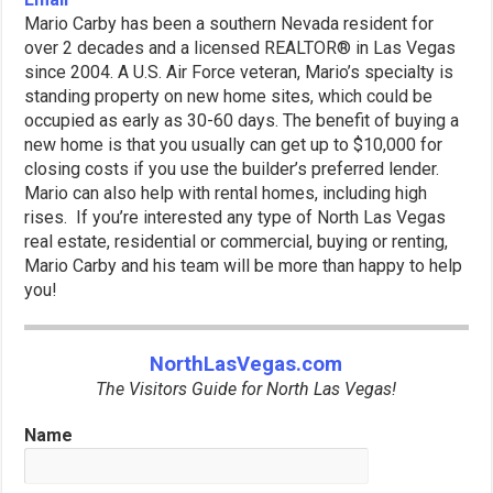
Mario Carby has been a southern Nevada resident for
over 2 decades and a licensed REALTOR® in Las Vegas
since 2004. A U.S. Air Force veteran, Mario’s specialty is
standing property on new home sites, which could be
occupied as early as 30-60 days. The benefit of buying a
new home is that you usually can get up to $10,000 for
closing costs if you use the builder’s preferred lender.
Mario can also help with rental homes, including high
rises. If you’re interested any type of North Las Vegas
real estate, residential or commercial, buying or renting,
Mario Carby and his team will be more than happy to help
you!
NorthLasVegas.com
The Visitors Guide for North Las Vegas!
Name