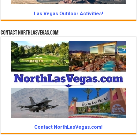
Las Vegas Outdoor Activities!
Contact NorthLasVegas.com!
Contact NorthLasVegas.com!