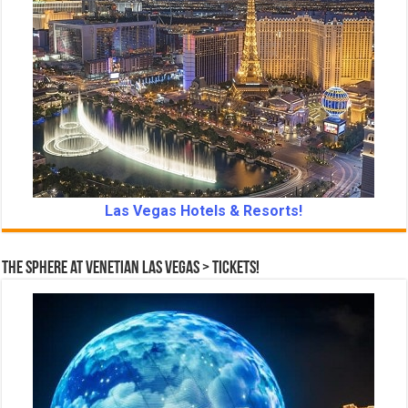
Las Vegas Hotels & Resorts!
The Sphere at Venetian Las Vegas > Tickets!