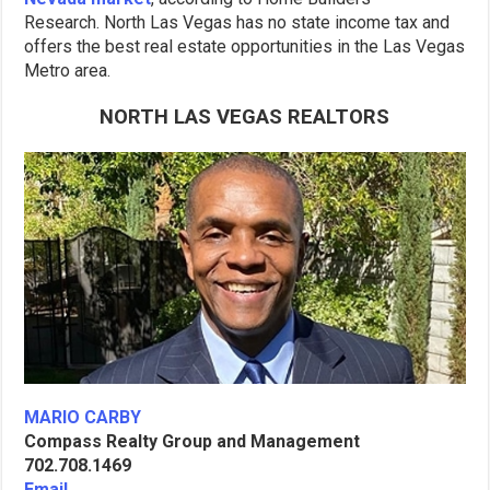
Research. North Las Vegas has no state income tax and
offers the best real estate opportunities in the Las Vegas
Metro area.
NORTH LAS VEGAS REALTORS
MARIO CARBY
Compass Realty Group and Management
702.708.1469
Email