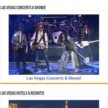
Las Vegas Concerts & Shows!
Las Vegas Concerts & Shows!
Las Vegas Hotels & Resorts!