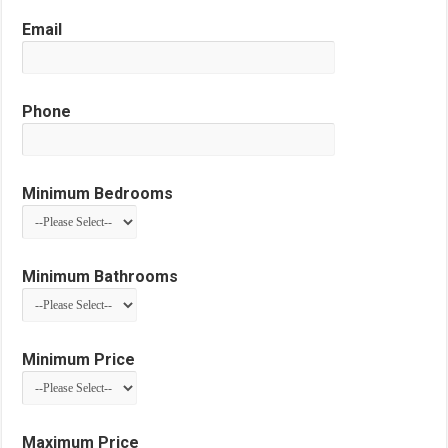
Email
Phone
Minimum Bedrooms
Minimum Bathrooms
Minimum Price
Maximum Price