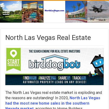
North Las Vegas Real Estate
The North Las Vegas real estate market is exploding and
the reasons are outstanding! In 2020,
North Las Vegas
had the most new home sales in the southern
Nevada market
, according to Home Builders