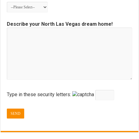
Describe your North Las Vegas dream home!
Type in these security letters: