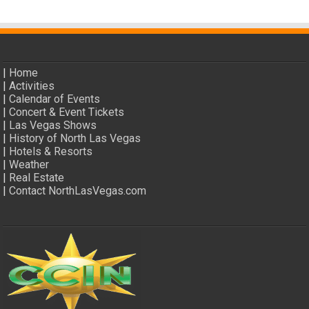
|
Home
|
Activities
|
Calendar of Events
|
Concert & Event Tickets
|
Las Vegas Shows
|
History of North Las Vegas
|
Hotels & Resorts
|
Weather
|
Real Estate
|
Contact NorthLasVegas.com