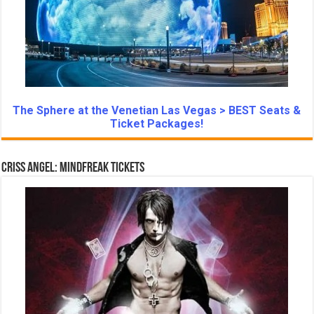
The Sphere at the Venetian Las Vegas > BEST Seats &
Ticket Packages!
Criss Angel: Mindfreak Tickets