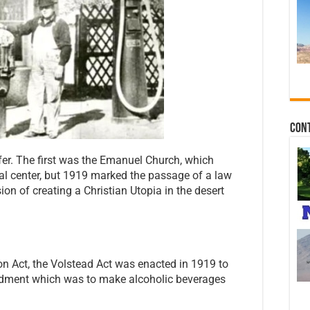
Con
er. The first was the Emanuel Church, which
l center, but 1919 marked the passage of a law
sion of creating a Christian Utopia in the desert
on Act, the Volstead Act was enacted in 1919 to
endment which was to make alcoholic beverages