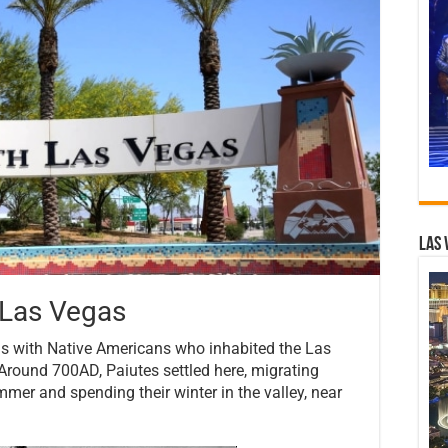
Las 
 Las Vegas
ns with Native Americans who inhabited the Las
Around 700AD, Paiutes settled here, migrating
er and spending their winter in the valley, near