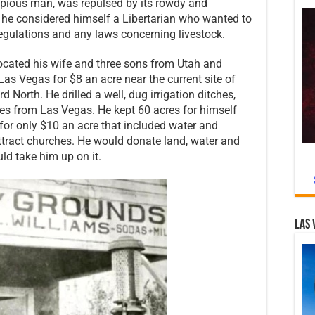
a pious man, was repulsed by its rowdy and
, he considered himself a Libertarian who wanted to
 regulations and any laws concerning livestock.
located his wife and three sons from Utah and
as Vegas for $8 an acre near the current site of
North. He drilled a well, dug irrigation ditches,
es from Las Vegas. He kept 60 acres for himself
for only $10 an acre that included water and
ttract churches. He would donate land, water and
ld take him up on it.
Las 