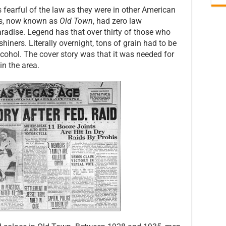
 fearful of the law as they were in other American
gas, now known as
Old Town
, had zero law
radise. Legend has that over thirty of those who
ners. Literally overnight, tons of grain had to be
alcohol. The cover story was that it was needed for
in the area.