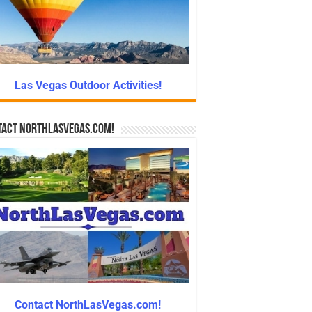
Las Vegas Outdoor Activities!
tact NorthLasVegas.com!
Contact NorthLasVegas.com!