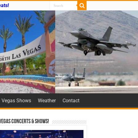
ats!
Vegas Shows
Weather
Contact
Vegas Concerts & Shows!