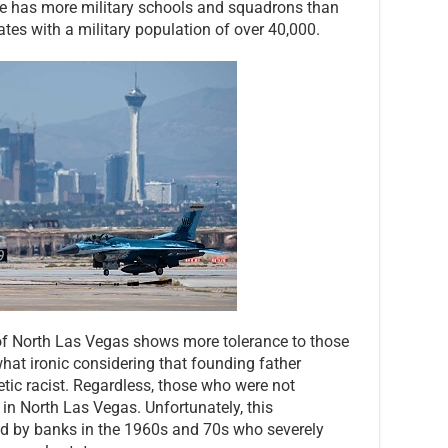
Base has more military schools and squadrons than
tes with a military population of over 40,000.
of North Las Vegas shows more tolerance to those
what ironic considering that founding father
ic racist. Regardless, those who were not
in North Las Vegas. Unfortunately, this
 by banks in the 1960s and 70s who severely