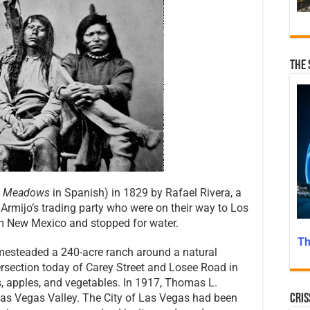
The 
e Meadows
in Spanish) in 1829 by Rafael Rivera, a
rmijo’s trading party who were on their way to Los
om New Mexico and stopped for water.
Th
mesteaded a 240-acre ranch around a natural
tersection today of Carey Street and Losee Road in
s, apples, and vegetables. In 1917, Thomas L.
 Las Vegas Valley. The City of Las Vegas had been
Cris