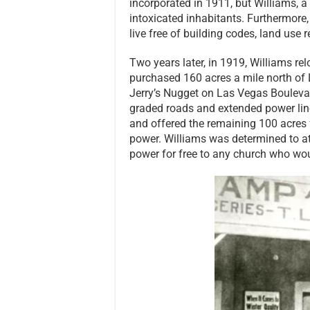
incorporated in 1911, but Williams, 
intoxicated inhabitants. Furthermore
live free of building codes, land use
Two years later, in 1919, Williams re
purchased 160 acres a mile north of L
Jerry’s Nugget on Las Vegas Boulevard 
graded roads and extended power lin
and offered the remaining 100 acres 
power. Williams was determined to a
power for free to any church who wou