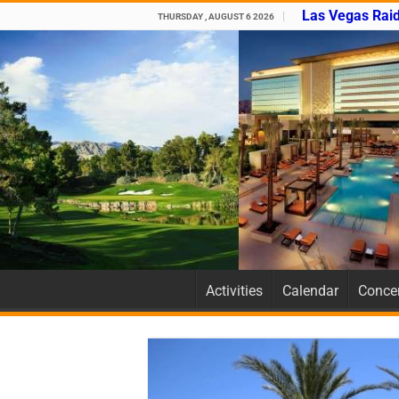
Las Vegas Raid
THURSDAY , AUGUST 6 2026
Activities
Calendar
Concer