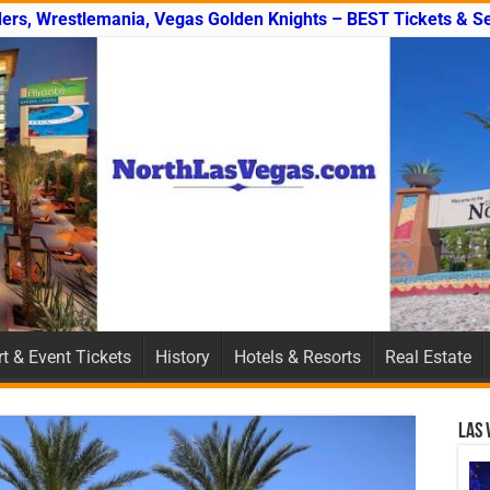
ers, Wrestlemania, Vegas Golden Knights – BEST Tickets & Se
t & Event Tickets
History
Hotels & Resorts
Real Estate
Las 