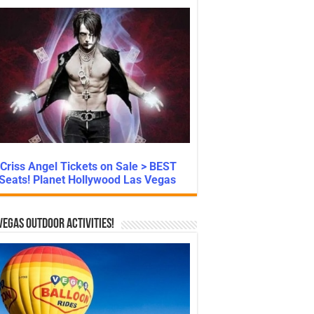
Criss Angel Tickets on Sale > BEST
Seats! Planet Hollywood Las Vegas
Vegas Outdoor Activities!