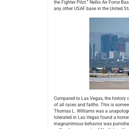
the Fighter Pilot.” Nellis Air Force 
any other USAF base in the United Sta
Compared to Las Vegas, the history 
of all races and faiths. This is some
Thomas L. Williams was a unapologet
tolerated in Las Vegas found a home 
magnanimous behavior was punished