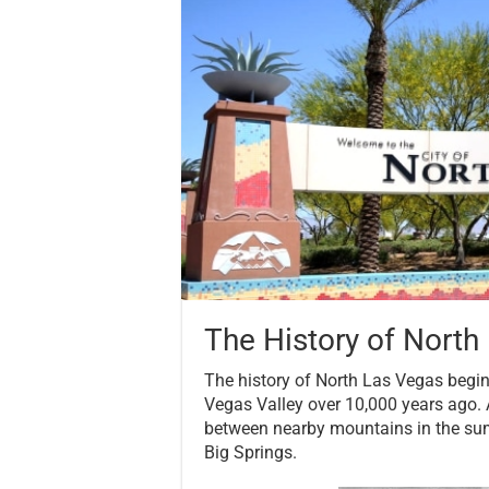
The History of North
The history of North Las Vegas begi
Vegas Valley over 10,000 years ago. 
between nearby mountains in the summ
Big Springs.