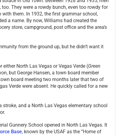
nd solace in Old Town. Between 1928 and 1935, men
 too. They were a rowdy bunch, even too rowdy for
with them. In 1932, the first grammar school,
ed a name. By now, Williams had created the
cery store, campground, post office and the area’s
munity from the ground up, but he didn’t want it
r either North Las Vegas or Vegas Verde (
Green
won, but George Hansen, a town board member
 town board meeting two months later that two of
as Verde were absent. He quickly called for a new
a stroke, and a North Las Vegas elementary school
or.
erial Gunnery School opened in North Las Vegas. It
 Force Base
, known by the USAF as the “Home of