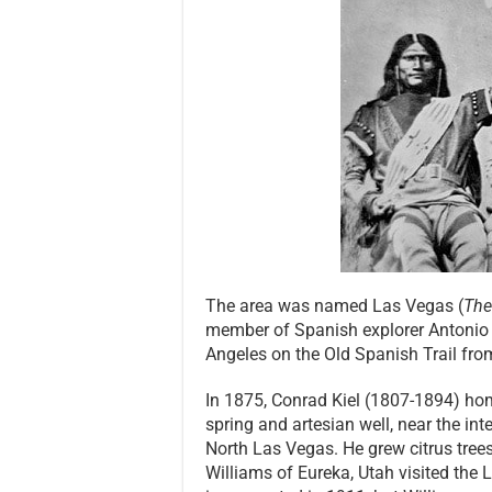
The area was named Las Vegas (
Th
member of Spanish explorer Antonio A
Angeles on the Old Spanish Trail fr
In 1875, Conrad Kiel (1807-1894) ho
spring and artesian well, near the in
North Las Vegas. He grew citrus tree
Williams of Eureka, Utah visited the