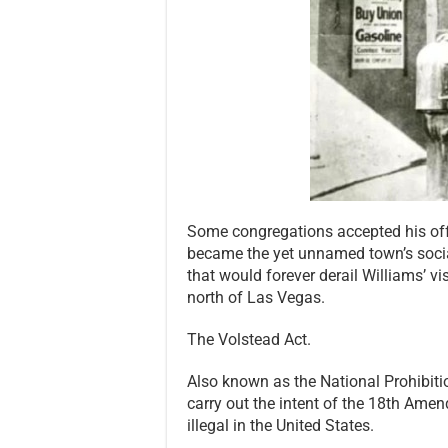
Some congregations accepted his off
became the yet unnamed town’s socia
that would forever derail Williams’ vi
north of Las Vegas.
The Volstead Act.
Also known as the National Prohibiti
carry out the intent of the 18th Am
illegal in the United States.