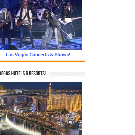
Las Vegas Concerts & Shows!
Vegas Hotels & Resorts!