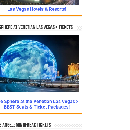
Las Vegas Hotels & Resorts!
Sphere at Venetian Las Vegas > Tickets!
e Sphere at the Venetian Las Vegas >
BEST Seats & Ticket Packages!
s Angel: Mindfreak Tickets