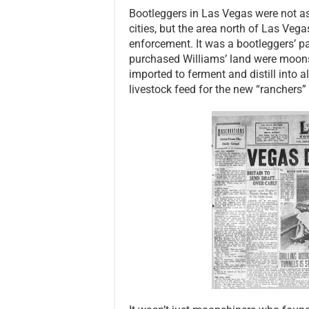
Bootleggers in Las Vegas were not as
cities, but the area north of Las Ve
enforcement. It was a bootleggers’ pa
purchased Williams’ land were moonshi
imported to ferment and distill into 
livestock feed for the new “ranchers” 