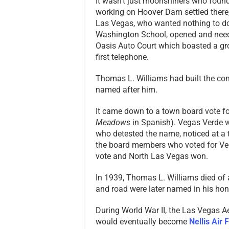
It wasn’t just moonshiners who fou
working on Hoover Dam settled there,
Las Vegas, who wanted nothing to do 
Washington School, opened and need
Oasis Auto Court which boasted a gro
first telephone.
Thomas L. Williams had built the com
named after him.
It came down to a town board vote fo
Meadows
in Spanish). Vegas Verde 
who detested the name, noticed at a
the board members who voted for Veg
vote and North Las Vegas won.
In 1939, Thomas L. Williams died of 
and road were later named in his hon
During World War II, the Las Vegas A
would eventually become
Nellis Air