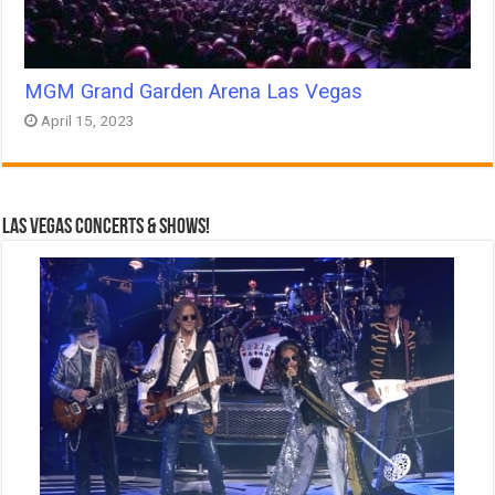
MGM Grand Garden Arena Las Vegas
April 15, 2023
Las Vegas Concerts & Shows!