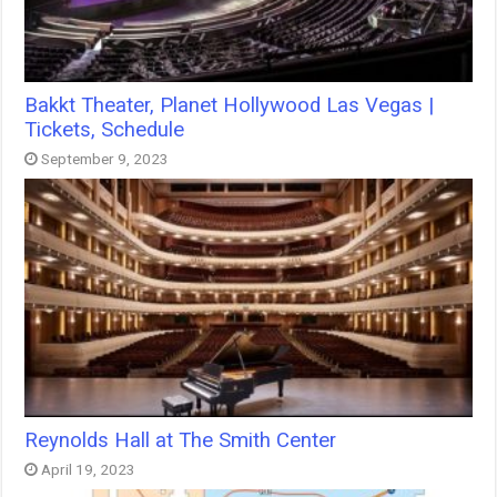
Bakkt Theater, Planet Hollywood Las Vegas |
Tickets, Schedule
September 9, 2023
Reynolds Hall at The Smith Center
April 19, 2023