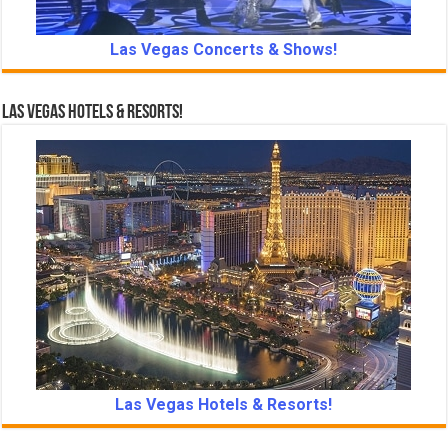
Las Vegas Concerts & Shows!
Las Vegas Hotels & Resorts!
Las Vegas Hotels & Resorts!