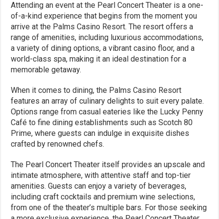
Attending an event at the Pearl Concert Theater is a one-
of-a-kind experience that begins from the moment you
arrive at the Palms Casino Resort. The resort offers a
range of amenities, including luxurious accommodations,
a variety of dining options, a vibrant casino floor, and a
world-class spa, making it an ideal destination for a
memorable getaway.
When it comes to dining, the Palms Casino Resort
features an array of culinary delights to suit every palate.
Options range from casual eateries like the Lucky Penny
Café to fine dining establishments such as Scotch 80
Prime, where guests can indulge in exquisite dishes
crafted by renowned chefs.
The Pearl Concert Theater itself provides an upscale and
intimate atmosphere, with attentive staff and top-tier
amenities. Guests can enjoy a variety of beverages,
including craft cocktails and premium wine selections,
from one of the theater’s multiple bars. For those seeking
a more exclusive experience, the Pearl Concert Theater