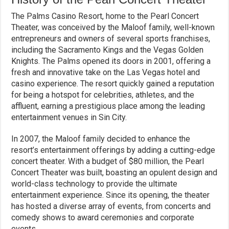
The Palms Casino Resort, home to the Pearl Concert
Theater, was conceived by the Maloof family, well-known
entrepreneurs and owners of several sports franchises,
including the Sacramento Kings and the Vegas Golden
Knights. The Palms opened its doors in 2001, offering a
fresh and innovative take on the Las Vegas hotel and
casino experience. The resort quickly gained a reputation
for being a hotspot for celebrities, athletes, and the
affluent, earning a prestigious place among the leading
entertainment venues in Sin City.
In 2007, the Maloof family decided to enhance the
resort’s entertainment offerings by adding a cutting-edge
concert theater. With a budget of $80 million, the Pearl
Concert Theater was built, boasting an opulent design and
world-class technology to provide the ultimate
entertainment experience. Since its opening, the theater
has hosted a diverse array of events, from concerts and
comedy shows to award ceremonies and corporate
events.