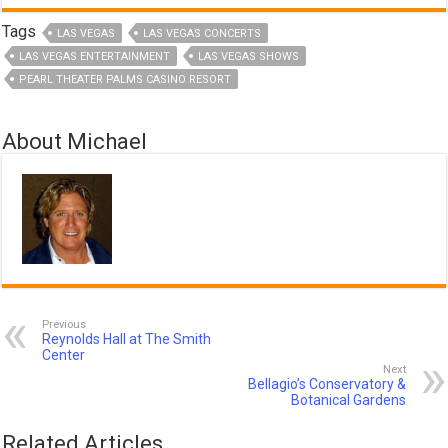
Tags
LAS VEGAS
LAS VEGAS CONCERTS
LAS VEGAS ENTERTAINMENT
LAS VEGAS SHOWS
PEARL THEATER PALMS CASINO RESORT
About Michael
Previous
Reynolds Hall at The Smith
Center
Next
Bellagio’s Conservatory &
Botanical Gardens
Related Articles