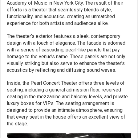
Academy of Music in New York City. The result of their
efforts is a theater that seamlessly blends style,
functionality, and acoustics, creating an unmatched
experience for both artists and audiences alike.
The theater’s exterior features a sleek, contemporary
design with a touch of elegance. The facade is adorned
with a series of cascading, pearl-like panels that pay
homage to the venue’s name. These panels are not only
visually striking but also serve to enhance the theater’s
acoustics by reflecting and diffusing sound waves.
Inside, the Pearl Concert Theater offers three levels of
seating, including a general admission floor, reserved
seating in the mezzanine and balcony levels, and private
luxury boxes for VIPs. The seating arrangement is
designed to provide an intimate atmosphere, ensuring
that every seat in the house offers an excellent view of
the stage.