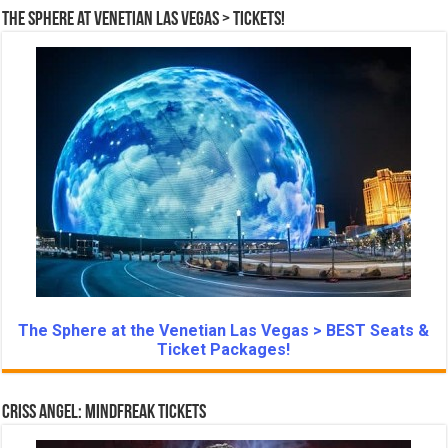
The Sphere at Venetian Las Vegas > Tickets!
The Sphere at the Venetian Las Vegas > BEST Seats &
Ticket Packages!
Criss Angel: Mindfreak Tickets