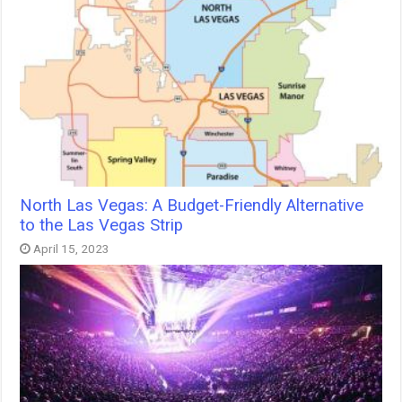
North Las Vegas: A Budget-Friendly Alternative
to the Las Vegas Strip
April 15, 2023