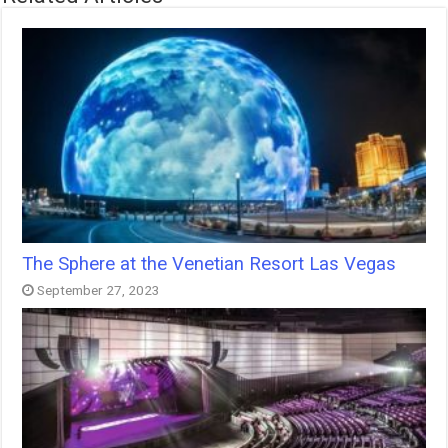
The Sphere at the Venetian Resort Las Vegas
September 27, 2023