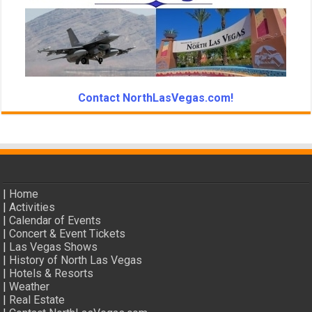
Contact NorthLasVegas.com!
|
Home
|
Activities
|
Calendar of Events
|
Concert & Event Tickets
|
Las Vegas Shows
|
History of North Las Vegas
|
Hotels & Resorts
|
Weather
|
Real Estate