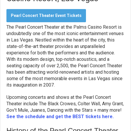
Pearl Concert Theater Event Tickets
The Pearl Concert Theater at the Palms Casino Resort is
undoubtedly one of the most iconic entertainment venues
in Las Vegas. Nestled within the heart of the city, this
state-of-the-art theater provides an unparalleled
experience for both the performers and the audience.
With its modern design, top-notch acoustics, and a
seating capacity of over 2,500, the Pearl Concert Theater
has been attracting world-renowned artists and hosting
some of the most memorable events in Las Vegas since
its inauguration in 2007.
Upcoming concerts and shows at the Pearl Concert
Theater include The Black Crowes, Colter Wall, Amy Grant,
Gov’t Mule, Juanes, Dancing with the Stars + many more!
See the schedule and get the BEST tickets here.
History of the Pearl Concert Theater