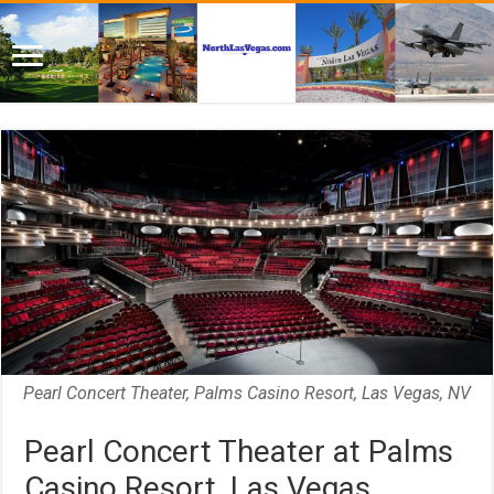
Pearl Concert Theater, Palms Casino Resort, Las Vegas, NV
Pearl Concert Theater at Palms
Casino Resort, Las Vegas