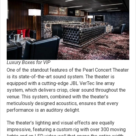
Luxury Boxes for VIP
One of the standout features of the Pearl Concert Theater
is its state-of-the-art sound system. The theater is
equipped with a cutting-edge JBL VerTec line array
system, which delivers crisp, clear sound throughout the
venue. This system, combined with the theater’s
meticulously designed acoustics, ensures that every
performance is an auditory delight.
The theater’s lighting and visual effects are equally
impressive, featuring a custom rig with over 300 moving