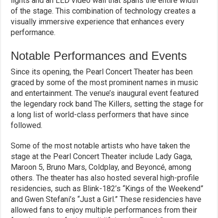
lights and an LED video wall that spans the entire width
of the stage. This combination of technology creates a
visually immersive experience that enhances every
performance.
Notable Performances and Events
Since its opening, the Pearl Concert Theater has been
graced by some of the most prominent names in music
and entertainment. The venue’s inaugural event featured
the legendary rock band The Killers, setting the stage for
a long list of world-class performers that have since
followed.
Some of the most notable artists who have taken the
stage at the Pearl Concert Theater include Lady Gaga,
Maroon 5, Bruno Mars, Coldplay, and Beyoncé, among
others. The theater has also hosted several high-profile
residencies, such as Blink-182’s “Kings of the Weekend”
and Gwen Stefani’s “Just a Girl.” These residencies have
allowed fans to enjoy multiple performances from their