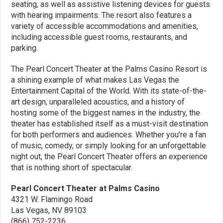
seating, as well as assistive listening devices for guests
with hearing impairments. The resort also features a
variety of accessible accommodations and amenities,
including accessible guest rooms, restaurants, and
parking.
The Pearl Concert Theater at the Palms Casino Resort is
a shining example of what makes Las Vegas the
Entertainment Capital of the World. With its state-of-the-
art design, unparalleled acoustics, and a history of
hosting some of the biggest names in the industry, the
theater has established itself as a must-visit destination
for both performers and audiences. Whether you’re a fan
of music, comedy, or simply looking for an unforgettable
night out, the Pearl Concert Theater offers an experience
that is nothing short of spectacular.
Pearl Concert Theater at Palms Casino
4321 W. Flamingo Road
Las Vegas, NV 89103
(866) 752-2236