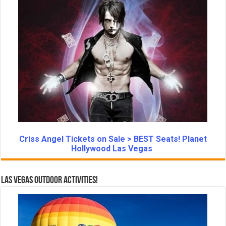
Criss Angel Tickets on Sale > BEST Seats! Planet
Hollywood Las Vegas
Las Vegas Outdoor Activities!