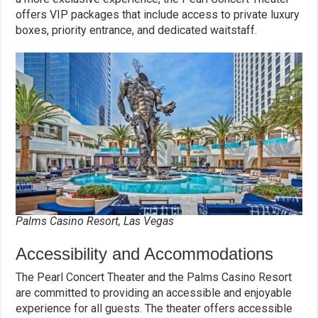
offers VIP packages that include access to private luxury
boxes, priority entrance, and dedicated waitstaff.
Palms Casino Resort, Las Vegas
Accessibility and Accommodations
The Pearl Concert Theater and the Palms Casino Resort
are committed to providing an accessible and enjoyable
experience for all guests. The theater offers accessible