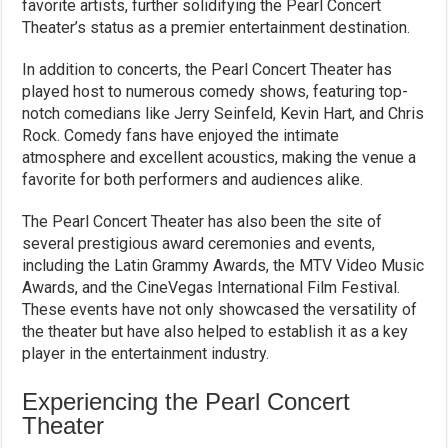
favorite artists, further solidifying the Pearl Concert
Theater’s status as a premier entertainment destination.
In addition to concerts, the Pearl Concert Theater has
played host to numerous comedy shows, featuring top-
notch comedians like Jerry Seinfeld, Kevin Hart, and Chris
Rock. Comedy fans have enjoyed the intimate
atmosphere and excellent acoustics, making the venue a
favorite for both performers and audiences alike.
The Pearl Concert Theater has also been the site of
several prestigious award ceremonies and events,
including the Latin Grammy Awards, the MTV Video Music
Awards, and the CineVegas International Film Festival.
These events have not only showcased the versatility of
the theater but have also helped to establish it as a key
player in the entertainment industry.
Experiencing the Pearl Concert
Theater