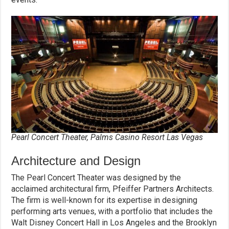
Pearl Concert Theater, Palms Casino Resort Las Vegas
Architecture and Design
The Pearl Concert Theater was designed by the
acclaimed architectural firm, Pfeiffer Partners Architects.
The firm is well-known for its expertise in designing
performing arts venues, with a portfolio that includes the
Walt Disney Concert Hall in Los Angeles and the Brooklyn