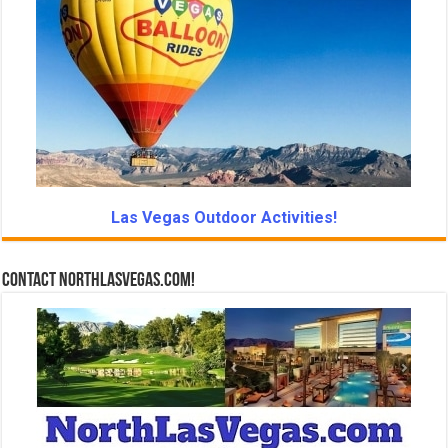
Las Vegas Outdoor Activities!
Contact NorthLasVegas.com!