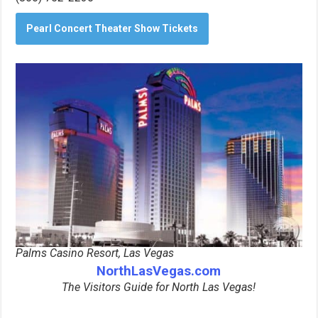
Pearl Concert Theater Show Tickets
Palms Casino Resort, Las Vegas
NorthLasVegas.com
The Visitors Guide for North Las Vegas!