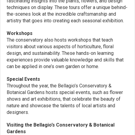
fascinating insights into the plants, flowers, and design
techniques on display. These tours offer a unique behind-
the-scenes look at the incredible craftsmanship and
artistry that goes into creating each seasonal exhibition.
Workshops
The conservatory also hosts workshops that teach
visitors about various aspects of horticulture, floral
design, and sustainability. These hands-on learning
experiences provide valuable knowledge and skills that
can be applied in one’s own garden or home.
Special Events
Throughout the year, the Bellagio’s Conservatory &
Botanical Gardens hosts special events, such as flower
shows and art exhibitions, that celebrate the beauty of
nature and showcase the talents of local artists and
designers.
Visiting the Bellagio’s Conservatory & Botanical
Gardens