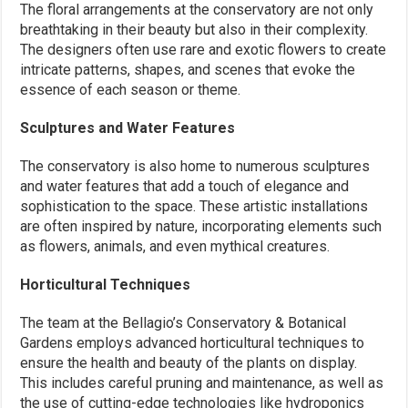
The floral arrangements at the conservatory are not only
breathtaking in their beauty but also in their complexity.
The designers often use rare and exotic flowers to create
intricate patterns, shapes, and scenes that evoke the
essence of each season or theme.
Sculptures and Water Features
The conservatory is also home to numerous sculptures
and water features that add a touch of elegance and
sophistication to the space. These artistic installations
are often inspired by nature, incorporating elements such
as flowers, animals, and even mythical creatures.
Horticultural Techniques
The team at the Bellagio’s Conservatory & Botanical
Gardens employs advanced horticultural techniques to
ensure the health and beauty of the plants on display.
This includes careful pruning and maintenance, as well as
the use of cutting-edge technologies like hydroponics