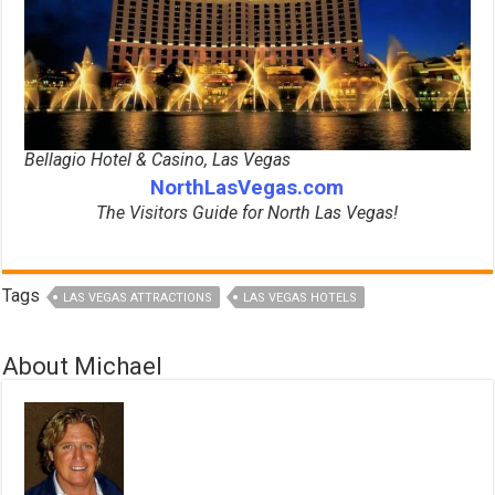
Bellagio Hotel & Casino, Las Vegas
NorthLasVegas.com
The Visitors Guide for North Las Vegas!
Tags
LAS VEGAS ATTRACTIONS
LAS VEGAS HOTELS
About Michael