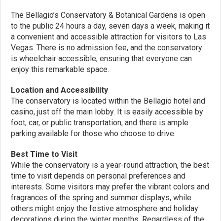
The Bellagio’s Conservatory & Botanical Gardens is open
to the public 24 hours a day, seven days a week, making it
a convenient and accessible attraction for visitors to Las
Vegas. There is no admission fee, and the conservatory
is wheelchair accessible, ensuring that everyone can
enjoy this remarkable space.
Location and Accessibility
The conservatory is located within the Bellagio hotel and
casino, just off the main lobby. It is easily accessible by
foot, car, or public transportation, and there is ample
parking available for those who choose to drive.
Best Time to Visit
While the conservatory is a year-round attraction, the best
time to visit depends on personal preferences and
interests. Some visitors may prefer the vibrant colors and
fragrances of the spring and summer displays, while
others might enjoy the festive atmosphere and holiday
decorations during the winter months. Regardless of the