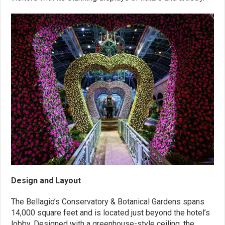
Design and Layout
The Bellagio’s Conservatory & Botanical Gardens spans
14,000 square feet and is located just beyond the hotel’s
lobby. Designed with a greenhouse-style ceiling, the