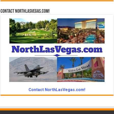
Contact NorthLasVegas.com!
Contact NorthLasVegas.com!