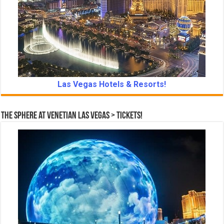
Las Vegas Hotels & Resorts!
The Sphere at Venetian Las Vegas > Tickets!