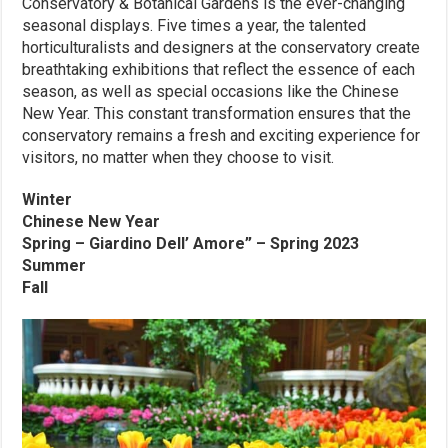
Conservatory & Botanical Gardens is the ever-changing
seasonal displays. Five times a year, the talented
horticulturalists and designers at the conservatory create
breathtaking exhibitions that reflect the essence of each
season, as well as special occasions like the Chinese
New Year. This constant transformation ensures that the
conservatory remains a fresh and exciting experience for
visitors, no matter when they choose to visit.
Winter
Chinese New Year
Spring – Giardino Dell’ Amore” – Spring 2023
Summer
Fall