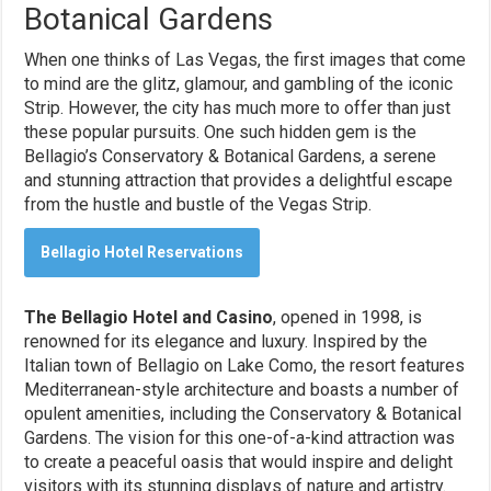
Botanical Gardens
When one thinks of Las Vegas, the first images that come
to mind are the glitz, glamour, and gambling of the iconic
Strip. However, the city has much more to offer than just
these popular pursuits. One such hidden gem is the
Bellagio’s Conservatory & Botanical Gardens, a serene
and stunning attraction that provides a delightful escape
from the hustle and bustle of the Vegas Strip.
Bellagio Hotel Reservations
The Bellagio Hotel and Casino
, opened in 1998, is
renowned for its elegance and luxury. Inspired by the
Italian town of Bellagio on Lake Como, the resort features
Mediterranean-style architecture and boasts a number of
opulent amenities, including the Conservatory & Botanical
Gardens. The vision for this one-of-a-kind attraction was
to create a peaceful oasis that would inspire and delight
visitors with its stunning displays of nature and artistry.