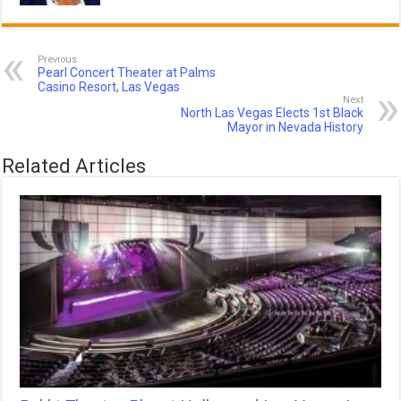
Previous
Pearl Concert Theater at Palms
Casino Resort, Las Vegas
Next
North Las Vegas Elects 1st Black
Mayor in Nevada History
Related Articles