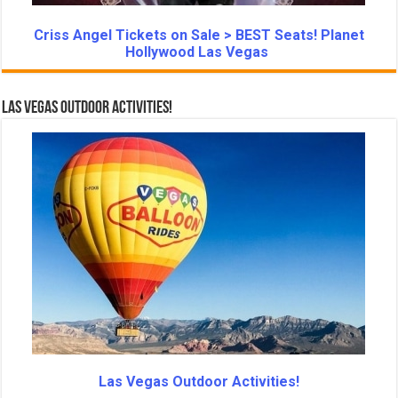
Criss Angel Tickets on Sale > BEST Seats! Planet
Hollywood Las Vegas
Las Vegas Outdoor Activities!
Las Vegas Outdoor Activities!