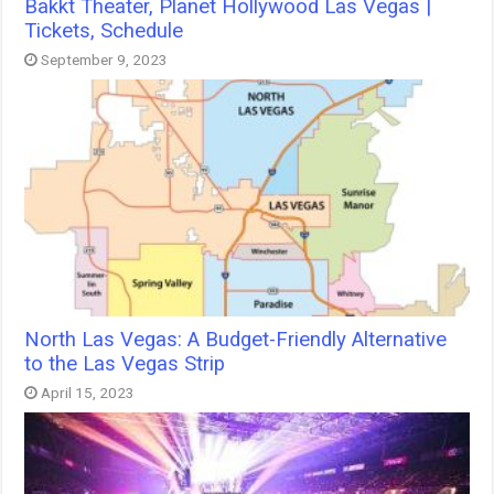
Bakkt Theater, Planet Hollywood Las Vegas |
Tickets, Schedule
September 9, 2023
North Las Vegas: A Budget-Friendly Alternative
to the Las Vegas Strip
April 15, 2023