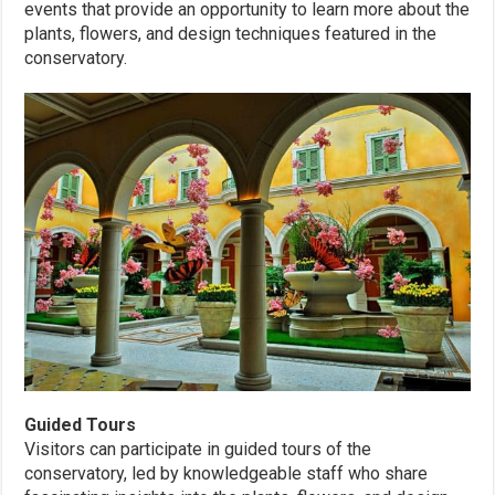
events that provide an opportunity to learn more about the
plants, flowers, and design techniques featured in the
conservatory.
Guided Tours
Visitors can participate in guided tours of the
conservatory, led by knowledgeable staff who share