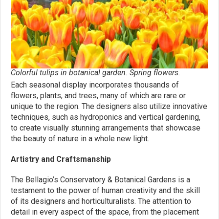
Colorful tulips in botanical garden. Spring flowers.
Each seasonal display incorporates thousands of
flowers, plants, and trees, many of which are rare or
unique to the region. The designers also utilize innovative
techniques, such as hydroponics and vertical gardening,
to create visually stunning arrangements that showcase
the beauty of nature in a whole new light.
Artistry and Craftsmanship
The Bellagio’s Conservatory & Botanical Gardens is a
testament to the power of human creativity and the skill
of its designers and horticulturalists. The attention to
detail in every aspect of the space, from the placement