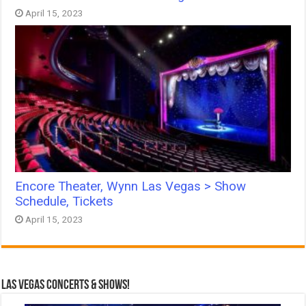
April 15, 2023
Encore Theater, Wynn Las Vegas > Show
Schedule, Tickets
April 15, 2023
Las Vegas Concerts & Shows!