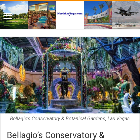
Bellagio's Conservatory & Botanical Gardens, Las Vegas
Bellagio’s Conservatory &