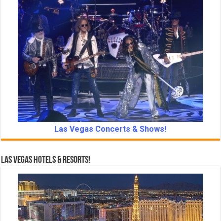
Las Vegas Concerts & Shows!
Las Vegas Hotels & Resorts!