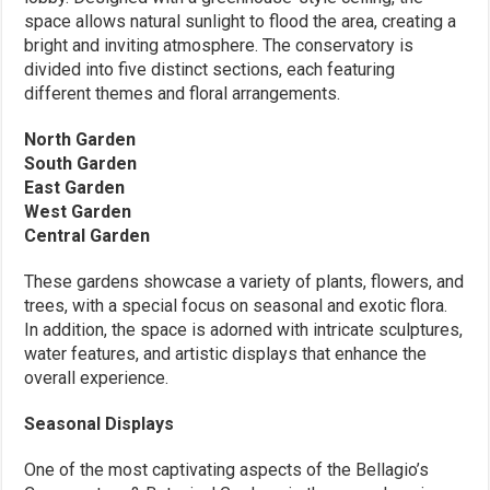
space allows natural sunlight to flood the area, creating a
bright and inviting atmosphere. The conservatory is
divided into five distinct sections, each featuring
different themes and floral arrangements.
North Garden
South Garden
East Garden
West Garden
Central Garden
These gardens showcase a variety of plants, flowers, and
trees, with a special focus on seasonal and exotic flora.
In addition, the space is adorned with intricate sculptures,
water features, and artistic displays that enhance the
overall experience.
Seasonal Displays
One of the most captivating aspects of the Bellagio’s