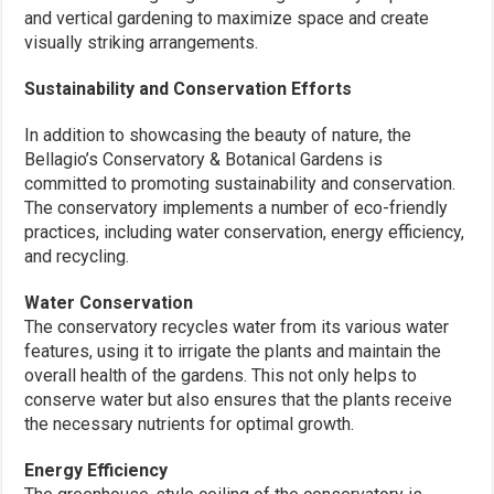
and vertical gardening to maximize space and create
visually striking arrangements.
Sustainability and Conservation Efforts
In addition to showcasing the beauty of nature, the
Bellagio’s Conservatory & Botanical Gardens is
committed to promoting sustainability and conservation.
The conservatory implements a number of eco-friendly
practices, including water conservation, energy efficiency,
and recycling.
Water Conservation
The conservatory recycles water from its various water
features, using it to irrigate the plants and maintain the
overall health of the gardens. This not only helps to
conserve water but also ensures that the plants receive
the necessary nutrients for optimal growth.
Energy Efficiency