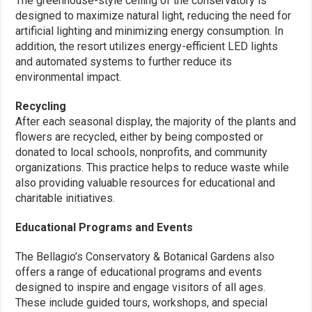
The greenhouse-style ceiling of the conservatory is
designed to maximize natural light, reducing the need for
artificial lighting and minimizing energy consumption. In
addition, the resort utilizes energy-efficient LED lights
and automated systems to further reduce its
environmental impact.
Recycling
After each seasonal display, the majority of the plants and
flowers are recycled, either by being composted or
donated to local schools, nonprofits, and community
organizations. This practice helps to reduce waste while
also providing valuable resources for educational and
charitable initiatives.
Educational Programs and Events
The Bellagio’s Conservatory & Botanical Gardens also
offers a range of educational programs and events
designed to inspire and engage visitors of all ages.
These include guided tours, workshops, and special