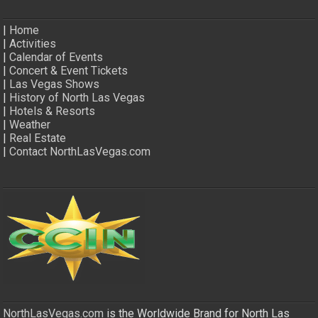
|
Home
|
Activities
|
Calendar of Events
|
Concert & Event Tickets
|
Las Vegas Shows
|
History of North Las Vegas
|
Hotels & Resorts
|
Weather
|
Real Estate
|
Contact NorthLasVegas.com
NorthLasVegas.com
is the Worldwide Brand for North Las