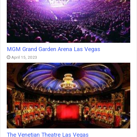
MGM Grand Garden Arena Las Vegas
April 15, 2023
The Venetian Theatre Las Vegas