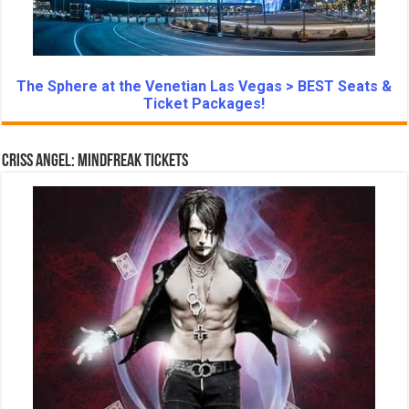
The Sphere at the Venetian Las Vegas > BEST Seats &
Ticket Packages!
Criss Angel: Mindfreak Tickets