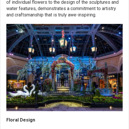
of individual flowers to the design of the sculptures and
water features, demonstrates a commitment to artistry
and craftsmanship that is truly awe-inspiring.
Floral Design