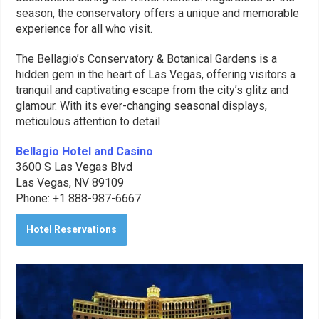
season, the conservatory offers a unique and memorable
experience for all who visit.
The Bellagio’s Conservatory & Botanical Gardens is a
hidden gem in the heart of Las Vegas, offering visitors a
tranquil and captivating escape from the city’s glitz and
glamour. With its ever-changing seasonal displays,
meticulous attention to detail
Bellagio Hotel and Casino
3600 S Las Vegas Blvd
Las Vegas, NV 89109
Phone: +1 888-987-6667
Hotel Reservations