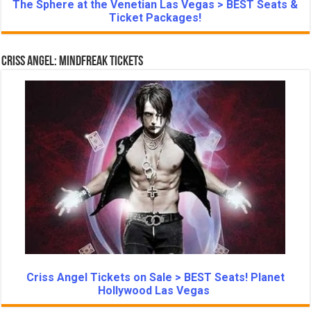
The Sphere at the Venetian Las Vegas > BEST Seats &
Ticket Packages!
Criss Angel: Mindfreak Tickets
Criss Angel Tickets on Sale > BEST Seats! Planet
Hollywood Las Vegas