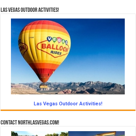
Las Vegas Outdoor Activities!
Las Vegas Outdoor Activities!
Contact NorthLasVegas.com!