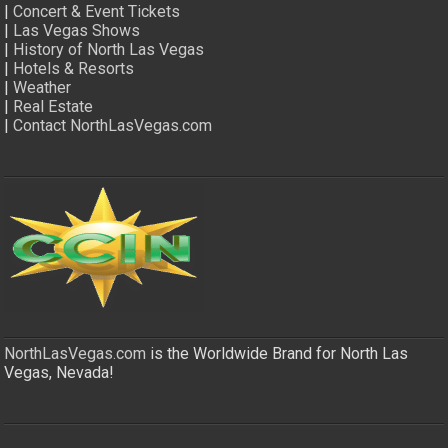
|
Concert & Event Tickets
|
Las Vegas Shows
|
History of North Las Vegas
|
Hotels & Resorts
|
Weather
|
Real Estate
|
Contact NorthLasVegas.com
NorthLasVegas.com
is the Worldwide Brand for North Las
Vegas, Nevada!