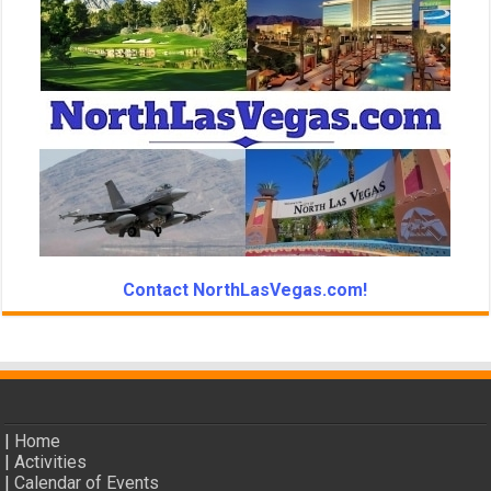
Contact NorthLasVegas.com!
|
Home
|
Activities
|
Calendar of Events