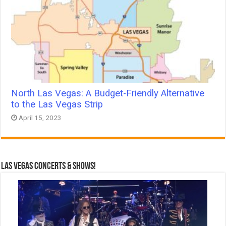
North Las Vegas: A Budget-Friendly Alternative
to the Las Vegas Strip
April 15, 2023
Las Vegas Concerts & Shows!