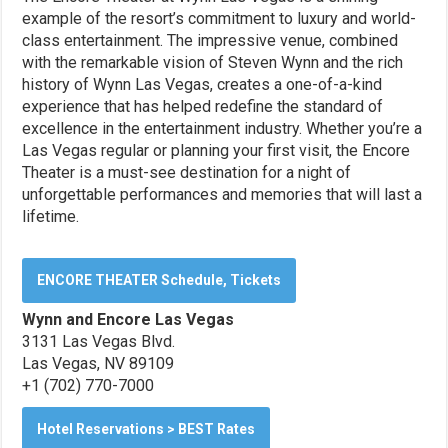
example of the resort’s commitment to luxury and world-
class entertainment. The impressive venue, combined
with the remarkable vision of Steven Wynn and the rich
history of Wynn Las Vegas, creates a one-of-a-kind
experience that has helped redefine the standard of
excellence in the entertainment industry. Whether you’re a
Las Vegas regular or planning your first visit, the Encore
Theater is a must-see destination for a night of
unforgettable performances and memories that will last a
lifetime.
ENCORE THEATER Schedule, Tickets
Wynn and Encore Las Vegas
3131 Las Vegas Blvd.
Las Vegas, NV 89109
+1 (702) 770-7000
Hotel Reservations > BEST Rates