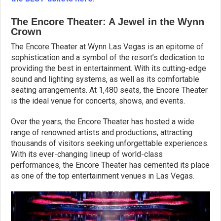
The Encore Theater: A Jewel in the Wynn
Crown
The Encore Theater at Wynn Las Vegas is an epitome of
sophistication and a symbol of the resort’s dedication to
providing the best in entertainment. With its cutting-edge
sound and lighting systems, as well as its comfortable
seating arrangements. At 1,480 seats, the Encore Theater
is the ideal venue for concerts, shows, and events.
Over the years, the Encore Theater has hosted a wide
range of renowned artists and productions, attracting
thousands of visitors seeking unforgettable experiences.
With its ever-changing lineup of world-class
performances, the Encore Theater has cemented its place
as one of the top entertainment venues in Las Vegas.