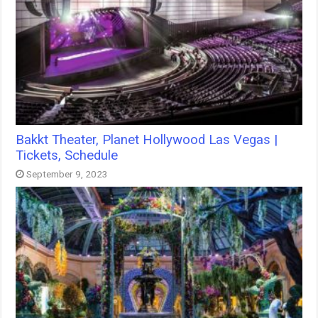
Bakkt Theater, Planet Hollywood Las Vegas |
Tickets, Schedule
September 9, 2023