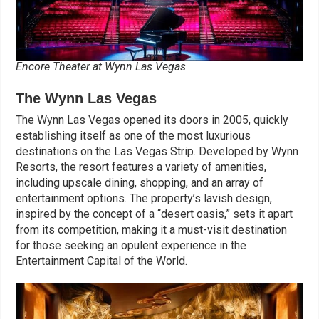
Encore Theater at Wynn Las Vegas
The Wynn Las Vegas
The Wynn Las Vegas opened its doors in 2005, quickly
establishing itself as one of the most luxurious
destinations on the Las Vegas Strip. Developed by Wynn
Resorts, the resort features a variety of amenities,
including upscale dining, shopping, and an array of
entertainment options. The property’s lavish design,
inspired by the concept of a “desert oasis,” sets it apart
from its competition, making it a must-visit destination
for those seeking an opulent experience in the
Entertainment Capital of the World.