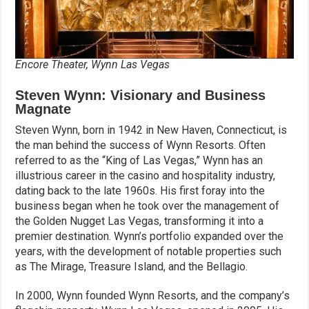
Encore Theater, Wynn Las Vegas
Steven Wynn: Visionary and Business
Magnate
Steven Wynn, born in 1942 in New Haven, Connecticut, is
the man behind the success of Wynn Resorts. Often
referred to as the “King of Las Vegas,” Wynn has an
illustrious career in the casino and hospitality industry,
dating back to the late 1960s. His first foray into the
business began when he took over the management of
the Golden Nugget Las Vegas, transforming it into a
premier destination. Wynn’s portfolio expanded over the
years, with the development of notable properties such
as The Mirage, Treasure Island, and the Bellagio.
In 2000, Wynn founded Wynn Resorts, and the company’s