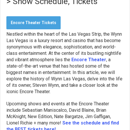
> Show Schedule, Tickets
Encore Theater Tickets
Nestled within the heart of the Las Vegas Strip, the Wynn
Las Vegas is a luxury resort and casino that has become
synonymous with elegance, sophistication, and world-
class entertainment. At the center of its bustling nightlife
and vibrant atmosphere lies the
Encore Theater
, a
state-of-the-art venue that has hosted some of the
biggest names in entertainment. In this article, we will
explore the history of Wynn Las Vegas, delve into the life
of its owner, Steven Wynn, and take a closer look at the
iconic Encore Theater.
Upcoming shows and events at the Encore Theater
include Sebastian Maniscalco, David Blaine, Brian
McKnight, New Edition, Nate Bargatze, Jim Gaffigan,
Lionel Richie + many more!
See the schedule and find
the BEST tickets here!