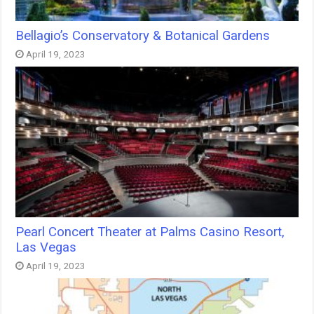
Bellagio’s Conservatory & Botanical Gardens
April 19, 2023
Pearl Concert Theater at Palms Casino Resort,
Las Vegas
April 19, 2023