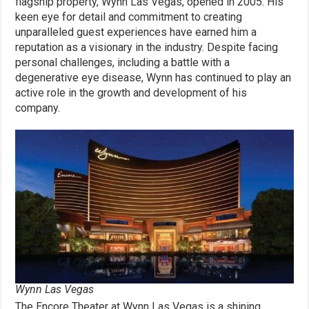
flagship property, Wynn Las Vegas, opened in 2005. His
keen eye for detail and commitment to creating
unparalleled guest experiences have earned him a
reputation as a visionary in the industry. Despite facing
personal challenges, including a battle with a
degenerative eye disease, Wynn has continued to play an
active role in the growth and development of his
company.
Wynn Las Vegas
The Encore Theater at Wynn Las Vegas is a shining