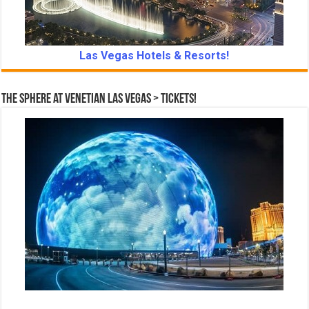
Las Vegas Hotels & Resorts!
The Sphere at Venetian Las Vegas > Tickets!