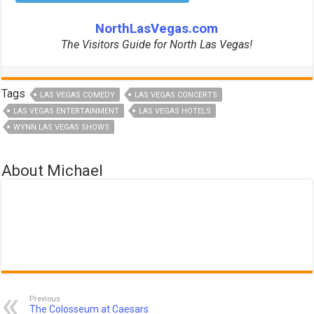
NorthLasVegas.com
The Visitors Guide for North Las Vegas!
Tags
LAS VEGAS COMEDY
LAS VEGAS CONCERTS
LAS VEGAS ENTERTAINMENT
LAS VEGAS HOTELS
WYNN LAS VEGAS SHOWS
About Michael
Previous
The Colosseum at Caesars