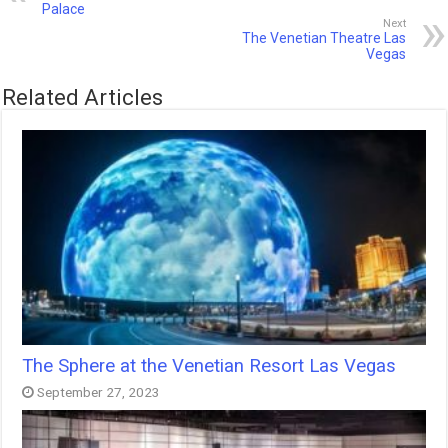
Palace
Next
The Venetian Theatre Las
Vegas
Related Articles
The Sphere at the Venetian Resort Las Vegas
September 27, 2023