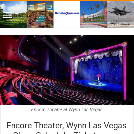
Encore Theater at Wynn Las Vegas
Encore Theater, Wynn Las Vegas