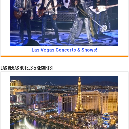
Las Vegas Concerts & Shows!
Las Vegas Hotels & Resorts!