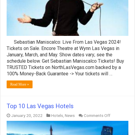
GREAT
Seats!
Sebastian Maniscalco: Live From Las Vegas 2024!
Tickets on Sale. Encore Theatre at Wynn Las Vegas in
January, March, and May. Show dates vary; see the
schedule below. Get Sebastian Maniscalco Tickets! Buy
TRUSTED Tickets on NorthLasVegas.com backed by a
100% Money-Back Guarantee -> Your tickets will …
Read More »
Top 10 Las Vegas Hotels
on
January 20, 2022
Hotels
,
News
Comments Off
Top
10
Las
Vegas