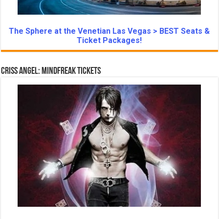
The Sphere at the Venetian Las Vegas > BEST Seats &
Ticket Packages!
Criss Angel: Mindfreak Tickets