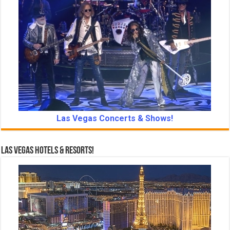
Las Vegas Concerts & Shows!
Las Vegas Hotels & Resorts!