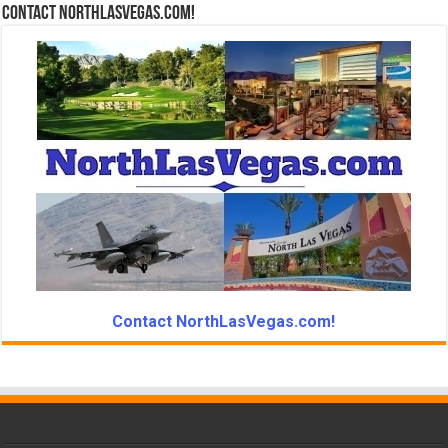
Contact NorthLasVegas.com!
Contact NorthLasVegas.com!