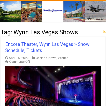
Tag:
Wynn Las Vegas Shows
Encore Theater, Wynn Las Vegas > Show
Schedule, Tickets
April 15, 2023
Casinos
,
News
,
Venues
on
Comments Off
Encore
Theater,
Wynn
Las
Vegas
>
Show
Schedule,
Tickets