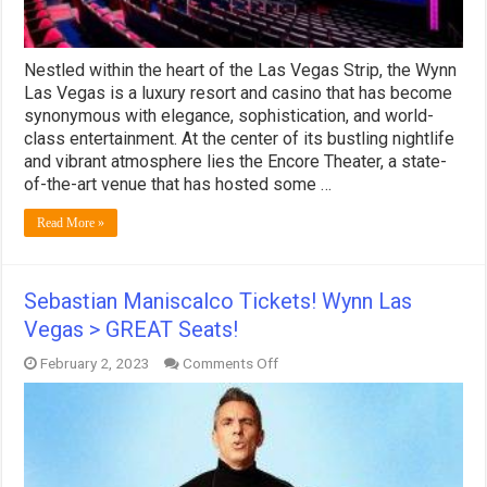
Nestled within the heart of the Las Vegas Strip, the Wynn
Las Vegas is a luxury resort and casino that has become
synonymous with elegance, sophistication, and world-
class entertainment. At the center of its bustling nightlife
and vibrant atmosphere lies the Encore Theater, a state-
of-the-art venue that has hosted some …
Read More »
Sebastian Maniscalco Tickets! Wynn Las
Vegas > GREAT Seats!
on
February 2, 2023
Comments Off
Sebastian
Maniscalco
Tickets!
Wynn
Las
Vegas
>