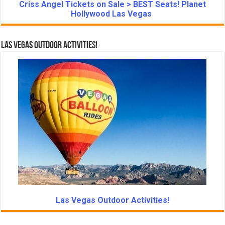
Criss Angel Tickets on Sale > BEST Seats! Planet
Hollywood Las Vegas
Las Vegas Outdoor Activities!
Las Vegas Outdoor Activities!