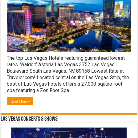
Hotels
The top Las Vegas Hotels featuring guaranteed lowest
rates. Waldorf Astoria Las Vegas 3752 Las Vegas
Boulevard South Las Vegas, NV 89158 Lowest Rate at
Traveler.com! Located central on the Las Vegas Strip, the
best of Las Vegas hotels offers a 27,000 square foot
spa featuring a Zen Foot Spa …
Read More »
Las Vegas Concerts & Shows!