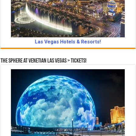
Las Vegas Hotels & Resorts!
The Sphere at Venetian Las Vegas > Tickets!