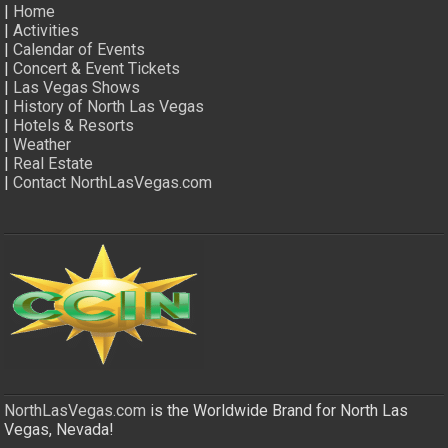
|
Home
|
Activities
|
Calendar of Events
|
Concert & Event Tickets
|
Las Vegas Shows
|
History of North Las Vegas
|
Hotels & Resorts
|
Weather
|
Real Estate
|
Contact NorthLasVegas.com
NorthLasVegas.com
is the Worldwide Brand for North Las
Vegas, Nevada!