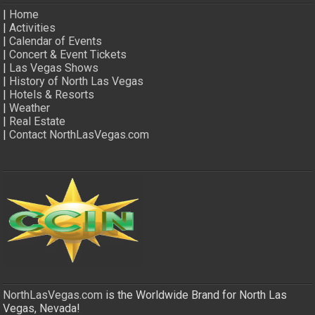
|
Home
|
Activities
|
Calendar of Events
|
Concert & Event Tickets
|
Las Vegas Shows
|
History of North Las Vegas
|
Hotels & Resorts
|
Weather
|
Real Estate
|
Contact NorthLasVegas.com
NorthLasVegas.com
is the Worldwide Brand for North Las
Vegas, Nevada!