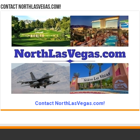
Contact NorthLasVegas.com!
Contact NorthLasVegas.com!