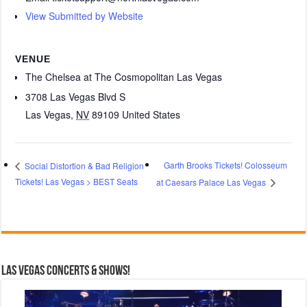
View Submitted by Website
VENUE
The Chelsea at The Cosmopolitan Las Vegas
3708 Las Vegas Blvd S
Las Vegas
,
NV
89109
United States
Garth Brooks Tickets! Colosseum
Social Distortion & Bad Religion
Tickets! Las Vegas > BEST Seats
at Caesars Palace Las Vegas
Las Vegas Concerts & Shows!