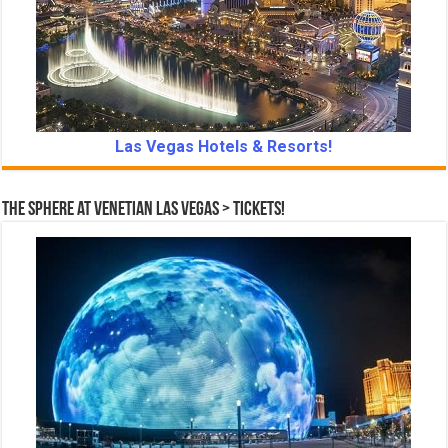
Las Vegas Hotels & Resorts!
The Sphere at Venetian Las Vegas > Tickets!