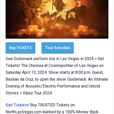
Buy TICKETS
Tour Schedule
See Godsmack perform live in Las Vegas in 2024 > Get
Tickets! The Chelsea at Cosmopolitan of Las Vegas on
Saturday April 13, 2024. Show starts at 8:00 p.m. Guest,
Bastian da Cruz, to open the show. Godsmack: An Intimate
Evening of Acoustic/Electric Performance and Untold
Stories > Vibez Tour 2024
Get Tickets!
Buy TRUSTED Tickets on
NorthLasVegas.com backed by a 100% Money-Back