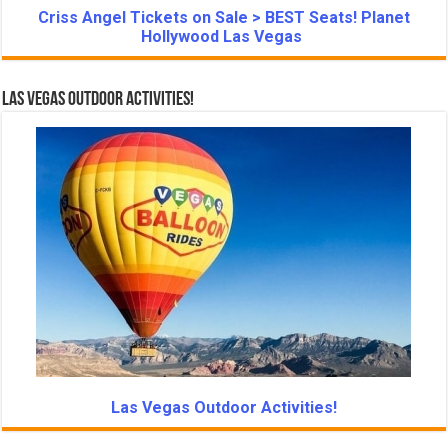
Criss Angel Tickets on Sale > BEST Seats! Planet
Hollywood Las Vegas
Las Vegas Outdoor Activities!
Las Vegas Outdoor Activities!