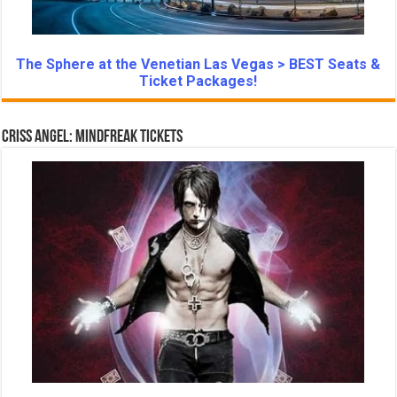
The Sphere at the Venetian Las Vegas > BEST Seats &
Ticket Packages!
Criss Angel: Mindfreak Tickets