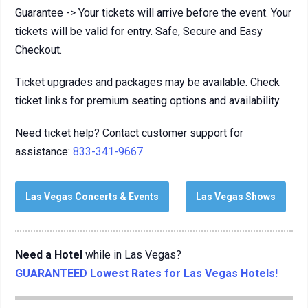
Guarantee -> Your tickets will arrive before the event. Your
tickets will be valid for entry. Safe, Secure and Easy
Checkout.
Ticket upgrades and packages may be available. Check
ticket links for premium seating options and availability.
Need ticket help? Contact customer support for
assistance:
833-341-9667
Las Vegas Concerts & Events
Las Vegas Shows
Need a Hotel
while in Las Vegas?
GUARANTEED Lowest Rates for Las Vegas Hotels!