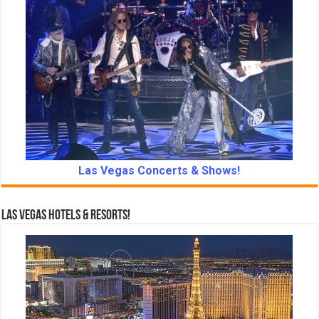
Las Vegas Concerts & Shows!
Las Vegas Hotels & Resorts!