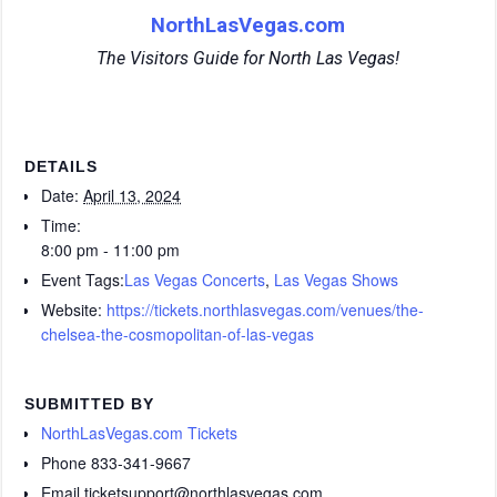
NorthLasVegas.com
The Visitors Guide for North Las Vegas!
DETAILS
Date:
April 13, 2024
Time:
8:00 pm - 11:00 pm
Event Tags:
Las Vegas Concerts
,
Las Vegas Shows
Website:
https://tickets.northlasvegas.com/venues/the-
chelsea-the-cosmopolitan-of-las-vegas
SUBMITTED BY
NorthLasVegas.com Tickets
Phone
833-341-9667
Email
ticketsupport@northlasvegas.com