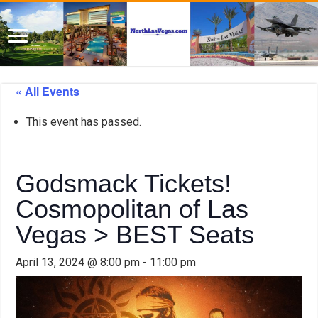
« All Events
This event has passed.
Godsmack Tickets!
Cosmopolitan of Las
Vegas > BEST Seats
April 13, 2024 @ 8:00 pm
-
11:00 pm