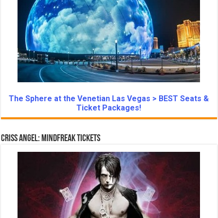
The Sphere at the Venetian Las Vegas > BEST Seats &
Ticket Packages!
Criss Angel: Mindfreak Tickets