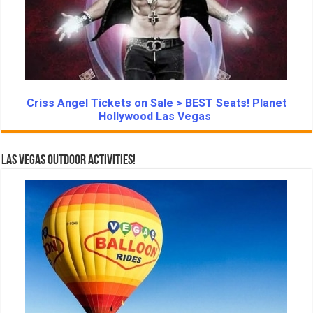
Criss Angel Tickets on Sale > BEST Seats! Planet
Hollywood Las Vegas
Las Vegas Outdoor Activities!