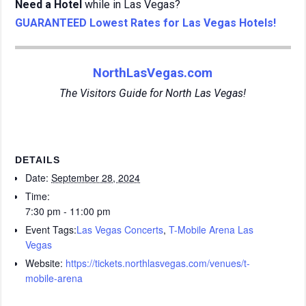
Need a Hotel
while in Las Vegas?
GUARANTEED Lowest Rates for Las Vegas Hotels!
NorthLasVegas.com
The Visitors Guide for North Las Vegas!
DETAILS
Date:
September 28, 2024
Time:
7:30 pm - 11:00 pm
Event Tags:
Las Vegas Concerts
,
T-Mobile Arena Las
Vegas
Website:
https://tickets.northlasvegas.com/venues/t-
mobile-arena