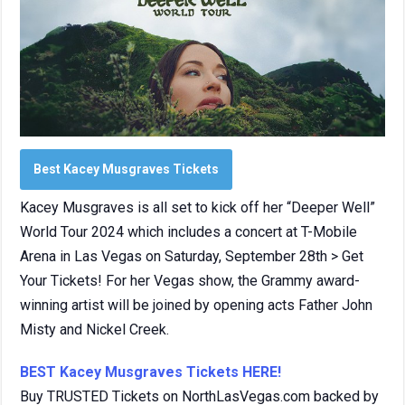
Best Kacey Musgraves Tickets
Kacey Musgraves is all set to kick off her “Deeper Well”
World Tour 2024 which includes a concert at T-Mobile
Arena in Las Vegas on Saturday, September 28th > Get
Your Tickets! For her Vegas show, the Grammy award-
winning artist will be joined by opening acts Father John
Misty and Nickel Creek.
BEST Kacey Musgraves Tickets HERE!
Buy TRUSTED Tickets on NorthLasVegas.com backed by