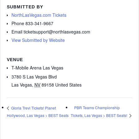
SUBMITTED BY
NorthLasVegas.com Tickets
Phone
833-341-9667
Email
ticketsupport@northlasvegas.com
View Submitted by Website
VENUE
T-Mobile Arena Las Vegas
3780 S Las Vegas Blvd
Las Vegas
,
NV
89158
United States
PBR Teams Championship
Gloria Trevi Tickets! Planet
Hollywood, Las Vegas > BEST Seats
Tickets, Las Vegas > BEST Seats!