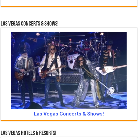
Las Vegas Concerts & Shows!
Las Vegas Concerts & Shows!
Las Vegas Hotels & Resorts!