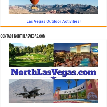
Las Vegas Outdoor Activities!
Contact NorthLasVegas.com!