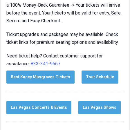
a 100% Money-Back Guarantee -> Your tickets will arrive
before the event. Your tickets will be valid for entry. Safe,
Secure and Easy Checkout.
Ticket upgrades and packages may be available. Check
ticket links for premium seating options and availability.
Need ticket help? Contact customer support for
assistance:
833-341-9667
Best Kacey Musgraves Tickets
Tour Schedule
Las Vegas Concerts & Events
Las Vegas Shows