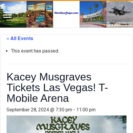
« All Events
This event has passed.
Kacey Musgraves
Tickets Las Vegas! T-
Mobile Arena
September 28, 2024 @ 7:30 pm
-
11:00 pm