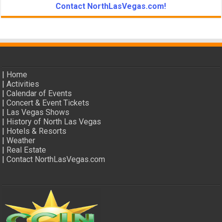
Contact NorthLasVegas.com!
|
Home
|
Activities
|
Calendar of Events
|
Concert & Event Tickets
|
Las Vegas Shows
|
History of North Las Vegas
|
Hotels & Resorts
|
Weather
|
Real Estate
|
Contact NorthLasVegas.com