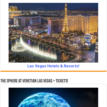
Las Vegas Hotels & Resorts!
The Sphere at Venetian Las Vegas > Tickets!