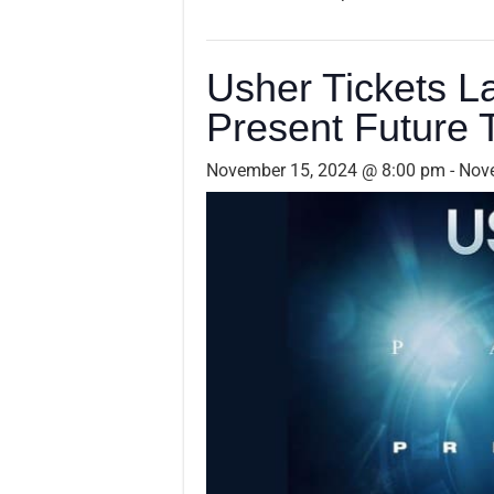
Usher Tickets L
Present Future 
November 15, 2024 @ 8:00 pm
-
Nov