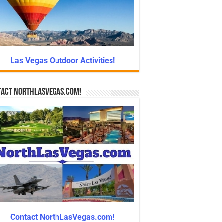
Las Vegas Outdoor Activities!
tact NorthLasVegas.com!
Contact NorthLasVegas.com!