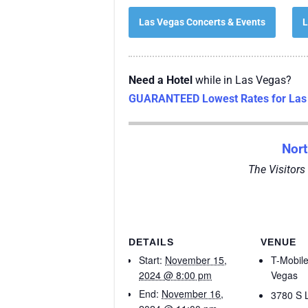
Las Vegas Concerts & Events
L
Need a Hotel
while in Las Vegas?
GUARANTEED Lowest Rates for Las 
Nor
The Visitors
DETAILS
VENUE
Start:
November 15,
T-Mobil
2024 @ 8:00 pm
Vegas
End:
November 16,
3780 S 