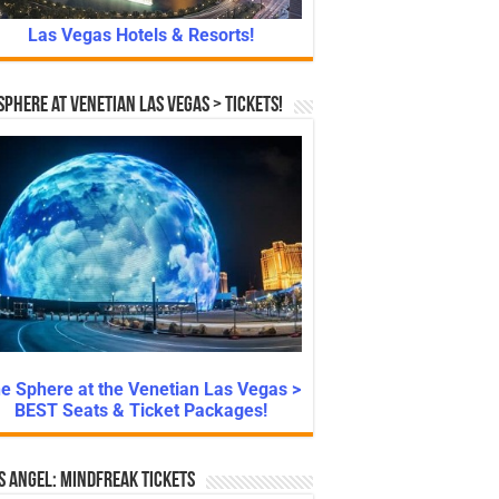
Las Vegas Hotels & Resorts!
Sphere at Venetian Las Vegas > Tickets!
e Sphere at the Venetian Las Vegas >
BEST Seats & Ticket Packages!
s Angel: Mindfreak Tickets