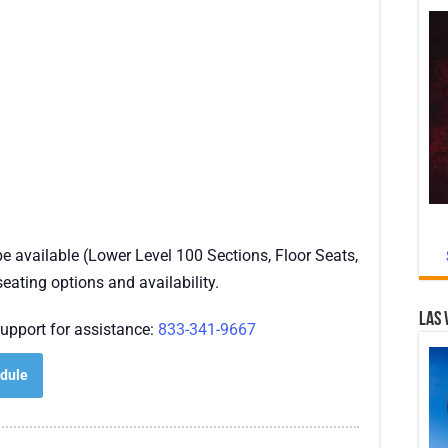
 available (Lower Level 100 Sections, Floor Seats,
seating options and availability.
Las 
upport for assistance:
833-341-9667
dule