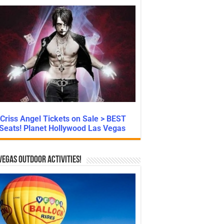
Criss Angel Tickets on Sale > BEST
Seats! Planet Hollywood Las Vegas
Vegas Outdoor Activities!