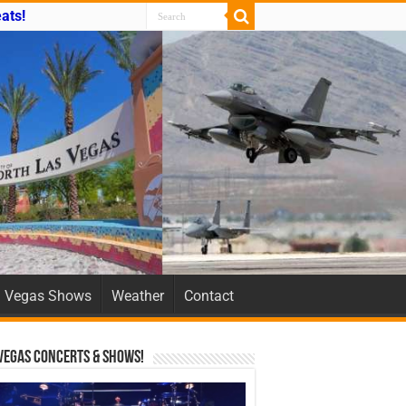
ats!
Vegas Shows
Weather
Contact
Vegas Concerts & Shows!