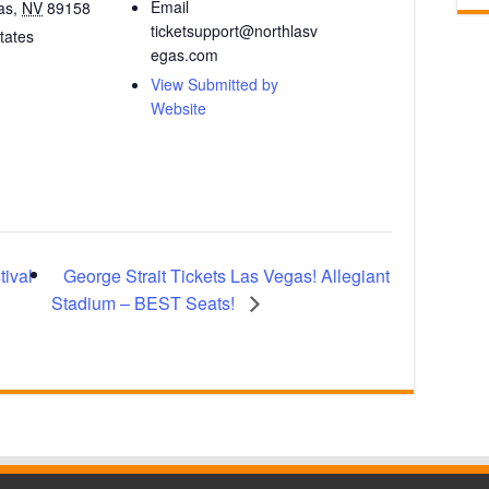
Email
as
,
NV
89158
ticketsupport@northlasv
tates
egas.com
View Submitted by
Website
George Strait Tickets Las Vegas! Allegiant
ival
Stadium – BEST Seats!