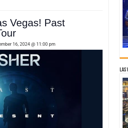
as Vegas! Past
Tour
ember 16, 2024 @ 11:00 pm
Las 