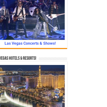
Las Vegas Concerts & Shows!
Vegas Hotels & Resorts!