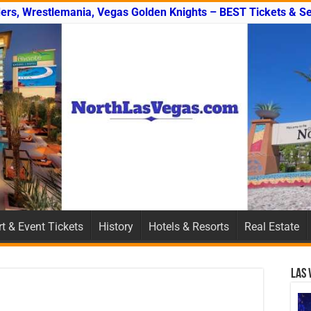
ers, Wrestlemania, Vegas Golden Knights – BEST Tickets & Se
t & Event Tickets
History
Hotels & Resorts
Real Estate
Las 