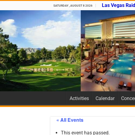
Las Vegas Raid
SATURDAY , AUGUST 8 2026
Activities
Calendar
Concer
« All Events
This event has passed.