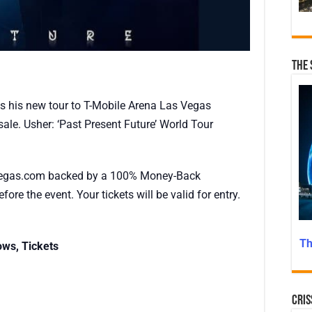
The 
s his new tour to T-Mobile Arena Las Vegas
ale. Usher: ‘Past Present Future’ World Tour
egas.com backed by a 100% Money-Back
fore the event. Your tickets will be valid for entry.
Th
ows, Tickets
Cris