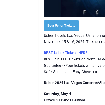
Best Usher Tickets
Usher Tickets Las Vegas! Usher bring
November 15 & 16, 2024. Tickets on s
BEST Usher Tickets HERE!
Buy TRUSTED Tickets on NorthLasV
Guarantee -> Your tickets will arrive be
Safe, Secure and Easy Checkout.
Usher 2024 Las Vegas Concerts/Sh
Saturday, May 4
Lovers & Friends Festival