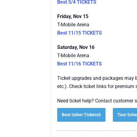
Best 5/4 TICKETS
Friday, Nov 15
T-Mobile Arena
Best 11/15 TICKETS
Saturday, Nov 16
T-Mobile Arena
Best 11/16 TICKETS
Ticket upgrades and packages may be
etc.). Check ticket links for premium 
Need ticket help? Contact customer s
Best Usher TicketsS
Tour Sche