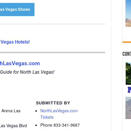
as Vegas Shows
Vegas Hotels!
Con
thLasVegas.com
 Guide for North Las Vegas!
SUBMITTED BY
e Arena Las
NorthLasVegas.com
Tickets
Phone
833-341-9667
Las Vegas Blvd