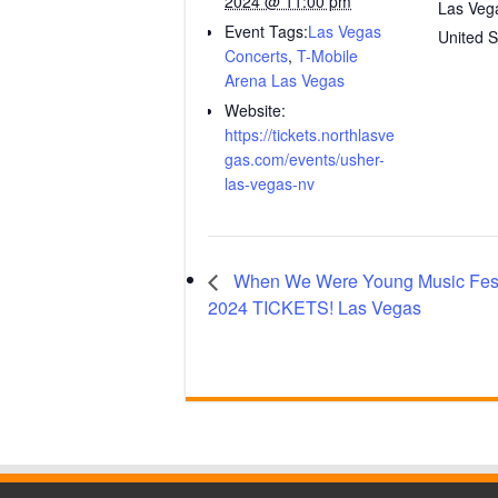
2024 @ 11:00 pm
Las Veg
Event Tags:
Las Vegas
United S
Concerts
,
T-Mobile
Arena Las Vegas
Website:
https://tickets.northlasve
gas.com/events/usher-
las-vegas-nv
When We Were Young Music Fest
2024 TICKETS! Las Vegas