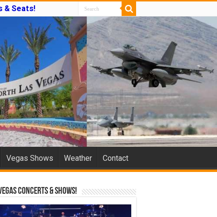
 & Seats!
Vegas Shows
Weather
Contact
Vegas Concerts & Shows!