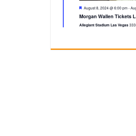
F
August 8, 2024 @ 6:00 pm
-
Aug
e
Morgan Wallen Tickets L
a
t
Allegiant Stadium Las Vegas
333
u
r
e
d