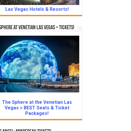
Las Vegas Hotels & Resorts!
Sphere at Venetian Las Vegas > Tickets!
The Sphere at the Venetian Las
Vegas > BEST Seats & Ticket
Packages!