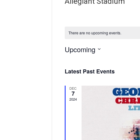
Allegiant Stadium
There are no upcoming events.
Upcoming
S
e
Latest Past Events
l
e
c
DEC
t
7
d
2024
a
t
e
.