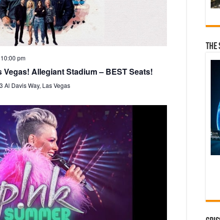
i
g
a
t
The 
i
-
10:00 pm
o
s Vegas! Allegiant Stadium – BEST Seats!
n
3 Al Davis Way, Las Vegas