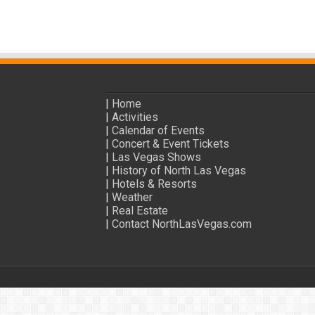
|
Home
|
Activities
|
Calendar of Events
|
Concert & Event Tickets
|
Las Vegas Shows
|
History of North Las Vegas
|
Hotels & Resorts
|
Weather
|
Real Estate
|
Contact NorthLasVegas.com