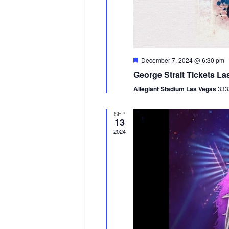
F
December 7, 2024 @ 6:30 pm
e
George Strait Tickets La
a
t
Allegiant Stadium Las Vegas
333
u
r
e
SEP
d
13
2024