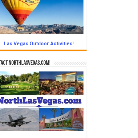
Las Vegas Outdoor Activities!
tact NorthLasVegas.com!