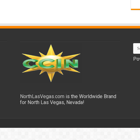
Po
NorthLasVegas.com
is the Worldwide Brand
for North Las Vegas, Nevada!