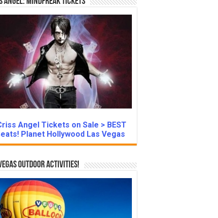
s Angel: Mindfreak Tickets
Criss Angel Tickets on Sale > BEST
eats! Planet Hollywood Las Vegas
Vegas Outdoor Activities!