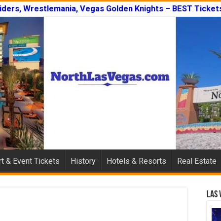
iders, Wrestlemania, Vegas Golden Knights – BEST Tickets
t & Event Tickets
History
Hotels & Resorts
Real Estate
Las 