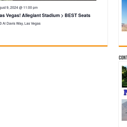
ust 9, 2024 @ 11:00 pm
as Vegas! Allegiant Stadium > BEST Seats
3 Al Davis Way, Las Vegas
Con