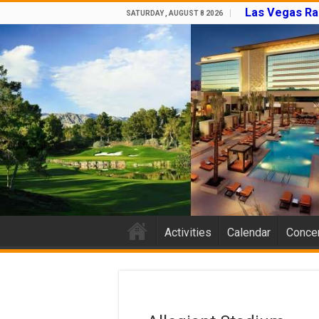
Las Vegas Ra
SATURDAY , AUGUST 8 2026
Activities
Calendar
Concer