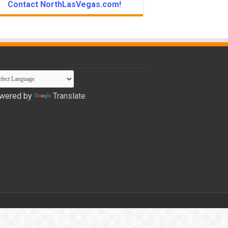
Contact NorthLasVegas.com!
wered by
Translate