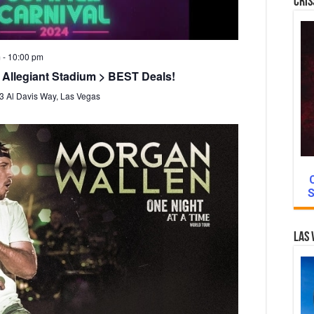
Cris
m
-
10:00 pm
 Allegiant Stadium > BEST Deals!
3 Al Davis Way, Las Vegas
S
Las 