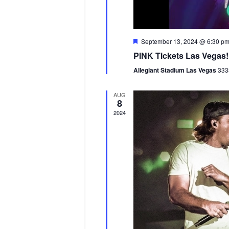
F
September 13, 2024 @ 6:30 p
e
PINK Tickets Las Vegas!
a
t
Allegiant Stadium Las Vegas
333
u
r
e
AUG
d
8
2024