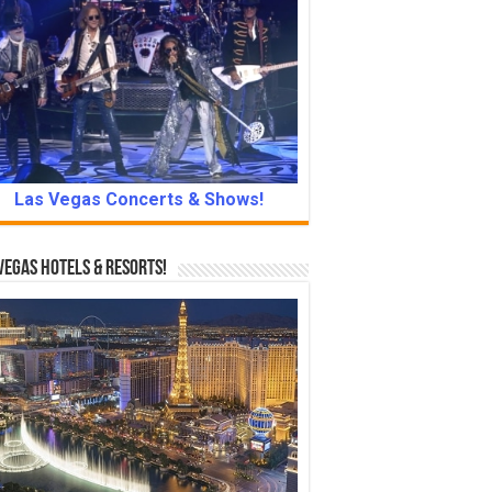
Las Vegas Concerts & Shows!
Vegas Hotels & Resorts!