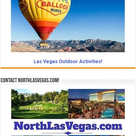
Las Vegas Outdoor Activities!
Contact NorthLasVegas.com!