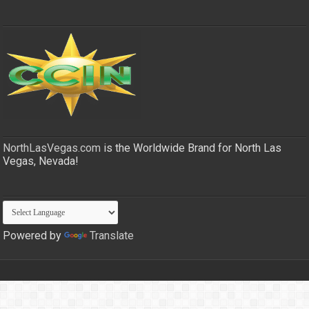
NorthLasVegas.com
is the Worldwide Brand for North Las
Vegas, Nevada!
Powered by
Translate