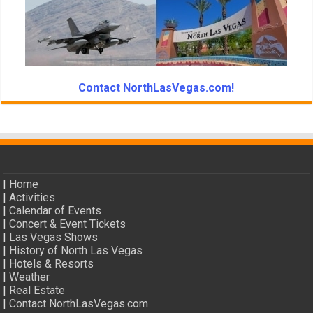
Contact NorthLasVegas.com!
|
Home
|
Activities
|
Calendar of Events
|
Concert & Event Tickets
|
Las Vegas Shows
|
History of North Las Vegas
|
Hotels & Resorts
|
Weather
|
Real Estate
|
Contact NorthLasVegas.com