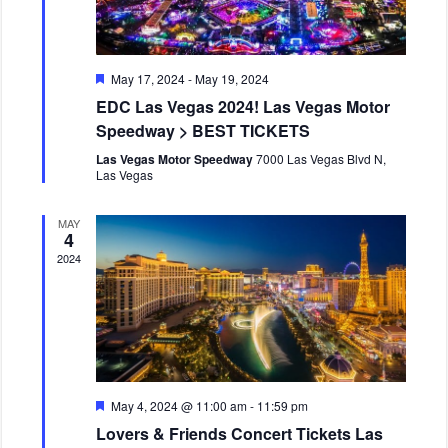
F
May 17, 2024
-
May 19, 2024
e
EDC Las Vegas 2024! Las Vegas Motor
a
t
Speedway > BEST TICKETS
u
r
Las Vegas Motor Speedway
7000 Las Vegas Blvd N,
e
Las Vegas
d
MAY
4
2024
F
May 4, 2024 @ 11:00 am
-
11:59 pm
e
Lovers & Friends Concert Tickets Las
a