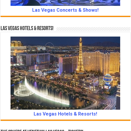
Las Vegas Concerts & Shows!
Las Vegas Hotels & Resorts!
Las Vegas Hotels & Resorts!