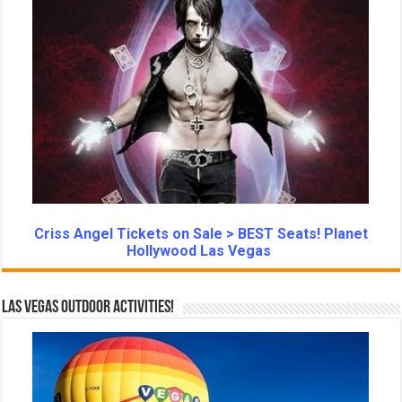
Criss Angel Tickets on Sale > BEST Seats! Planet
Hollywood Las Vegas
Las Vegas Outdoor Activities!