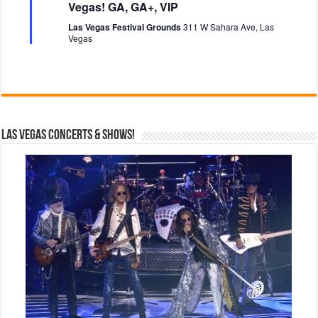
t
Vegas! GA, GA+, VIP
u
r
Las Vegas Festival Grounds
311 W Sahara Ave, Las
e
Vegas
d
Las Vegas Concerts & Shows!