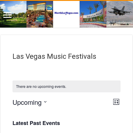
Las Vegas Music Festivals
There are no upcoming events.
E
V
Upcoming
L
i
v
S
i
e
e
s
e
w
n
t
Latest Past Events
l
s
t
e
N