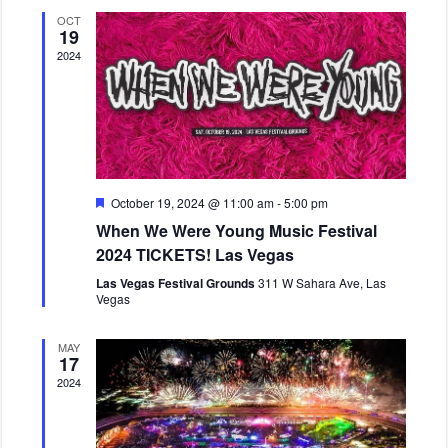
V
a
c
OCT
v
t
i
19
i
d
e
2024
g
a
w
a
t
s
t
e
N
i
.
o
a
n
v
i
F
October 19, 2024 @ 11:00 am
-
5:00 pm
e
g
When We Were Young Music Festival
a
a
t
2024 TICKETS! Las Vegas
u
t
r
Las Vegas Festival Grounds
311 W Sahara Ave, Las
i
e
Vegas
d
o
n
MAY
17
2024