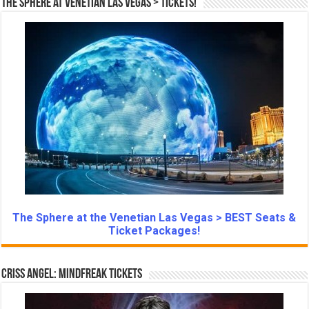
The Sphere at Venetian Las Vegas > Tickets!
The Sphere at the Venetian Las Vegas > BEST Seats &
Ticket Packages!
Criss Angel: Mindfreak Tickets