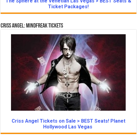
The Sphere at the Venetian Las Vegas > BEST Seats &
Ticket Packages!
Criss Angel: Mindfreak Tickets
Criss Angel Tickets on Sale > BEST Seats! Planet
Hollywood Las Vegas