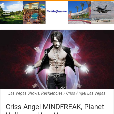
Las Vegas Shows, Residencies / Criss Angel Las Vegas
Criss Angel MINDFREAK, Planet