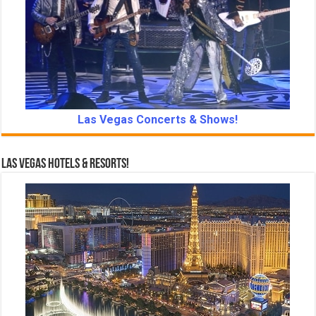
Las Vegas Concerts & Shows!
Las Vegas Hotels & Resorts!