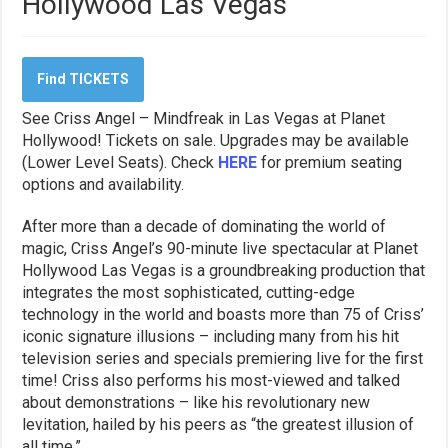
Hollywood Las Vegas
Find TICKETS
See Criss Angel – Mindfreak in Las Vegas at Planet
Hollywood! Tickets on sale. Upgrades may be available
(Lower Level Seats). Check
HERE
for premium seating
options and availability.
After more than a decade of dominating the world of
magic, Criss Angel’s 90-minute live spectacular at Planet
Hollywood Las Vegas is a groundbreaking production that
integrates the most sophisticated, cutting-edge
technology in the world and boasts more than 75 of Criss’
iconic signature illusions – including many from his hit
television series and specials premiering live for the first
time! Criss also performs his most-viewed and talked
about demonstrations – like his revolutionary new
levitation, hailed by his peers as “the greatest illusion of
all time.”