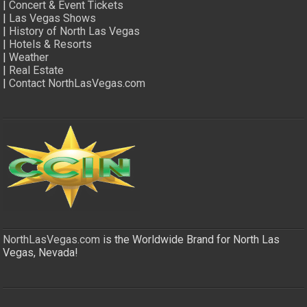
|
Concert & Event Tickets
|
Las Vegas Shows
|
History of North Las Vegas
|
Hotels & Resorts
|
Weather
|
Real Estate
|
Contact NorthLasVegas.com
NorthLasVegas.com
is the Worldwide Brand for North Las
Vegas, Nevada!