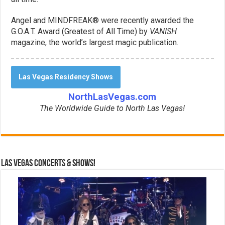
Angel and MINDFREAK® were recently awarded the
G.O.A.T. Award (Greatest of All Time) by
VANISH
magazine, the world’s largest magic publication.
Las Vegas Residency Shows
NorthLasVegas.com
The Worldwide Guide to North Las Vegas!
Las Vegas Concerts & Shows!