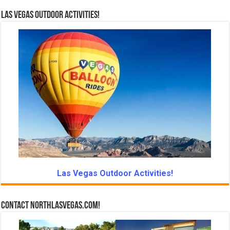
Las Vegas Outdoor Activities!
Las Vegas Outdoor Activities!
Contact NorthLasVegas.com!