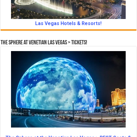
Las Vegas Hotels & Resorts!
The Sphere at Venetian Las Vegas > Tickets!