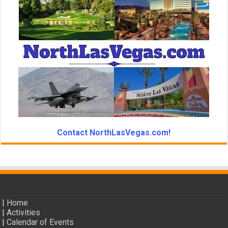
Contact NorthLasVegas.com!
|
Home
|
Activities
|
Calendar of Events