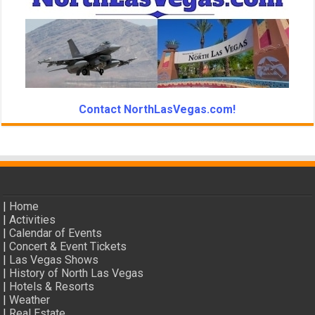
Contact NorthLasVegas.com!
|
Home
|
Activities
|
Calendar of Events
|
Concert & Event Tickets
|
Las Vegas Shows
|
History of North Las Vegas
|
Hotels & Resorts
|
Weather
|
Real Estate