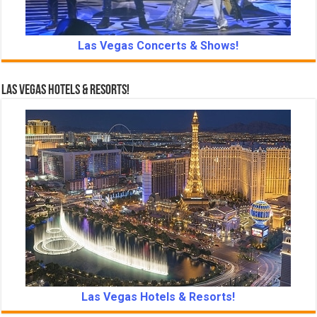
Las Vegas Concerts & Shows!
Las Vegas Hotels & Resorts!
Las Vegas Hotels & Resorts!