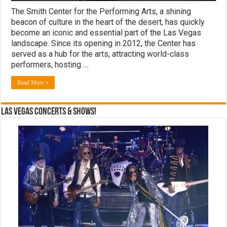
The Smith Center for the Performing Arts, a shining
beacon of culture in the heart of the desert, has quickly
become an iconic and essential part of the Las Vegas
landscape. Since its opening in 2012, the Center has
served as a hub for the arts, attracting world-class
performers, hosting …
Read More »
Las Vegas Concerts & Shows!