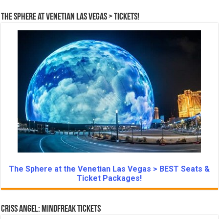
The Sphere at Venetian Las Vegas > Tickets!
The Sphere at the Venetian Las Vegas > BEST Seats &
Ticket Packages!
Criss Angel: Mindfreak Tickets