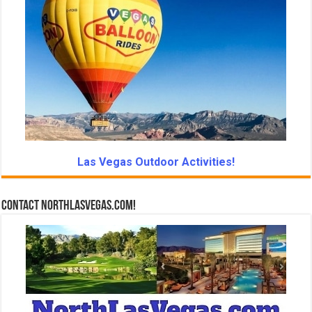
Las Vegas Outdoor Activities!
Contact NorthLasVegas.com!