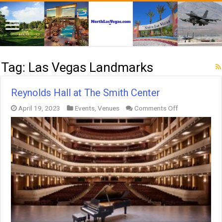
Tag:
Las Vegas Landmarks
Reynolds Hall at The Smith Center
on
April 19, 2023
Events
,
Venues
Comments Off
Reynolds
Hall
at
The
Smith
Center