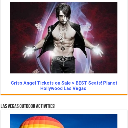
Criss Angel Tickets on Sale > BEST Seats! Planet
Hollywood Las Vegas
Las Vegas Outdoor Activities!