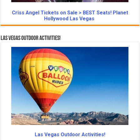
Criss Angel Tickets on Sale > BEST Seats! Planet
Hollywood Las Vegas
Las Vegas Outdoor Activities!
Las Vegas Outdoor Activities!