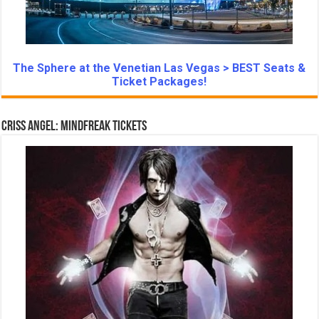
The Sphere at the Venetian Las Vegas > BEST Seats &
Ticket Packages!
Criss Angel: Mindfreak Tickets