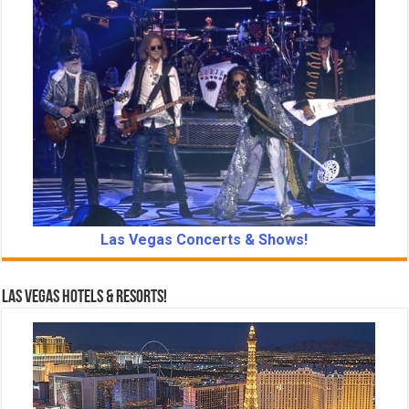
Las Vegas Concerts & Shows!
Las Vegas Hotels & Resorts!