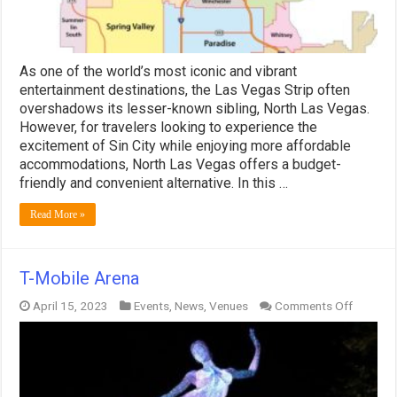
Vegas
Strip
As one of the world’s most iconic and vibrant
entertainment destinations, the Las Vegas Strip often
overshadows its lesser-known sibling, North Las Vegas.
However, for travelers looking to experience the
excitement of Sin City while enjoying more affordable
accommodations, North Las Vegas offers a budget-
friendly and convenient alternative. In this …
Read More »
T-Mobile Arena
on
April 15, 2023
Events
,
News
,
Venues
Comments Off
T-
Mobile
Arena