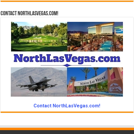
Contact NorthLasVegas.com!
Contact NorthLasVegas.com!