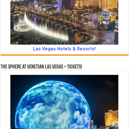
Las Vegas Hotels & Resorts!
The Sphere at Venetian Las Vegas > Tickets!