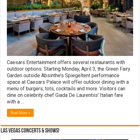
the
Las
Vegas
Strip
Caesars Entertainment offers several restaurants with
outdoor options. Starting Monday, April 3, the Green Fairy
Garden outside Absinthe’s Spiegeltent performance
space at Caesars Palace will offer outdoor dining with a
menu of burgers, tots, cocktails and more. Visitors can
dine on celebrity chef Giada De Laurentiis’ Italian fare
with a …
Read More »
Las Vegas Concerts & Shows!