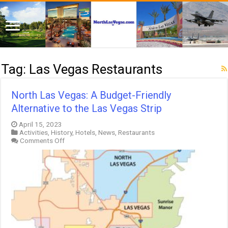
Tag:
Las Vegas Restaurants
North Las Vegas: A Budget-Friendly
Alternative to the Las Vegas Strip
April 15, 2023
Activities
,
History
,
Hotels
,
News
,
Restaurants
on
Comments Off
North
Las
Vegas:
A
Budget-
Friendly
Alternative
to
the
Las