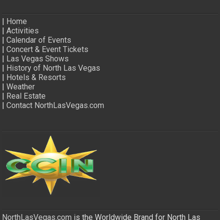
|
Home
|
Activities
|
Calendar of Events
|
Concert & Event Tickets
|
Las Vegas Shows
|
History of North Las Vegas
|
Hotels & Resorts
|
Weather
|
Real Estate
|
Contact NorthLasVegas.com
NorthLasVegas.com
is the Worldwide Brand for North Las