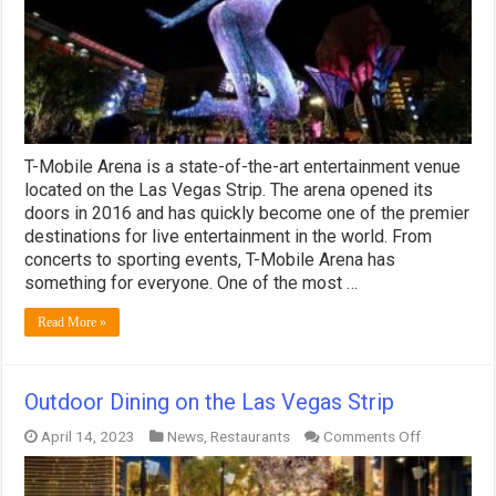
T-Mobile Arena is a state-of-the-art entertainment venue
located on the Las Vegas Strip. The arena opened its
doors in 2016 and has quickly become one of the premier
destinations for live entertainment in the world. From
concerts to sporting events, T-Mobile Arena has
something for everyone. One of the most …
Read More »
Outdoor Dining on the Las Vegas Strip
on
April 14, 2023
News
,
Restaurants
Comments Off
Outdoor
Dining
on