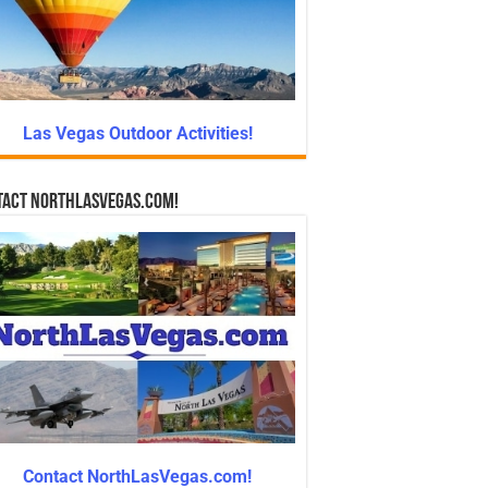
Las Vegas Outdoor Activities!
tact NorthLasVegas.com!
Contact NorthLasVegas.com!