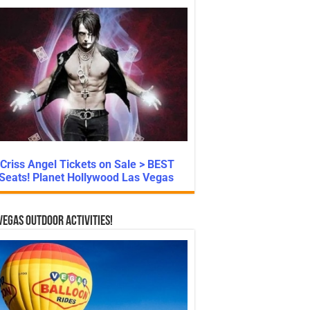
Criss Angel Tickets on Sale > BEST
Seats! Planet Hollywood Las Vegas
Vegas Outdoor Activities!