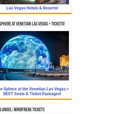
Las Vegas Hotels & Resorts!
Sphere at Venetian Las Vegas > Tickets!
e Sphere at the Venetian Las Vegas >
BEST Seats & Ticket Packages!
s Angel: Mindfreak Tickets