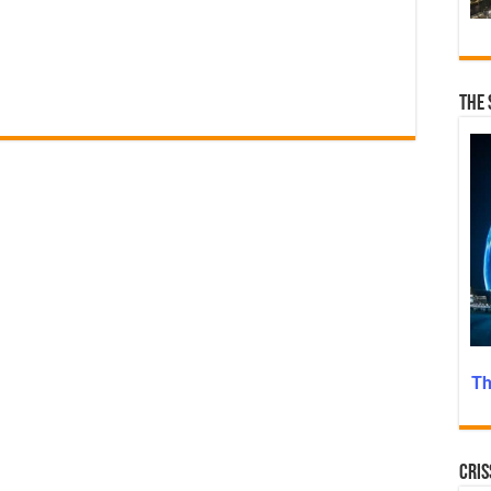
n
The 
Th
Cris