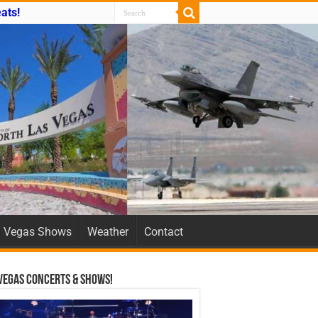
ats!
Vegas Shows
Weather
Contact
Vegas Concerts & Shows!