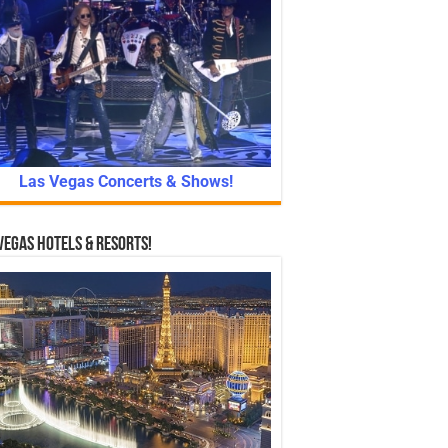
Las Vegas Concerts & Shows!
Vegas Hotels & Resorts!