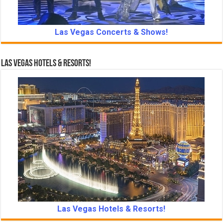
Las Vegas Concerts & Shows!
Las Vegas Hotels & Resorts!
Las Vegas Hotels & Resorts!