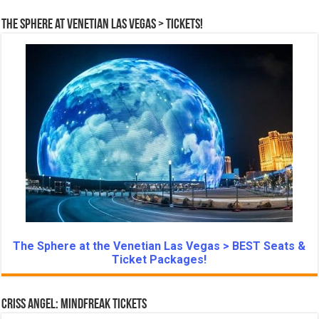
The Sphere at Venetian Las Vegas > Tickets!
The Sphere at the Venetian Las Vegas > BEST Seats &
Ticket Packages!
Criss Angel: Mindfreak Tickets