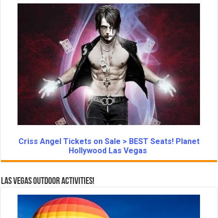
Criss Angel Tickets on Sale > BEST Seats! Planet
Hollywood Las Vegas
Las Vegas Outdoor Activities!