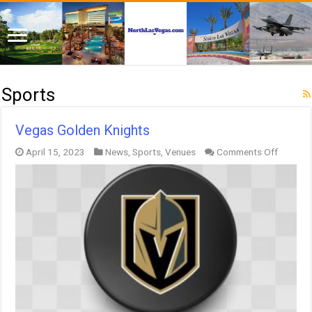
Sports
Vegas Golden Knights
on
April 15, 2023
News
,
Sports
,
Venues
Comments Off
Vegas
Golden
Knights