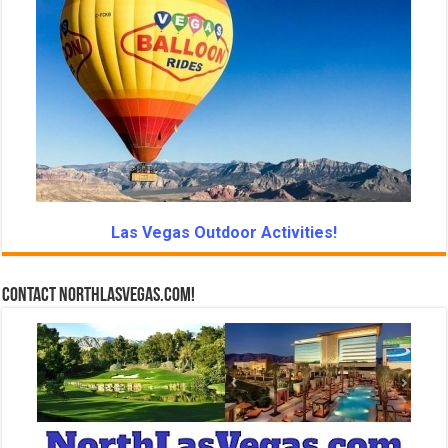
Las Vegas Outdoor Activities!
Contact NorthLasVegas.com!