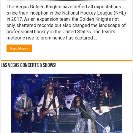
The Vegas Golden Knights have defied all expectations
since their inception in the National Hockey League (NHL)
in 2017. As an expansion team, the Golden Knights not
only shattered records but also changed the landscape of
professional hockey in the United States. The team’s
meteoric rise to prominence has captured …
Read More »
Las Vegas Concerts & Shows!