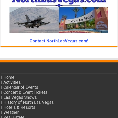
Contact NorthLasVegas.com!
|
Home
|
Activities
|
Calendar of Events
|
Concert & Event Tickets
|
Las Vegas Shows
|
History of North Las Vegas
|
Hotels & Resorts
|
Weather
|
Real Estate