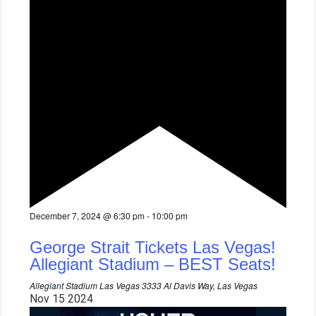
F
December 7, 2024 @ 6:30 pm
-
10:00 pm
e
a
George Strait Tickets Las Vegas!
t
u
Allegiant Stadium – BEST Seats!
r
e
Allegiant Stadium Las Vegas
3333 Al Davis Way, Las Vegas
d
Nov
15
2024