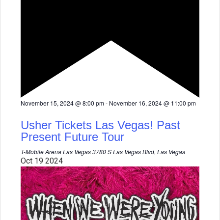
F
November 15, 2024 @ 8:00 pm
-
November 16, 2024 @ 11:00 pm
e
a
Usher Tickets Las Vegas! Past
t
u
Present Future Tour
r
e
T-Mobile Arena Las Vegas
3780 S Las Vegas Blvd, Las Vegas
d
Oct
19
2024