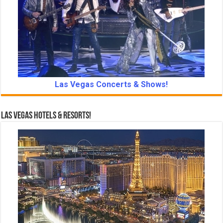
Las Vegas Concerts & Shows!
Las Vegas Hotels & Resorts!