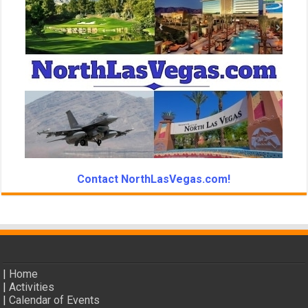
Contact NorthLasVegas.com!
|
Home
|
Activities
|
Calendar of Events