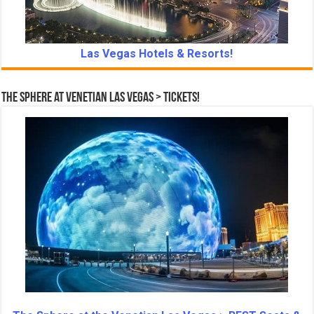
Las Vegas Hotels & Resorts!
The Sphere at Venetian Las Vegas > Tickets!