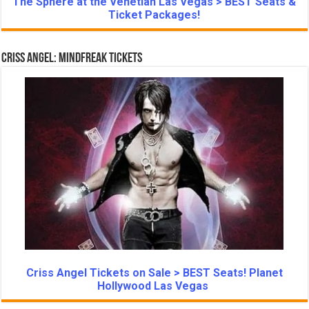
The Sphere at the Venetian Las Vegas > BEST Seats &
Ticket Packages!
Criss Angel: Mindfreak Tickets
Criss Angel Tickets on Sale > BEST Seats! Planet
Hollywood Las Vegas