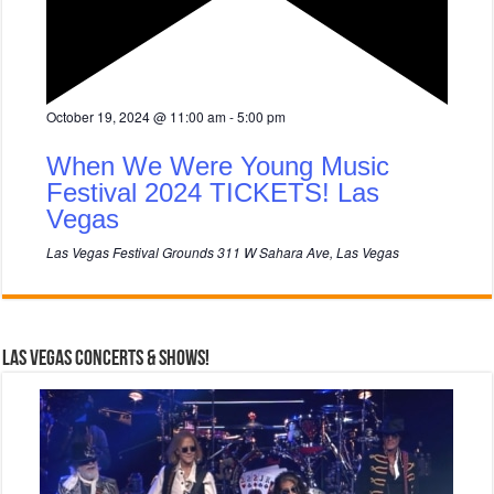
F
October 19, 2024 @ 11:00 am
-
5:00 pm
e
a
When We Were Young Music
t
u
Festival 2024 TICKETS! Las
r
Vegas
e
d
Las Vegas Festival Grounds
311 W Sahara Ave, Las Vegas
Las Vegas Concerts & Shows!