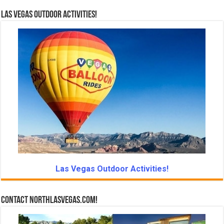
Las Vegas Outdoor Activities!
Las Vegas Outdoor Activities!
Contact NorthLasVegas.com!