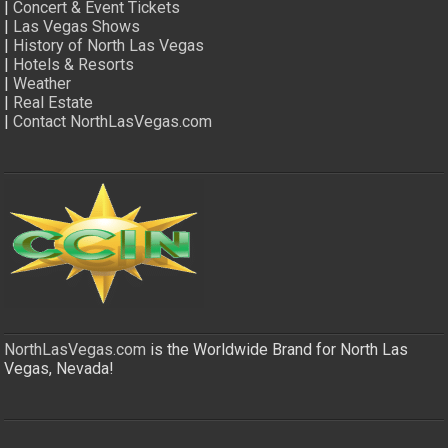
|
Concert & Event Tickets
|
Las Vegas Shows
|
History of North Las Vegas
|
Hotels & Resorts
|
Weather
|
Real Estate
|
Contact NorthLasVegas.com
NorthLasVegas.com
is the Worldwide Brand for North Las
Vegas, Nevada!