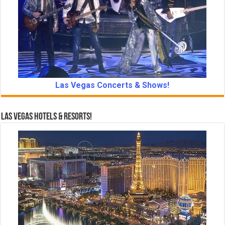
Las Vegas Concerts & Shows!
Las Vegas Hotels & Resorts!