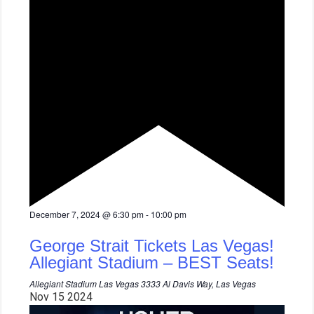
F
December 7, 2024 @ 6:30 pm
-
10:00 pm
e
a
George Strait Tickets Las Vegas!
t
u
Allegiant Stadium – BEST Seats!
r
e
Allegiant Stadium Las Vegas
3333 Al Davis Way, Las Vegas
d
Nov
15
2024