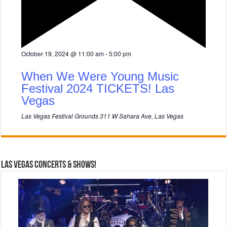
F
October 19, 2024 @ 11:00 am
-
5:00 pm
e
a
When We Were Young Music
t
u
Festival 2024 TICKETS! Las
r
Vegas
e
d
Las Vegas Festival Grounds
311 W Sahara Ave, Las Vegas
Las Vegas Concerts & Shows!