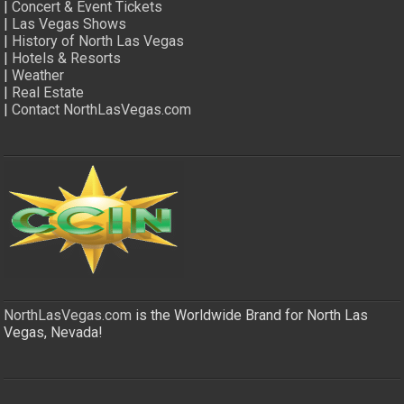
|
Concert & Event Tickets
|
Las Vegas Shows
|
History of North Las Vegas
|
Hotels & Resorts
|
Weather
|
Real Estate
|
Contact NorthLasVegas.com
NorthLasVegas.com
is the Worldwide Brand for North Las
Vegas, Nevada!