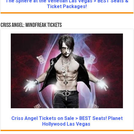
The Sphere at the Venetian Las Vegas > BEST Seats &
Ticket Packages!
Criss Angel: Mindfreak Tickets
Criss Angel Tickets on Sale > BEST Seats! Planet
Hollywood Las Vegas