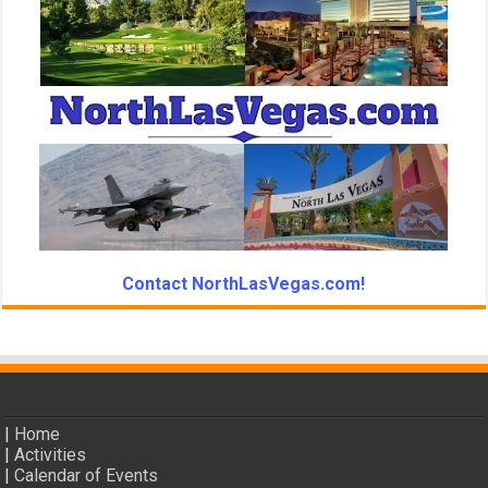
Contact NorthLasVegas.com!
|
Home
|
Activities
|
Calendar of Events