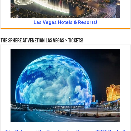
Las Vegas Hotels & Resorts!
The Sphere at Venetian Las Vegas > Tickets!