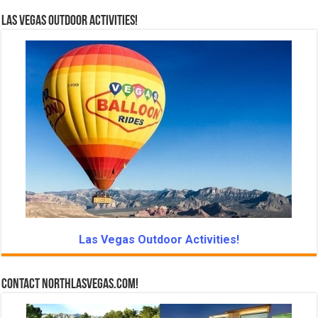
Las Vegas Outdoor Activities!
Las Vegas Outdoor Activities!
Contact NorthLasVegas.com!