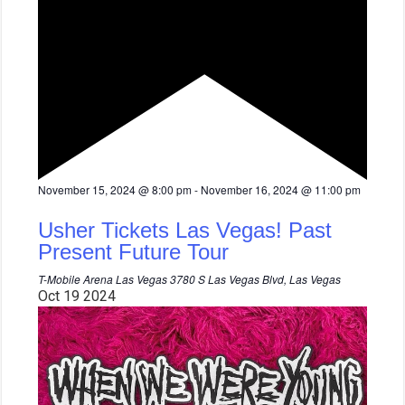
F
November 15, 2024 @ 8:00 pm
-
November 16, 2024 @ 11:00 pm
e
a
Usher Tickets Las Vegas! Past
t
u
Present Future Tour
r
e
T-Mobile Arena Las Vegas
3780 S Las Vegas Blvd, Las Vegas
d
Oct
19
2024