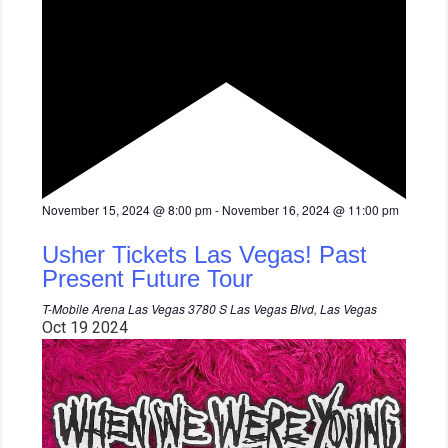
F
November 15, 2024 @ 8:00 pm
-
November 16, 2024 @ 11:00 pm
e
a
Usher Tickets Las Vegas! Past
t
u
Present Future Tour
r
e
T-Mobile Arena Las Vegas
3780 S Las Vegas Blvd, Las Vegas
d
Oct
19
2024