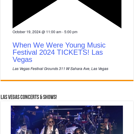
F
October 19, 2024 @ 11:00 am
-
5:00 pm
e
a
When We Were Young Music
t
u
Festival 2024 TICKETS! Las
r
Vegas
e
d
Las Vegas Festival Grounds
311 W Sahara Ave, Las Vegas
Las Vegas Concerts & Shows!