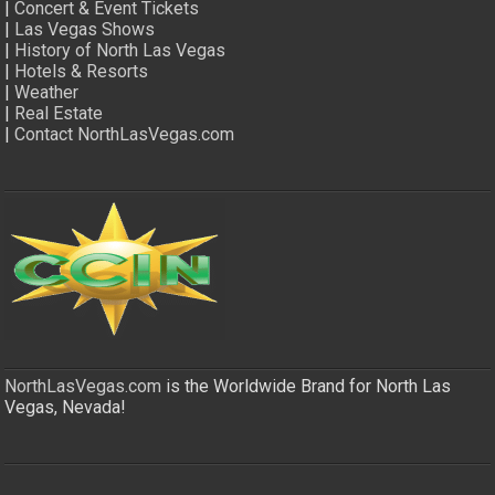
|
Concert & Event Tickets
|
Las Vegas Shows
|
History of North Las Vegas
|
Hotels & Resorts
|
Weather
|
Real Estate
|
Contact NorthLasVegas.com
NorthLasVegas.com
is the Worldwide Brand for North Las
Vegas, Nevada!