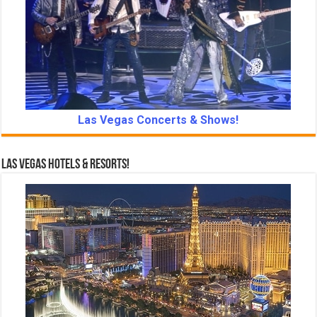
Las Vegas Concerts & Shows!
Las Vegas Hotels & Resorts!