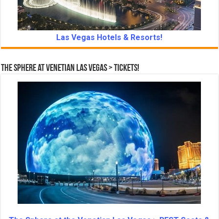
Las Vegas Hotels & Resorts!
The Sphere at Venetian Las Vegas > Tickets!