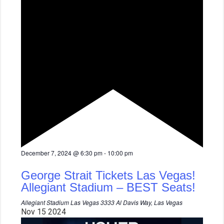
F
December 7, 2024 @ 6:30 pm
-
10:00 pm
e
a
George Strait Tickets Las Vegas!
t
u
Allegiant Stadium – BEST Seats!
r
e
Allegiant Stadium Las Vegas
3333 Al Davis Way, Las Vegas
d
Nov
15
2024