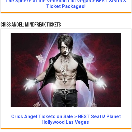
The Sphere at the Venetian Las Vegas > BEST Seats &
Ticket Packages!
Criss Angel: Mindfreak Tickets
Criss Angel Tickets on Sale > BEST Seats! Planet
Hollywood Las Vegas