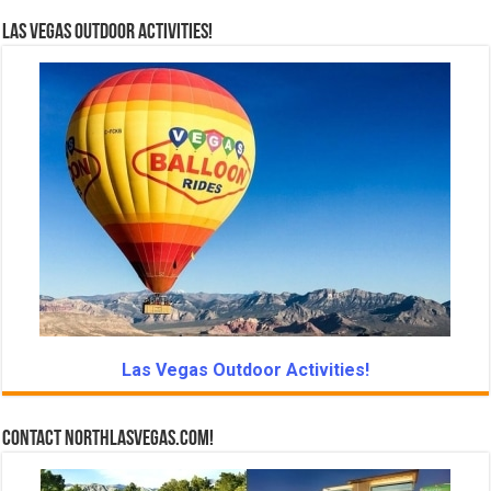
Las Vegas Outdoor Activities!
Las Vegas Outdoor Activities!
Contact NorthLasVegas.com!