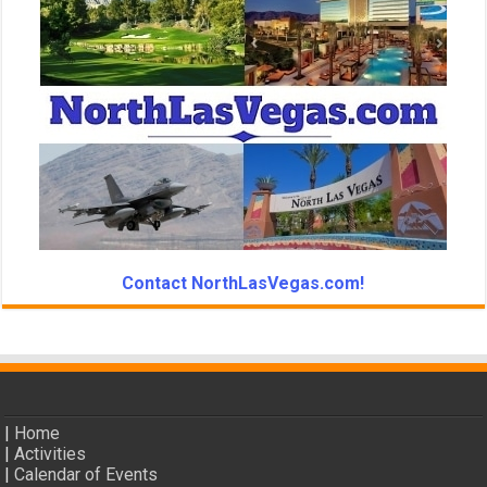
Contact NorthLasVegas.com!
|
Home
|
Activities
|
Calendar of Events