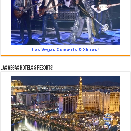
Las Vegas Concerts & Shows!
Las Vegas Hotels & Resorts!