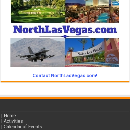
Contact NorthLasVegas.com!
|
Home
|
Activities
|
Calendar of Events