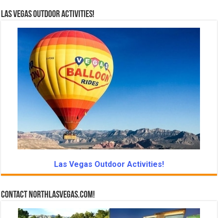
Las Vegas Outdoor Activities!
Las Vegas Outdoor Activities!
Contact NorthLasVegas.com!