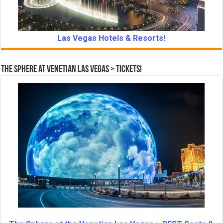
Las Vegas Hotels & Resorts!
The Sphere at Venetian Las Vegas > Tickets!