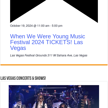
F
October 19, 2024 @ 11:00 am
-
5:00 pm
e
a
When We Were Young Music
t
u
Festival 2024 TICKETS! Las
r
Vegas
e
d
Las Vegas Festival Grounds
311 W Sahara Ave, Las Vegas
Las Vegas Concerts & Shows!