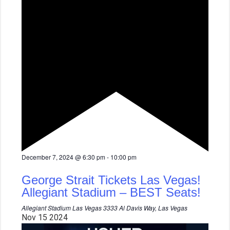
F
December 7, 2024 @ 6:30 pm
-
10:00 pm
e
a
George Strait Tickets Las Vegas!
t
u
Allegiant Stadium – BEST Seats!
r
e
Allegiant Stadium Las Vegas
3333 Al Davis Way, Las Vegas
d
Nov
15
2024