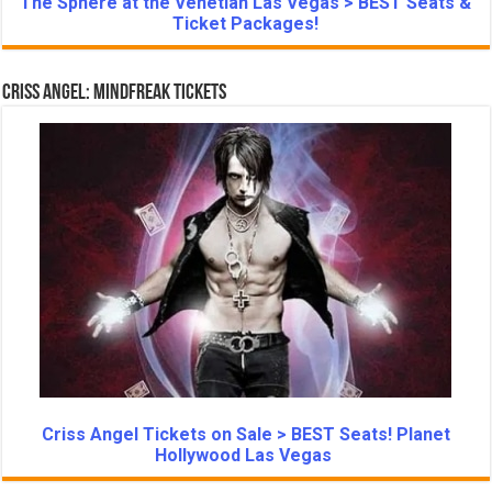
The Sphere at the Venetian Las Vegas > BEST Seats &
Ticket Packages!
Criss Angel: Mindfreak Tickets
Criss Angel Tickets on Sale > BEST Seats! Planet
Hollywood Las Vegas