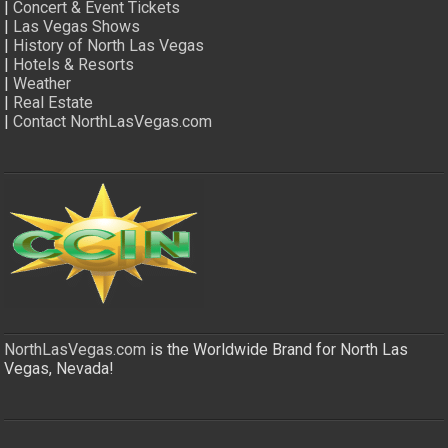
|
Concert & Event Tickets
|
Las Vegas Shows
|
History of North Las Vegas
|
Hotels & Resorts
|
Weather
|
Real Estate
|
Contact NorthLasVegas.com
NorthLasVegas.com
is the Worldwide Brand for North Las
Vegas, Nevada!