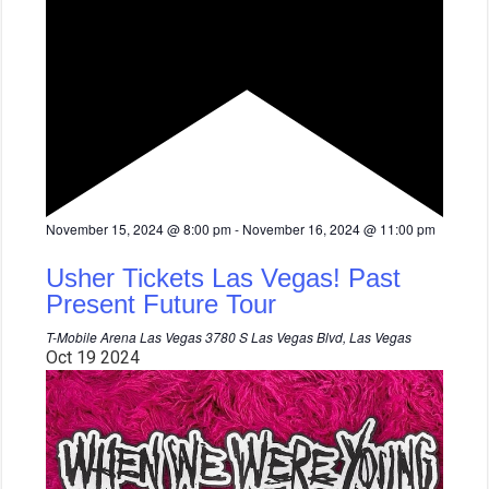
F
November 15, 2024 @ 8:00 pm
-
November 16, 2024 @ 11:00 pm
e
a
Usher Tickets Las Vegas! Past
t
u
Present Future Tour
r
e
T-Mobile Arena Las Vegas
3780 S Las Vegas Blvd, Las Vegas
d
Oct
19
2024