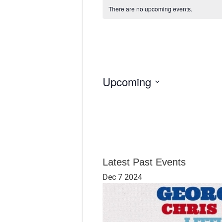
There are no upcoming events.
Upcoming
S
e
l
e
c
t
d
Latest Past Events
a
Dec
7
2024
t
e
.