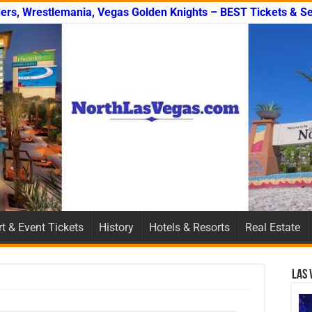
ers, Wrestlemania, Vegas Golden Knights – BEST Tickets & Se
t & Event Tickets
History
Hotels & Resorts
Real Estate
Las 