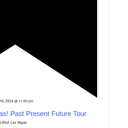
16, 2024 @ 11:00 pm
as! Past Present Future Tour
 Blvd, Las Vegas