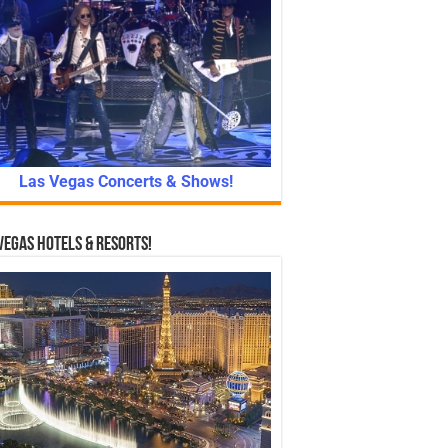
Las Vegas Concerts & Shows!
Vegas Hotels & Resorts!