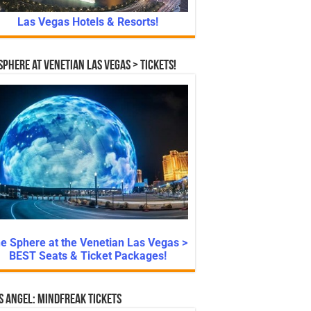
Las Vegas Hotels & Resorts!
Sphere at Venetian Las Vegas > Tickets!
e Sphere at the Venetian Las Vegas >
BEST Seats & Ticket Packages!
s Angel: Mindfreak Tickets