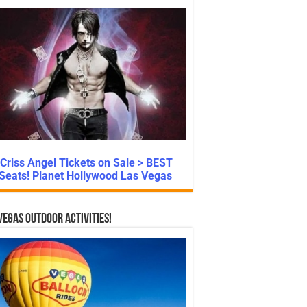
Criss Angel Tickets on Sale > BEST
Seats! Planet Hollywood Las Vegas
Vegas Outdoor Activities!