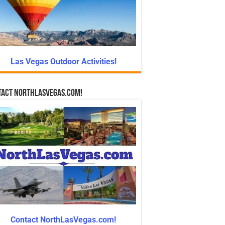
Las Vegas Outdoor Activities!
tact NorthLasVegas.com!
Contact NorthLasVegas.com!