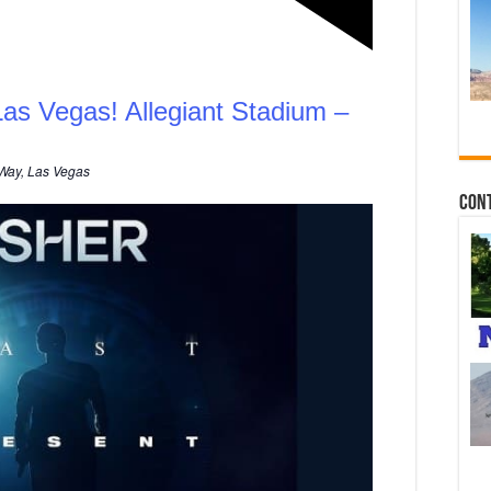
Las Vegas! Allegiant Stadium –
Way, Las Vegas
Con