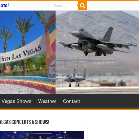
ats!
Vegas Shows
Weather
Contact
Vegas Concerts & Shows!