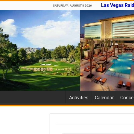
Las Vegas Raid
SATURDAY , AUGUST 8 2026
Activities
Calendar
Concer