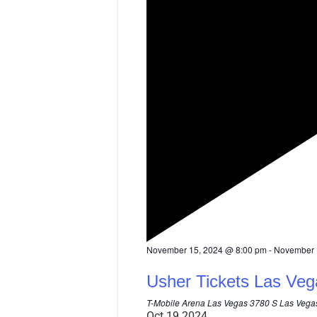
F
November 15, 2024 @ 8:00 pm
-
November 
e
a
Usher Tickets Las Veg
t
u
T-Mobile Arena Las Vegas
3780 S Las Vegas
r
Oct
19
2024
e