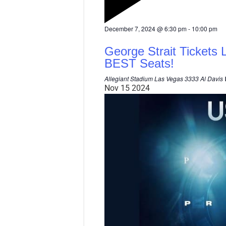
F
December 7, 2024 @ 6:30 pm
-
10:00 pm
e
a
George Strait Tickets 
t
u
BEST Seats!
r
e
Allegiant Stadium Las Vegas
3333 Al Davis 
d
Nov
15
2024