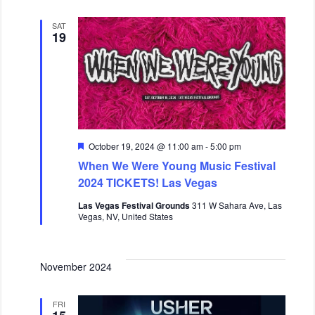
SAT
19
F
October 19, 2024 @ 11:00 am
-
5:00 pm
e
When We Were Young Music Festival
a
t
2024 TICKETS! Las Vegas
u
r
Las Vegas Festival Grounds
311 W Sahara Ave, Las
e
Vegas, NV, United States
d
November 2024
FRI