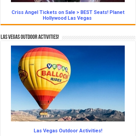
Criss Angel Tickets on Sale > BEST Seats! Planet
Hollywood Las Vegas
Las Vegas Outdoor Activities!
Las Vegas Outdoor Activities!