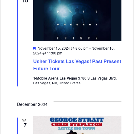
15
F
November 15, 2024 @ 8:00 pm
-
November 16,
e
2024 @ 11:00 pm
a
Usher Tickets Las Vegas! Past Present
t
u
Future Tour
r
e
T-Mobile Arena Las Vegas
3780 S Las Vegas Blvd,
d
Las Vegas, NV, United States
December 2024
SAT
7