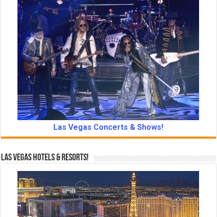
Las Vegas Concerts & Shows!
Las Vegas Hotels & Resorts!