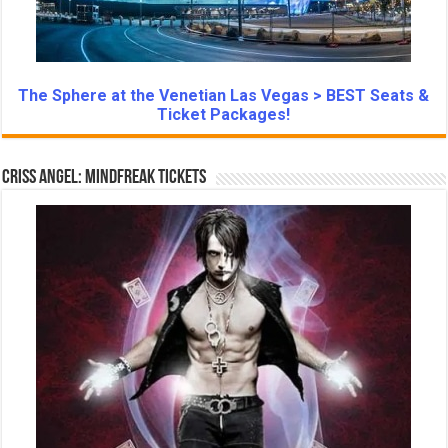
The Sphere at the Venetian Las Vegas > BEST Seats &
Ticket Packages!
Criss Angel: Mindfreak Tickets