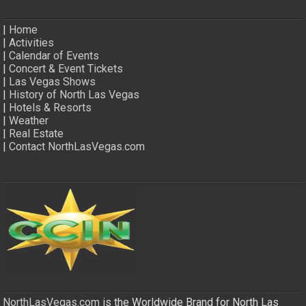
|
Home
|
Activities
|
Calendar of Events
|
Concert & Event Tickets
|
Las Vegas Shows
|
History of North Las Vegas
|
Hotels & Resorts
|
Weather
|
Real Estate
|
Contact NorthLasVegas.com
NorthLasVegas.com
is the Worldwide Brand for North Las