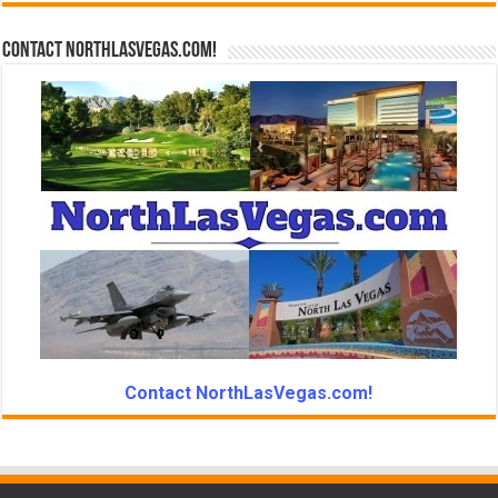
Contact NorthLasVegas.com!
Contact NorthLasVegas.com!