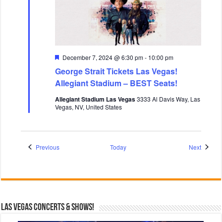
F
December 7, 2024 @ 6:30 pm
-
10:00 pm
e
George Strait Tickets Las Vegas!
a
t
Allegiant Stadium – BEST Seats!
u
r
Allegiant Stadium Las Vegas
3333 Al Davis Way, Las
e
Vegas, NV, United States
d
Events
Events
Previous
Today
Next
Las Vegas Concerts & Shows!