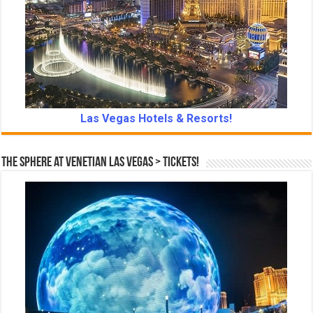
Las Vegas Hotels & Resorts!
The Sphere at Venetian Las Vegas > Tickets!