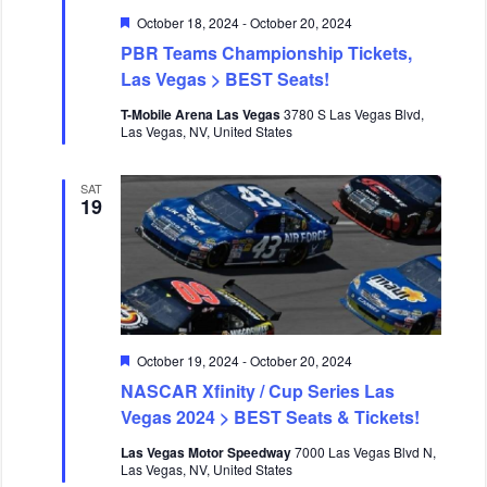
a
n
F
October 18, 2024
-
October 20, 2024
v
e
PBR Teams Championship Tickets,
i
a
t
Las Vegas > BEST Seats!
g
u
a
r
T-Mobile Arena Las Vegas
3780 S Las Vegas Blvd,
e
t
Las Vegas, NV, United States
d
i
o
SAT
19
n
F
October 19, 2024
-
October 20, 2024
e
NASCAR Xfinity / Cup Series Las
a
t
Vegas 2024 > BEST Seats & Tickets!
u
r
Las Vegas Motor Speedway
7000 Las Vegas Blvd N,
e
Las Vegas, NV, United States
d