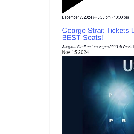
F
December 7, 2024 @ 6:30 pm
-
10:00 pm
e
a
George Strait Tickets 
t
u
BEST Seats!
r
e
Allegiant Stadium Las Vegas
3333 Al Davis 
d
Nov
15
2024