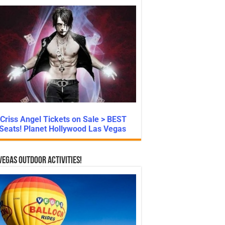
Criss Angel Tickets on Sale > BEST
Seats! Planet Hollywood Las Vegas
Vegas Outdoor Activities!