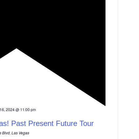
16, 2024 @ 11:00 pm
as! Past Present Future Tour
 Blvd, Las Vegas