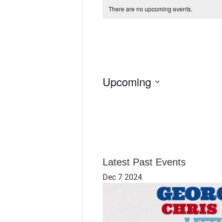
There are no upcoming events.
Upcoming
S
e
l
e
c
t
d
Latest Past Events
a
Dec
7
2024
t
e
.