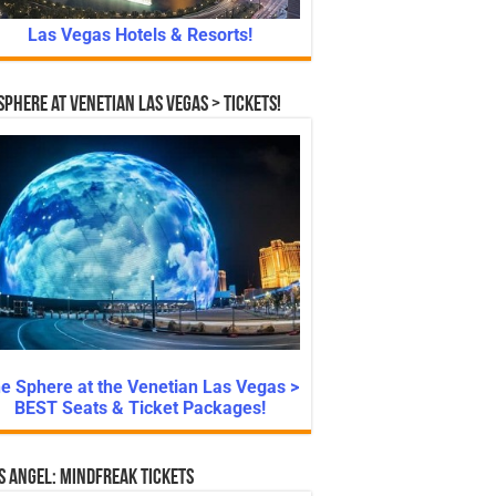
Las Vegas Hotels & Resorts!
Sphere at Venetian Las Vegas > Tickets!
e Sphere at the Venetian Las Vegas >
BEST Seats & Ticket Packages!
s Angel: Mindfreak Tickets