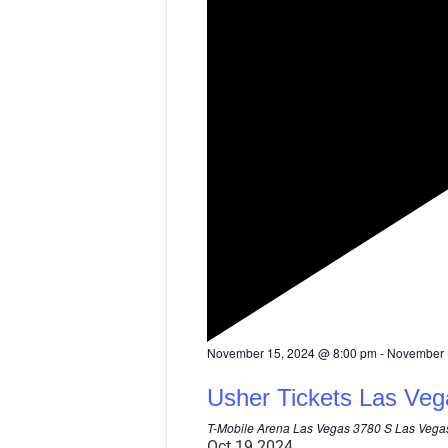
F
November 15, 2024 @ 8:00 pm
-
November 
e
a
Usher Tickets Las Veg
t
u
T-Mobile Arena Las Vegas
3780 S Las Vegas
r
Oct
19
2024
e