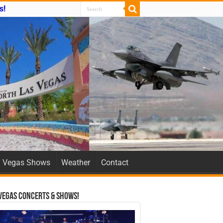
s!
Vegas Shows
Weather
Contact
Vegas Concerts & Shows!