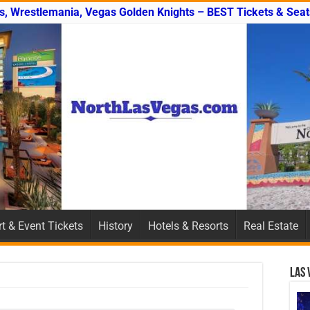
s, Wrestlemania, Vegas Golden Knights – BEST Tickets & Seat
t & Event Tickets
History
Hotels & Resorts
Real Estate
Las 