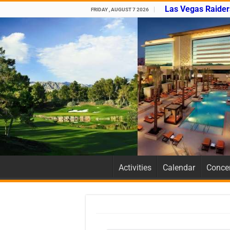
Las Vegas Raider
FRIDAY , AUGUST 7 2026
Activities
Calendar
Concer