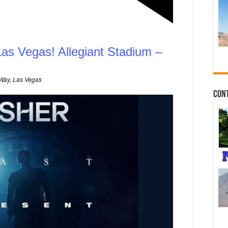
Las Vegas! Allegiant Stadium –
Way, Las Vegas
Con