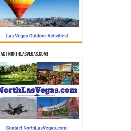
Las Vegas Outdoor Activities!
tact NorthLasVegas.com!
Contact NorthLasVegas.com!