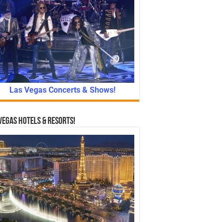
Las Vegas Concerts & Shows!
Vegas Hotels & Resorts!