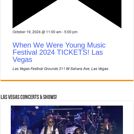
F
October 19, 2024 @ 11:00 am
-
5:00 pm
e
a
When We Were Young Music
t
u
Festival 2024 TICKETS! Las
r
Vegas
e
d
Las Vegas Festival Grounds
311 W Sahara Ave, Las Vegas
Las Vegas Concerts & Shows!