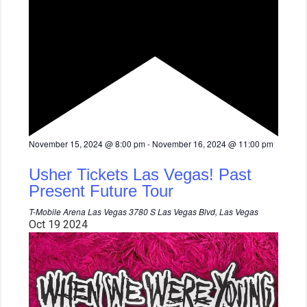
F
November 15, 2024 @ 8:00 pm
-
November 16, 2024 @ 11:00 pm
e
a
Usher Tickets Las Vegas! Past
t
u
Present Future Tour
r
e
T-Mobile Arena Las Vegas
3780 S Las Vegas Blvd, Las Vegas
d
Oct
19
2024