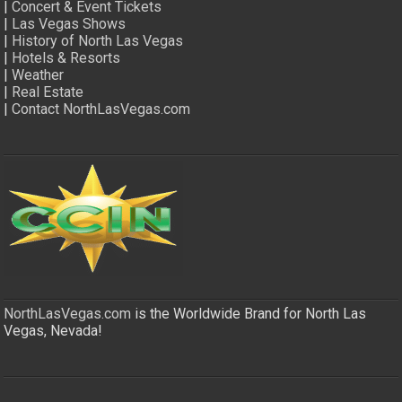
|
Concert & Event Tickets
|
Las Vegas Shows
|
History of North Las Vegas
|
Hotels & Resorts
|
Weather
|
Real Estate
|
Contact NorthLasVegas.com
NorthLasVegas.com
is the Worldwide Brand for North Las
Vegas, Nevada!