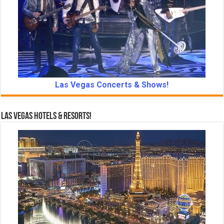
Las Vegas Concerts & Shows!
Las Vegas Hotels & Resorts!