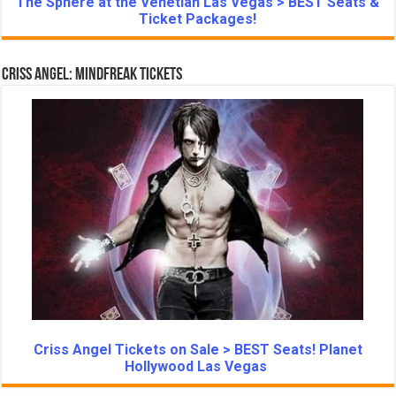
The Sphere at the Venetian Las Vegas > BEST Seats &
Ticket Packages!
Criss Angel: Mindfreak Tickets
Criss Angel Tickets on Sale > BEST Seats! Planet
Hollywood Las Vegas