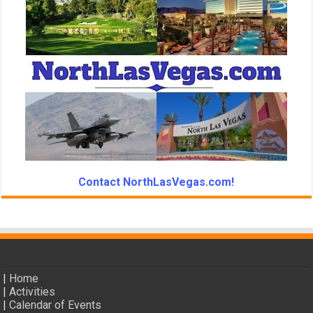
Contact NorthLasVegas.com!
|
Home
|
Activities
|
Calendar of Events