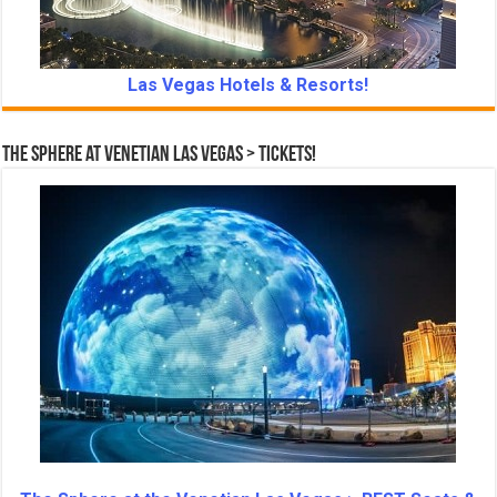
Las Vegas Hotels & Resorts!
The Sphere at Venetian Las Vegas > Tickets!