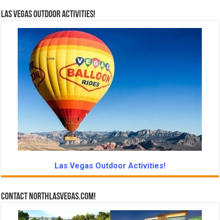
Las Vegas Outdoor Activities!
Las Vegas Outdoor Activities!
Contact NorthLasVegas.com!