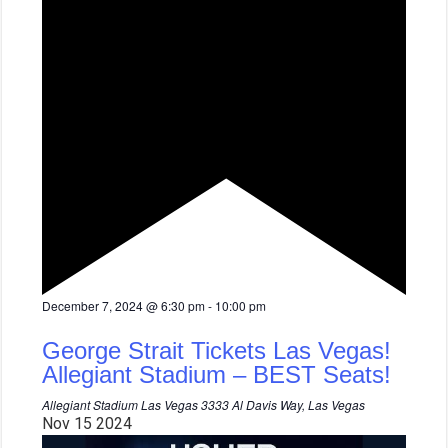
F
December 7, 2024 @ 6:30 pm
-
10:00 pm
e
a
George Strait Tickets Las Vegas!
t
u
Allegiant Stadium – BEST Seats!
r
e
Allegiant Stadium Las Vegas
3333 Al Davis Way, Las Vegas
d
Nov
15
2024