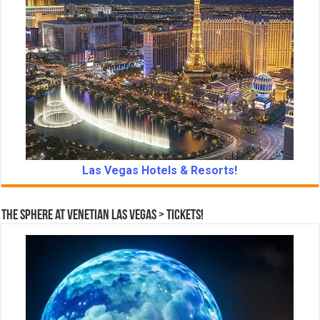
Las Vegas Hotels & Resorts!
The Sphere at Venetian Las Vegas > Tickets!