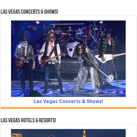
Las Vegas Concerts & Shows!
Las Vegas Concerts & Shows!
Las Vegas Hotels & Resorts!