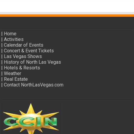
|
Home
|
Activities
|
Calendar of Events
|
Concert & Event Tickets
|
Las Vegas Shows
|
History of North Las Vegas
|
Hotels & Resorts
|
Weather
|
Real Estate
|
Contact NorthLasVegas.com