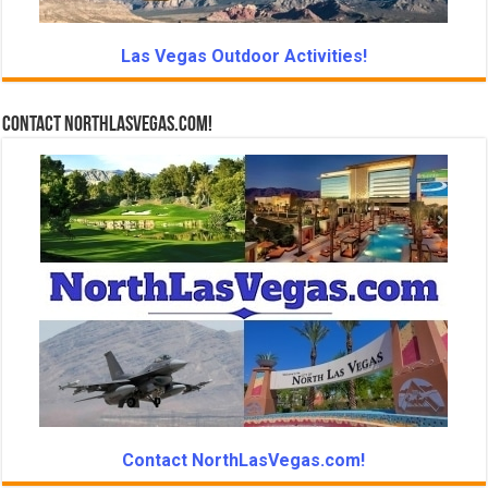
Las Vegas Outdoor Activities!
Contact NorthLasVegas.com!
Contact NorthLasVegas.com!