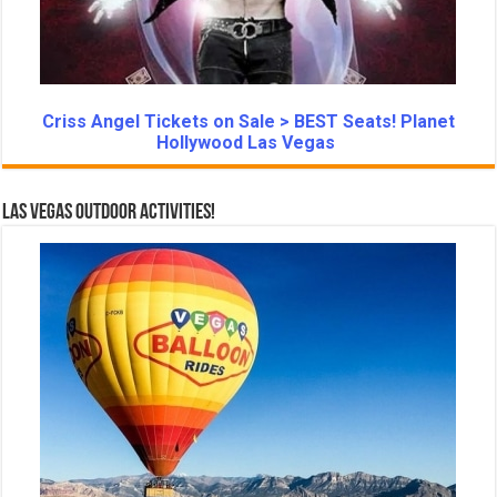
Criss Angel Tickets on Sale > BEST Seats! Planet
Hollywood Las Vegas
Las Vegas Outdoor Activities!