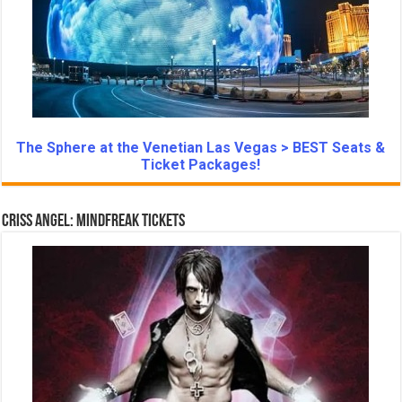
The Sphere at the Venetian Las Vegas > BEST Seats &
Ticket Packages!
Criss Angel: Mindfreak Tickets