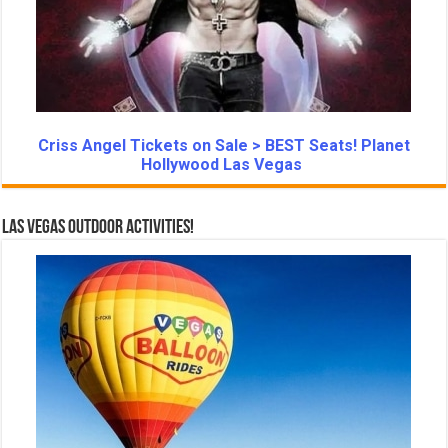
Criss Angel Tickets on Sale > BEST Seats! Planet
Hollywood Las Vegas
Las Vegas Outdoor Activities!