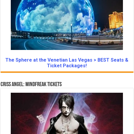
The Sphere at the Venetian Las Vegas > BEST Seats &
Ticket Packages!
Criss Angel: Mindfreak Tickets