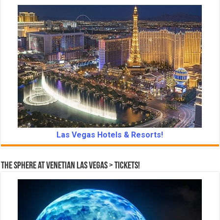
Las Vegas Hotels & Resorts!
The Sphere at Venetian Las Vegas > Tickets!