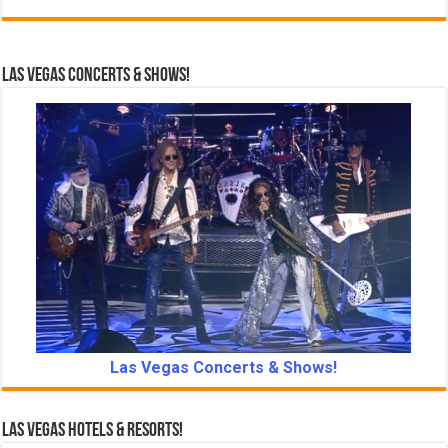
Las Vegas Concerts & Shows!
Las Vegas Concerts & Shows!
Las Vegas Hotels & Resorts!