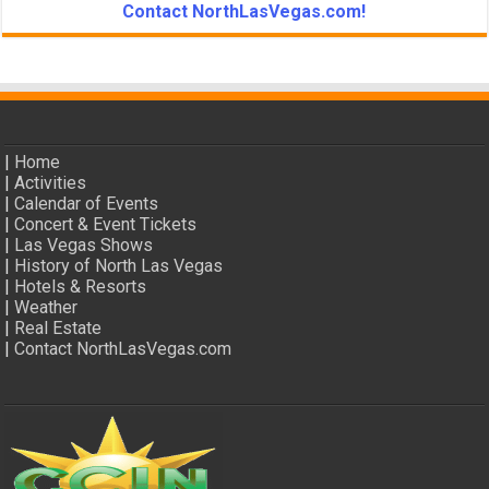
Contact NorthLasVegas.com!
|
Home
|
Activities
|
Calendar of Events
|
Concert & Event Tickets
|
Las Vegas Shows
|
History of North Las Vegas
|
Hotels & Resorts
|
Weather
|
Real Estate
|
Contact NorthLasVegas.com