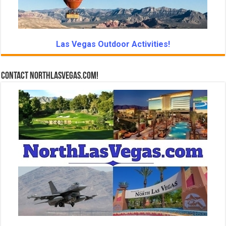
Las Vegas Outdoor Activities!
Contact NorthLasVegas.com!