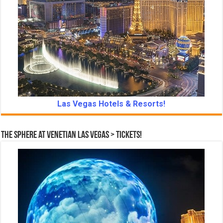
Las Vegas Hotels & Resorts!
The Sphere at Venetian Las Vegas > Tickets!