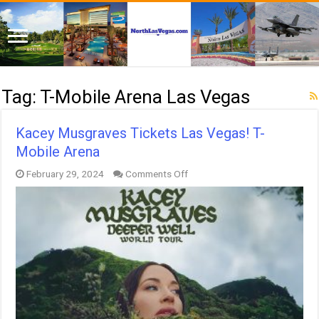
Tag:
T-Mobile Arena Las Vegas
Kacey Musgraves Tickets Las Vegas! T-
Mobile Arena
on
February 29, 2024
Comments Off
Kacey
Musgraves
Tickets
Las
Vegas!
T-
Mobile
Arena