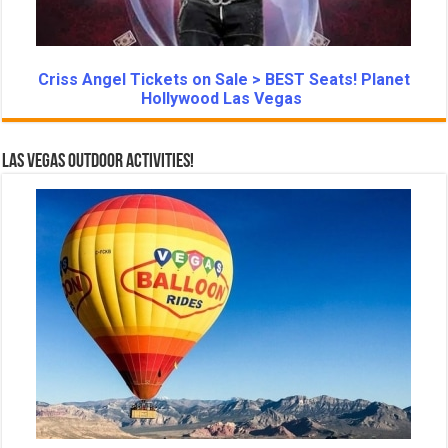
Criss Angel Tickets on Sale > BEST Seats! Planet
Hollywood Las Vegas
Las Vegas Outdoor Activities!