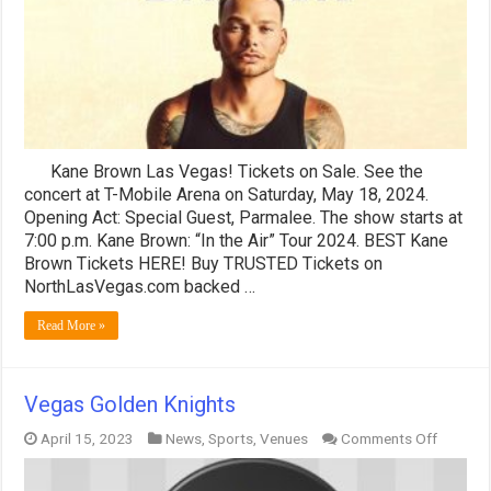
Mobile
Arena
>
BEST
Seats
Kane Brown Las Vegas! Tickets on Sale. See the
concert at T-Mobile Arena on Saturday, May 18, 2024.
Opening Act: Special Guest, Parmalee. The show starts at
7:00 p.m. Kane Brown: “In the Air” Tour 2024. BEST Kane
Brown Tickets HERE! Buy TRUSTED Tickets on
NorthLasVegas.com backed …
Read More »
Vegas Golden Knights
on
April 15, 2023
News
,
Sports
,
Venues
Comments Off
Vegas
Golden
Knights