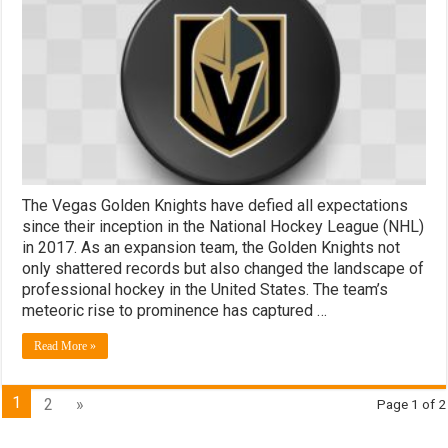
The Vegas Golden Knights have defied all expectations
since their inception in the National Hockey League (NHL)
in 2017. As an expansion team, the Golden Knights not
only shattered records but also changed the landscape of
professional hockey in the United States. The team’s
meteoric rise to prominence has captured …
Read More »
1
2
»
Page 1 of 2