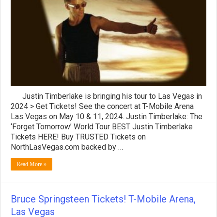
Las
Vegas!
Forget
Tomorrow
2024
Tour
Justin Timberlake is bringing his tour to Las Vegas in
2024 > Get Tickets! See the concert at T-Mobile Arena
Las Vegas on May 10 & 11, 2024. Justin Timberlake: The
‘Forget Tomorrow’ World Tour BEST Justin Timberlake
Tickets HERE! Buy TRUSTED Tickets on
NorthLasVegas.com backed by …
Read More »
Bruce Springsteen Tickets! T-Mobile Arena,
Las Vegas