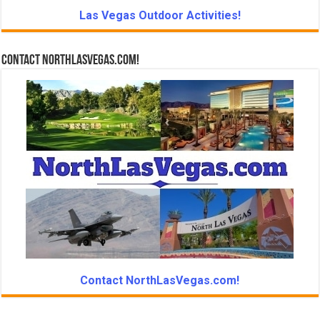
Las Vegas Outdoor Activities!
Contact NorthLasVegas.com!
Contact NorthLasVegas.com!