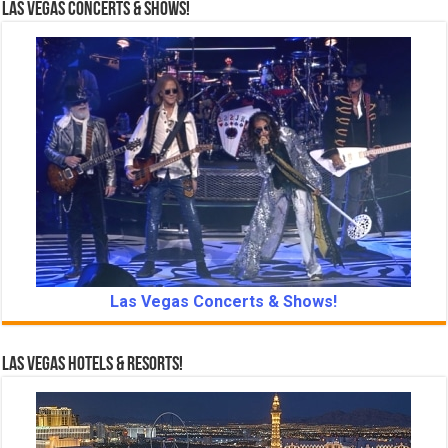
Las Vegas Concerts & Shows!
Las Vegas Concerts & Shows!
Las Vegas Hotels & Resorts!