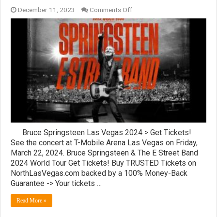
on
December 11, 2023
Comments Off
Bruce
Springsteen
Tickets!
T-
Mobile
Arena,
Las
Vegas
Bruce Springsteen Las Vegas 2024 > Get Tickets!
See the concert at T-Mobile Arena Las Vegas on Friday,
March 22, 2024. Bruce Springsteen & The E Street Band
2024 World Tour Get Tickets! Buy TRUSTED Tickets on
NorthLasVegas.com backed by a 100% Money-Back
Guarantee -> Your tickets …
Read More »