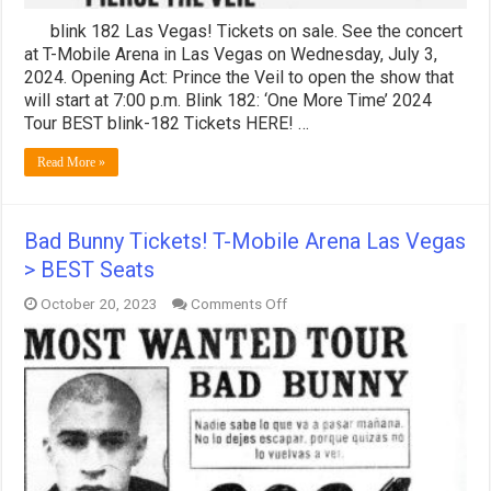
blink 182 Las Vegas! Tickets on sale. See the concert
at T-Mobile Arena in Las Vegas on Wednesday, July 3,
2024. Opening Act: Prince the Veil to open the show that
will start at 7:00 p.m. Blink 182: ‘One More Time’ 2024
Tour BEST blink-182 Tickets HERE! …
Read More »
Bad Bunny Tickets! T-Mobile Arena Las Vegas
> BEST Seats
on
October 20, 2023
Comments Off
Bad
Bunny
Tickets!
T-
Mobile
Arena
Las
Vegas
>
BEST