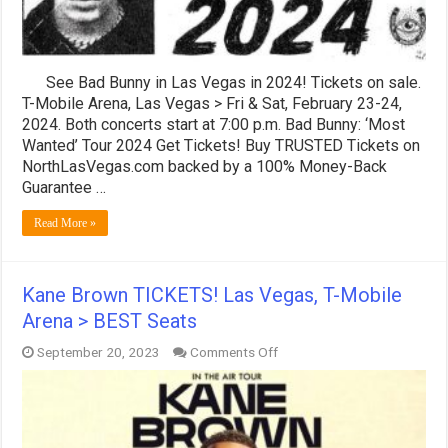
Seats
See Bad Bunny in Las Vegas in 2024! Tickets on sale.
T-Mobile Arena, Las Vegas > Fri & Sat, February 23-24,
2024. Both concerts start at 7:00 p.m. Bad Bunny: ‘Most
Wanted’ Tour 2024 Get Tickets! Buy TRUSTED Tickets on
NorthLasVegas.com backed by a 100% Money-Back
Guarantee …
Read More »
Kane Brown TICKETS! Las Vegas, T-Mobile
Arena > BEST Seats
on
September 20, 2023
Comments Off
Kane
Brown
TICKETS!
Las
Vegas,
T-