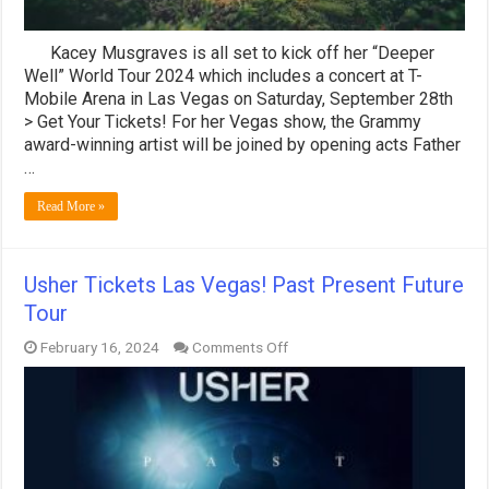
Kacey Musgraves is all set to kick off her “Deeper
Well” World Tour 2024 which includes a concert at T-
Mobile Arena in Las Vegas on Saturday, September 28th
> Get Your Tickets! For her Vegas show, the Grammy
award-winning artist will be joined by opening acts Father
…
Read More »
Usher Tickets Las Vegas! Past Present Future
Tour
on
February 16, 2024
Comments Off
Usher
Tickets
Las
Vegas!
Past
Present
Future
Tour