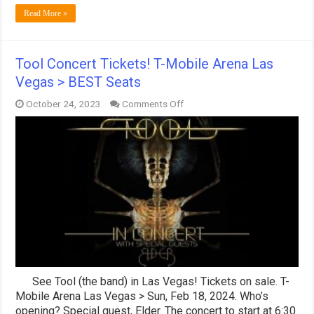
Read More »
Tool Concert Tickets! T-Mobile Arena Las
Vegas > BEST Seats
on
October 24, 2023
Comments Off
Tool
Concert
Tickets!
T-
Mobile
Arena
Las
Vegas
>
BEST
Seats
See Tool (the band) in Las Vegas! Tickets on sale. T-
Mobile Arena Las Vegas > Sun, Feb 18, 2024. Who’s
opening? Special guest, Elder. The concert to start at 6:30