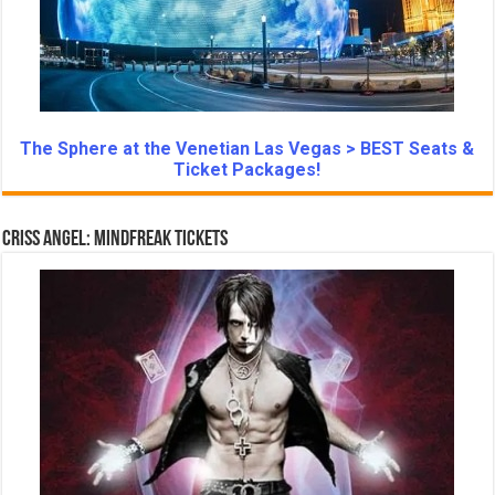
The Sphere at the Venetian Las Vegas > BEST Seats &
Ticket Packages!
Criss Angel: Mindfreak Tickets