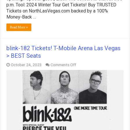
p.m. Tool: 2024 Winter Tour Get Tickets! Buy TRUSTED
Tickets on NorthLasVegas.com backed by a 100%
Money-Back …
Read More »
blink-182 Tickets! T-Mobile Arena Las Vegas
> BEST Seats
on
October 24, 2023
Comments Off
blink-
182
Tickets!
T-
Mobile
Arena
Las
Vegas
>
BEST
Seats