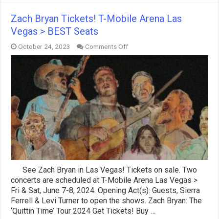
Zach Bryan Tickets! T-Mobile Arena Las
Vegas > BEST Seats
on
October 24, 2023
Comments Off
Zach
Bryan
Tickets!
T-
Mobile
Arena
Las
Vegas
>
BEST
Seats
See Zach Bryan in Las Vegas! Tickets on sale. Two
concerts are scheduled at T-Mobile Arena Las Vegas >
Fri & Sat, June 7-8, 2024. Opening Act(s): Guests, Sierra
Ferrell & Levi Turner to open the shows. Zach Bryan: The
‘Quittin Time’ Tour 2024 Get Tickets! Buy …