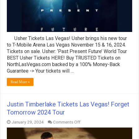
Usher Tickets Las Vegas! Usher brings his new tour
to T-Mobile Arena Las Vegas November 15 & 16, 2024.
Tickets on sale. Usher: ‘Past Present Future’ World Tour
BEST Usher Tickets HERE! Buy TRUSTED Tickets on
NorthLasVegas.com backed by a 100% Money-Back
Guarantee -> Your tickets will …
Read More »
Justin Timberlake Tickets Las Vegas! Forget
Tomorrow 2024 Tour
on
January 29, 2024
Comments Off
Justin
Timberlake
Tickets