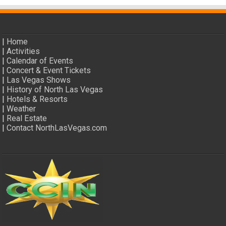
|
Home
|
Activities
|
Calendar of Events
|
Concert & Event Tickets
|
Las Vegas Shows
|
History of North Las Vegas
|
Hotels & Resorts
|
Weather
|
Real Estate
|
Contact NorthLasVegas.com